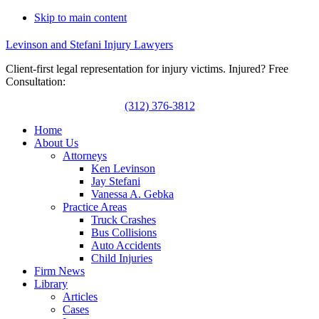
Skip to main content
Levinson and Stefani Injury Lawyers
Client-first legal representation for injury victims. Injured? Free
Consultation:
(312) 376-3812
Home
About Us
Attorneys
Ken Levinson
Jay Stefani
Vanessa A. Gebka
Practice Areas
Truck Crashes
Bus Collisions
Auto Accidents
Child Injuries
Firm News
Library
Articles
Cases