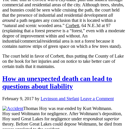
commercial and residential areas of the city. Although trees, shrubs,
and bunnies could be seen while cruising the path, the court held
that the presence of industrial and residential development
all
around
a path negates any conclusion that it is located within a
“natural and scenic wooded area.”
Corbett
, 64 N.E.3d at 97
(explaining that a forest preserve is a “forest,” even with a moderate
degree of improvement within and without. An
industrial/commercial/residential area is not a forest because it
contains narrow strips of green space on which a few trees stand).
The court held in favor of Corbett, thus putting the County of Lake
on the hook for her injuries and on notice to take better care of
certain trails that it maintains.
How an unexpected death can lead to
questions about liability
February 9, 2017
by
Levinson and Stefani
Leave a Comment
Thomas Hoy was rear-ended by Kurt Woltmann.
Hoy sued Woltmann for negligence. After Woltmann’s deposition,
Hoy sued Great Lakes for negligence under
respondeat superior
theory. Before Great Lakes could depose Woltmann, he died from