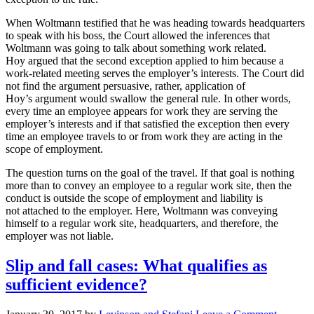
When Woltmann testified that he was heading towards headquarters
to speak with his boss, the Court allowed the inferences that
Woltmann was going to talk about something work related.
Hoy argued that the second exception applied to him because a
work-related meeting serves the employer’s interests. The Court did
not find the argument persuasive, rather, application of
Hoy’s argument would swallow the general rule. In other words,
every time an employee appears for work they are serving the
employer’s interests and if that satisfied the exception then every
time an employee travels to or from work they are acting in the
scope of employment.
The question turns on the goal of the travel. If that goal is nothing
more than to convey an employee to a regular work site, then the
conduct is outside the scope of employment and liability is
not attached to the employer. Here, Woltmann was conveying
himself to a regular work site, headquarters, and therefore, the
employer was not liable.
Slip and fall cases: What qualifies as
sufficient evidence?