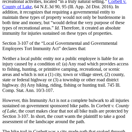
recreational activities, located “in a truly natural setting.”
Corbett v.
County of Lake
, 64 N.E.3d 90, 95 (Ill. App. 2d Dist. 2016). In
addition, it recognizes that requiring a governmental entity to
maintain these types of property would not only be burdensome in
both time and money, but “would defeat the very purpose of these
types of recreational areas.”
Id.
Therefore, it created an absolute
immunity for injuries sustained on these types of properties.
Section 3-107 of the “Local Governmental and Governmental
Employees Tort Immunity Act” declares that:
Neither a local public entity nor a public employee is liable for an
injury caused by a condition of: (a) Any road which provides access
to fishing, hunting, or primitive camping, recreational, or scenic
areas and which is not a (1) city, town or village street, (2) county,
state or federal highway or (3) a township or other road district
highway. (b) Any hiking, riding, fishing or hunting trail. 745 Ill.
Comp. Stat. Ann. 10/3-107.
However, this Immunity Act is not a complete bulwark to all injuries
sustained on government sponsored bike paths. In
Corbett v. County
of Lake
, the court makes clear that not all bike trails are protected by
Section 3-107. In short, the court wants the plaintiff to take a good
assessment of the landscape around the path.
The bike trail in
Corbett
was a city-made path that snaked through