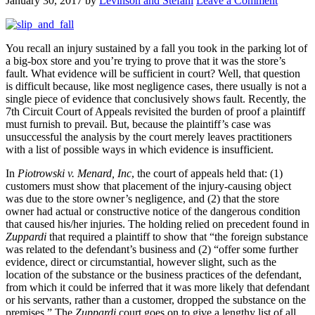
January 30, 2017
by
Levinson and Stefani
Leave a Comment
You recall an injury sustained by a fall you took in the parking lot of
a big-box store and you’re trying to prove that it was the store’s
fault. What evidence will be sufficient in court? Well, that question
is difficult because, like most negligence cases, there usually is not a
single piece of evidence that conclusively shows fault. Recently, the
7th Circuit Court of Appeals revisited the burden of proof a plaintiff
must furnish to prevail. But, because the plaintiff’s case was
unsuccessful the analysis by the court merely leaves practitioners
with a list of possible ways in which evidence is insufficient.
In
Piotrowski v. Menard, Inc
, the court of appeals held that: (1)
customers must show that placement of the injury-causing object
was due to the store owner’s negligence, and (2) that the store
owner had actual or constructive notice of the dangerous condition
that caused his/her injuries. The holding relied on precedent found in
Zuppardi
that required a plaintiff to show that “the foreign substance
was related to the defendant’s business and (2) “offer some further
evidence, direct or circumstantial, however slight, such as the
location of the substance or the business practices of the defendant,
from which it could be inferred that it was more likely that defendant
or his servants, rather than a customer, dropped the substance on the
premises.” The
Zuppardi
court goes on to give a lengthy list of all