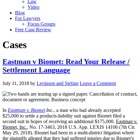
Law
Video
Blog
For Lawyers
Focus Groups
Free Case Review
Cases
Eastman v Biomet: Read Your Release /
Settlement Language
July 11, 2018
by
Levinson and Stefani
Leave a Comment
In
Eastman v. Biomet
Inc.
, a man who had already accepted
$25,000 to settle a products-liability suit against Biomet filed a
second suit in hopes of receiving an additional $175,000.
Eastman v.
Biomet, Inc.
, No. 17-3463, 2018 U.S. App. LEXIS 14106 (7th Cir.
May 29, 2018). Biomet had been in a multi-district litigation where
the plaintiffs alleged that they had suffered injuries due to Biomet’s