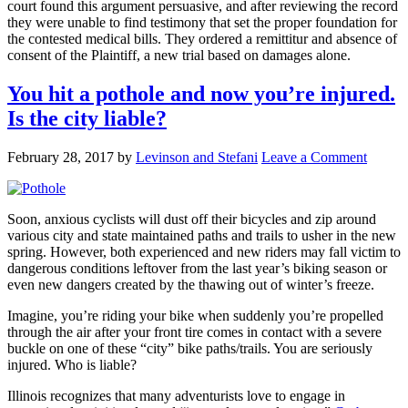
court found this argument persuasive, and after reviewing the record
they were unable to find testimony that set the proper foundation for
the contested medical bills. They ordered a remittitur and absence of
consent of the Plaintiff, a new trial based on damages alone.
You hit a pothole and now you’re injured.
Is the city liable?
February 28, 2017
by
Levinson and Stefani
Leave a Comment
Soon, anxious cyclists will dust off their bicycles and zip around
various city and state maintained paths and trails to usher in the new
spring. However, both experienced and new riders may fall victim to
dangerous conditions leftover from the last year’s biking season or
even new dangers created by the thawing out of winter’s freeze.
Imagine, you’re riding your bike when suddenly you’re propelled
through the air after your front tire comes in contact with a severe
buckle on one of these “city” bike paths/trails. You are seriously
injured. Who is liable?
Illinois recognizes that many adventurists love to engage in