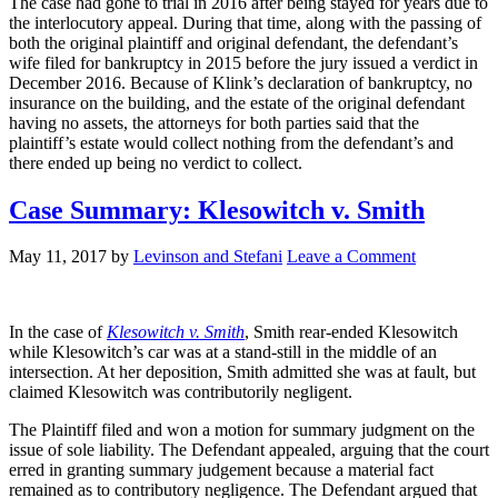
The case had gone to trial in 2016 after being stayed for years due to
the interlocutory appeal. During that time, along with the passing of
both the original plaintiff and original defendant, the defendant’s
wife filed for bankruptcy in 2015 before the jury issued a verdict in
December 2016. Because of Klink’s declaration of bankruptcy, no
insurance on the building, and the estate of the original defendant
having no assets, the attorneys for both parties said that the
plaintiff’s estate would collect nothing from the defendant’s and
there ended up being no verdict to collect.
Case Summary: Klesowitch v. Smith
May 11, 2017
by
Levinson and Stefani
Leave a Comment
In the case of
Klesowitch v. Smith
, Smith rear-ended Klesowitch
while Klesowitch’s car was at a stand-still in the middle of an
intersection. At her deposition, Smith admitted she was at fault, but
claimed Klesowitch was contributorily negligent.
The Plaintiff filed and won a motion for summary judgment on the
issue of sole liability. The Defendant appealed, arguing that the court
erred in granting summary judgement because a material fact
remained as to contributory negligence. The Defendant argued that