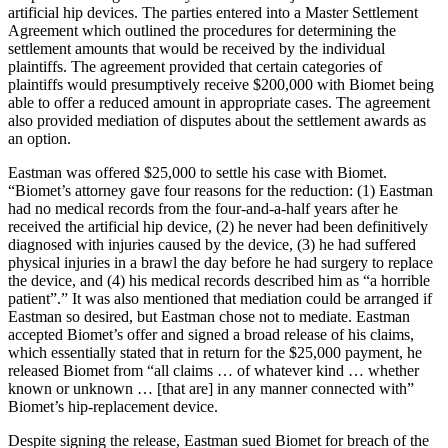
artificial hip devices. The parties entered into a Master Settlement
Agreement which outlined the procedures for determining the
settlement amounts that would be received by the individual
plaintiffs. The agreement provided that certain categories of
plaintiffs would presumptively receive $200,000 with Biomet being
able to offer a reduced amount in appropriate cases. The agreement
also provided mediation of disputes about the settlement awards as
an option.
Eastman was offered $25,000 to settle his case with Biomet.
“Biomet’s attorney gave four reasons for the reduction: (1) Eastman
had no medical records from the four-and-a-half years after he
received the artificial hip device, (2) he never had been definitively
diagnosed with injuries caused by the device, (3) he had suffered
physical injuries in a brawl the day before he had surgery to replace
the device, and (4) his medical records described him as “a horrible
patient”.” It was also mentioned that mediation could be arranged if
Eastman so desired, but Eastman chose not to mediate. Eastman
accepted Biomet’s offer and signed a broad release of his claims,
which essentially stated that in return for the $25,000 payment, he
released Biomet from “all claims … of whatever kind … whether
known or unknown … [that are] in any manner connected with”
Biomet’s hip-replacement device.
Despite signing the release, Eastman sued Biomet for breach of the