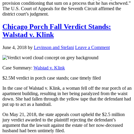
provision conditioning that sum on a process that he has eschewed.”
The U.S. Court of Appeals for the Seventh Circuit affirmed the
district court’s judgment.
Chicago Porch Fall Verdict Stands:
Walstad v. Klink
June 4, 2018
by
Levinson and Stefani
Leave a Comment
Case Summary:
Walstad v. Klink
$2.5M verdict in porch case stands; case timely filed
In the case of Walstad v. Klink, a woman fell off the rear porch of an
apartment building, resulting in her being paralyzed from the waist
down. She had fallen through the yellow tape that the defendant had
put up to act as a handrail.
On May 21, 2018, the state appeals court upheld the $2.5 million
jury verdict awarded to the plaintiff rejecting the defendant’s
argument that the lawsuit against the estate of her now-deceased
husband had been untimely filed.