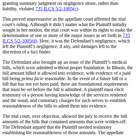
granting summary judgment on negligence alone, rather than
liability, violated
735 ILCS 5/2-1005(c)
.
This proved unpersuasive as the appellate court affirmed the trial
court’s ruling. Although it didn’t matter what the Plaintiff initially
sought in her motion, the trial court was within its rights to make the
determination of one or more of the major issues as set forth in
735
ILCS 5/2-1005(d)
. Here, it was the Defendant’s negligence, which
left the Plaintiff’s negligence, if any, and damages left to the
discretion of a fact finder.
The Defendant also brought up an issue of the Plaintiff’s medical
bills, which were admitted without proper foundation. In Illinois, the
full amount billed is allowed into evidence, with evidence of a paid
bill being
prima facie
reasonable. In the event of a future bill or a
bill that has not yet been paid, there are foundational requirements
that must be set before the bill is admitted. A plaintiff must elicit
testimony of a person having knowledge of the services rendered
and the usual, and customary charges for such serves to establish
reasonableness of the bills to admit them into evidence.
The trial court, over objection, allowed the jury to receive the full
amounts of the bills that contained amounts that were written-off.
The Defendant argued that the Plaintiff needed testimony
establishing the reasonableness of those amounts. The appellate