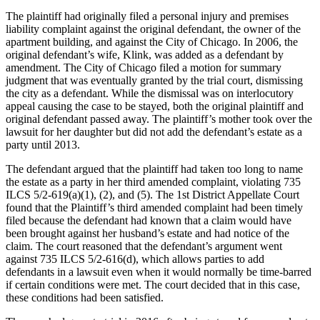
The plaintiff had originally filed a personal injury and premises
liability complaint against the original defendant, the owner of the
apartment building, and against the City of Chicago. In 2006, the
original defendant’s wife, Klink, was added as a defendant by
amendment. The City of Chicago filed a motion for summary
judgment that was eventually granted by the trial court, dismissing
the city as a defendant. While the dismissal was on interlocutory
appeal causing the case to be stayed, both the original plaintiff and
original defendant passed away. The plaintiff’s mother took over the
lawsuit for her daughter but did not add the defendant’s estate as a
party until 2013.
The defendant argued that the plaintiff had taken too long to name
the estate as a party in her third amended complaint, violating 735
ILCS 5/2-619(a)(1), (2), and (5). The 1st District Appellate Court
found that the Plaintiff’s third amended complaint had been timely
filed because the defendant had known that a claim would have
been brought against her husband’s estate and had notice of the
claim. The court reasoned that the defendant’s argument went
against 735 ILCS 5/2-616(d), which allows parties to add
defendants in a lawsuit even when it would normally be time-barred
if certain conditions were met. The court decided that in this case,
these conditions had been satisfied.