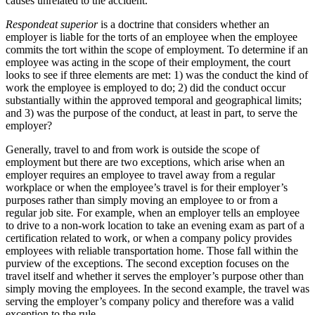
causes unrelated to the accident.
Respondeat superior
is a doctrine that considers whether an
employer is liable for the torts of an employee when the employee
commits the tort within the scope of employment. To determine if an
employee was acting in the scope of their employment, the court
looks to see if three elements are met: 1) was the conduct the kind of
work the employee is employed to do; 2) did the conduct occur
substantially within the approved temporal and geographical limits;
and 3) was the purpose of the conduct, at least in part, to serve the
employer?
Generally, travel to and from work is outside the scope of
employment but there are two exceptions, which arise when an
employer requires an employee to travel away from a regular
workplace or when the employee’s travel is for their employer’s
purposes rather than simply moving an employee to or from a
regular job site
.
For example, when an employer tells an employee
to drive to a non-work location to take an evening exam as part of a
certification related to work, or when a company policy provides
employees with reliable transportation home. Those fall within the
purview of the exceptions. The second exception focuses on the
travel itself and whether it serves the employer’s purpose other than
simply moving the employees. In the second example, the travel was
serving the employer’s company policy and therefore was a valid
exception to the rule.