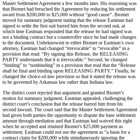
Master Settlement Agreement a few months later. His reasoning was
that Biomet had breached the Agreement by reducing his settlement
award from $200,000 to $25,000 without “good cause”. Biomet
moved for summary judgment stating that the release Eastman had
signed to settle the first suit barred him from the second suit, at
which time Eastman responded that the release he had signed was
not a binding contract but a counteroffer since he had made changes
to the document. Unbeknownst to either Biomet or Eastman’s own
attorney, Eastman had changed “irrevocable” to “revocable” in a
provision that read: “By signing this Release, the RELEASING
PARTY understands that it is irrevocable.” Second, he changed
“binding” to “nonbinding” in a provision that read that the “Release
shall be final and binding upon RELEASING PARTY.” Finally, he
changed the choice-of-law provision so that it stated the release was
to be governed by Arkansas law rather than Indiana law.
The district court rejected that argument and granted Biomet’s
motion for summary judgment. Eastman appealed, challenging the
district court’s conclusion that the release barred him from his
second lawsuit. The court said that the Master Settlement Agreement
had given both parties the opportunity to dispute the base settlement
amount through mediation and that Eastman had waived this right
when he accepted and retained Biomet’s $25,000 payment as
settlement. Eastman could not use the agreement as “a basis for a
contract claim for $200,000 while simultaneously ignoring the