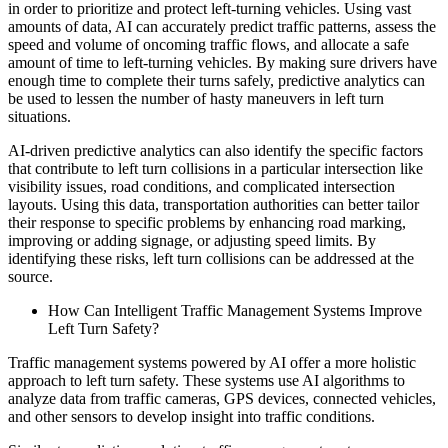
in order to prioritize and protect left-turning vehicles. Using vast
amounts of data, AI can accurately predict traffic patterns, assess the
speed and volume of oncoming traffic flows, and allocate a safe
amount of time to left-turning vehicles. By making sure drivers have
enough time to complete their turns safely, predictive analytics can
be used to lessen the number of hasty maneuvers in left turn
situations.
AI-driven predictive analytics can also identify the specific factors
that contribute to left turn collisions in a particular intersection like
visibility issues, road conditions, and complicated intersection
layouts. Using this data, transportation authorities can better tailor
their response to specific problems by enhancing road marking,
improving or adding signage, or adjusting speed limits. By
identifying these risks, left turn collisions can be addressed at the
source.
How Can Intelligent Traffic Management Systems Improve
Left Turn Safety?
Traffic management systems powered by AI offer a more holistic
approach to left turn safety. These systems use AI algorithms to
analyze data from traffic cameras, GPS devices, connected vehicles,
and other sensors to develop insight into traffic conditions.