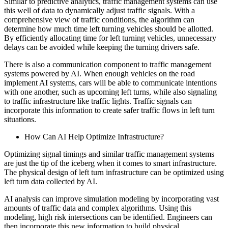
Similar to predictive analytics, traffic management systems can use
this well of data to dynamically adjust traffic signals. With a
comprehensive view of traffic conditions, the algorithm can
determine how much time left turning vehicles should be allotted.
By efficiently allocating time for left turning vehicles, unnecessary
delays can be avoided while keeping the turning drivers safe.
There is also a communication component to traffic management
systems powered by AI. When enough vehicles on the road
implement AI systems, cars will be able to communicate intentions
with one another, such as upcoming left turns, while also signaling
to traffic infrastructure like traffic lights. Traffic signals can
incorporate this information to create safer traffic flows in left turn
situations.
How Can AI Help Optimize Infrastructure?
Optimizing signal timings and similar traffic management systems
are just the tip of the iceberg when it comes to smart infrastructure.
The physical design of left turn infrastructure can be optimized using
left turn data collected by AI.
AI analysis can improve simulation modeling by incorporating vast
amounts of traffic data and complex algorithms. Using this
modeling, high risk intersections can be identified. Engineers can
then incorporate this new information to build physical