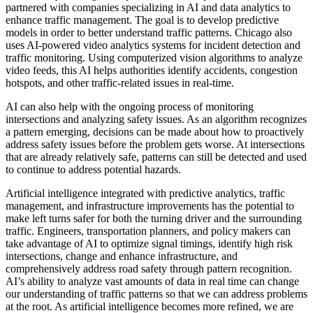
partnered with companies specializing in AI and data analytics to
enhance traffic management. The goal is to develop predictive
models in order to better understand traffic patterns. Chicago also
uses AI-powered video analytics systems for incident detection and
traffic monitoring. Using computerized vision algorithms to analyze
video feeds, this AI helps authorities identify accidents, congestion
hotspots, and other traffic-related issues in real-time.
AI can also help with the ongoing process of monitoring
intersections and analyzing safety issues. As an algorithm recognizes
a pattern emerging, decisions can be made about how to proactively
address safety issues before the problem gets worse. At intersections
that are already relatively safe, patterns can still be detected and used
to continue to address potential hazards.
Artificial intelligence integrated with predictive analytics, traffic
management, and infrastructure improvements has the potential to
make left turns safer for both the turning driver and the surrounding
traffic. Engineers, transportation planners, and policy makers can
take advantage of AI to optimize signal timings, identify high risk
intersections, change and enhance infrastructure, and
comprehensively address road safety through pattern recognition.
AI’s ability to analyze vast amounts of data in real time can change
our understanding of traffic patterns so that we can address problems
at the root. As artificial intelligence becomes more refined, we are