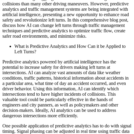
collisions than many other driving maneuvers. However, predictive
analytics and traffic management systems are being integrated with
artificial intelligence, presenting a new opportunity to enhance road
safety and revolutionize left turns. In this comprehensive blog post,
discuss how AI can change left turns through traffic management
techniques and predictive analytics to optimize traffic flow, create
safer road environments, and minimize risks.
What is Predictive Analytics and How Can it be Applied to
Left Turns?
Predictive analytics powered by artificial intelligence has the
potential to increase safety for drivers making left turns at
intersections. AI can analyze vast amounts of data like weather
conditions, traffic patterns, historical information about accidents in
a particular area, what time of day an accident occurred, and even
driver behavior. Using this information, AI can identify which
intersections tend to have higher incidents of collisions. This
valuable tool could be particularly effective in the hands of
engineers and city panners, as well as policymakers and other
decision-makers. Ideally, AI analytics can be used to address
dangerous intersections more efficiently.
One possible application of predictive analytics has to do with signal
timing. Signal phasing can be adjusted in real time using traffic data