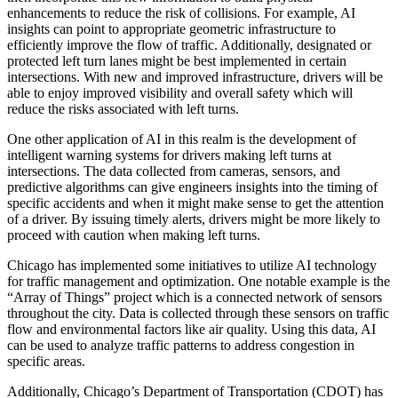
enhancements to reduce the risk of collisions. For example, AI
insights can point to appropriate geometric infrastructure to
efficiently improve the flow of traffic. Additionally, designated or
protected left turn lanes might be best implemented in certain
intersections. With new and improved infrastructure, drivers will be
able to enjoy improved visibility and overall safety which will
reduce the risks associated with left turns.
One other application of AI in this realm is the development of
intelligent warning systems for drivers making left turns at
intersections. The data collected from cameras, sensors, and
predictive algorithms can give engineers insights into the timing of
specific accidents and when it might make sense to get the attention
of a driver. By issuing timely alerts, drivers might be more likely to
proceed with caution when making left turns.
Chicago has implemented some initiatives to utilize AI technology
for traffic management and optimization. One notable example is the
“Array of Things” project which is a connected network of sensors
throughout the city. Data is collected through these sensors on traffic
flow and environmental factors like air quality. Using this data, AI
can be used to analyze traffic patterns to address congestion in
specific areas.
Additionally, Chicago’s Department of Transportation (CDOT) has