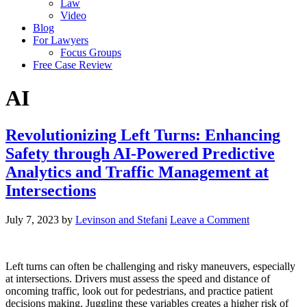
Law
Video
Blog
For Lawyers
Focus Groups
Free Case Review
AI
Revolutionizing Left Turns: Enhancing
Safety through AI-Powered Predictive
Analytics and Traffic Management at
Intersections
July 7, 2023
by
Levinson and Stefani
Leave a Comment
Left turns can often be challenging and risky maneuvers, especially
at intersections. Drivers must assess the speed and distance of
oncoming traffic, look out for pedestrians, and practice patient
decisions making. Juggling these variables creates a higher risk of