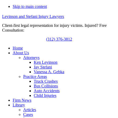
Skip to main content
Levinson and Stefani Injury Lawyers
Client-first legal representation for injury victims. Injured? Free
Consultation:
(312) 376-3812
Home
About Us
Attorneys
Ken Levinson
Jay Stefani
Vanessa A. Gebka
Practice Areas
Truck Crashes
Bus Collisions
Auto Accidents
Child Injuries
Firm News
Library
Articles
Cases