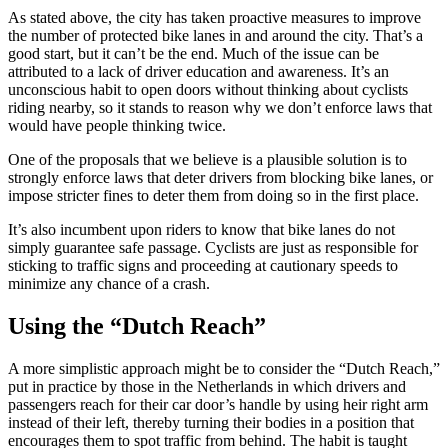
As stated above, the city has taken proactive measures to improve
the number of protected bike lanes in and around the city. That’s a
good start, but it can’t be the end. Much of the issue can be
attributed to a lack of driver education and awareness. It’s an
unconscious habit to open doors without thinking about cyclists
riding nearby, so it stands to reason why we don’t enforce laws that
would have people thinking twice.
One of the proposals that we believe is a plausible solution is to
strongly enforce laws that deter drivers from blocking bike lanes, or
impose stricter fines to deter them from doing so in the first place.
It’s also incumbent upon riders to know that bike lanes do not
simply guarantee safe passage. Cyclists are just as responsible for
sticking to traffic signs and proceeding at cautionary speeds to
minimize any chance of a crash.
Using the “Dutch Reach”
A more simplistic approach might be to consider the “Dutch Reach,”
put in practice by those in the Netherlands in which drivers and
passengers reach for their car door’s handle by using heir right arm
instead of their left, thereby turning their bodies in a position that
encourages them to spot traffic from behind. The habit is taught