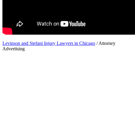
Levinson and Stefani Injury Lawyers in Chicago
/ Attorney
Advertising