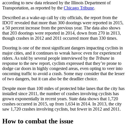
according to new data released by the Illinois Department of
Transportation, as reported by the
Chicago Tribune
.
Described as a wake-up call by city officials, the report from the
IDOT revealed that more than 300 doorings were reported in 2015,
a 50 percent increase from the previous year. The data also shows
that 203 doorings were reported in 2014, down from 270 in 2013,
though crashes in 2012 and 2011 occurred more than 330 times.
Dooring is one of the most significant dangers impacting cyclists in
major cities, and it continues to wreak havoc even for experienced
riders. As told by several people interviewed by the
Tribune
in
response to the new report, cyclists expressed that they’re prone to
dodge car doors in highly congested areas, even opting to veer into
oncoming traffic to avoid a crash. Some may consider that the lesser
of two dangers, but it can also be the deadlier choice.
Despite more than 100 miles of protected bike lanes that the city has
installed since 2011, the number of crashes involving cyclists has
grown exponentially in recent years. State data shows that 1,720
crashes occurred in 2015, up from 1,634 in 2014. In 2013, the city
saw 1,720 crashes involving cyclists, but fewer in 2012 and 2011.
How to combat the issue