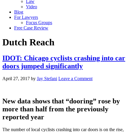
Law
Video
Blog
For Lawyers
Focus Groups
Free Case Review
Dutch Reach
IDOT: Chicago cyclists crashing into car
doors jumped significantly
April 27, 2017
by
Jay Stefani
Leave a Comment
New data shows that “dooring” rose by
more than half from the previously
reported year
The number of local cyclists crashing into car doors is on the rise,