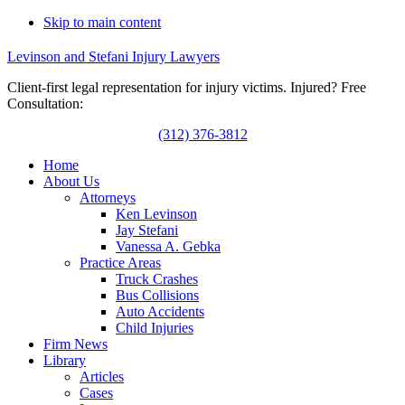
Skip to main content
Levinson and Stefani Injury Lawyers
Client-first legal representation for injury victims. Injured? Free
Consultation:
(312) 376-3812
Home
About Us
Attorneys
Ken Levinson
Jay Stefani
Vanessa A. Gebka
Practice Areas
Truck Crashes
Bus Collisions
Auto Accidents
Child Injuries
Firm News
Library
Articles
Cases