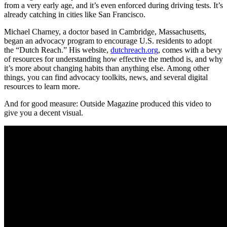
from a very early age, and it’s even enforced during driving tests. It’s
already catching in cities like San Francisco.
Michael Charney, a doctor based in Cambridge, Massachusetts,
began an advocacy program to encourage U.S. residents to adopt
the “Dutch Reach.” His website,
dutchreach.org
, comes with a bevy
of resources for understanding how effective the method is, and why
it’s more about changing habits than anything else. Among other
things, you can find advocacy toolkits, news, and several digital
resources to learn more.
And for good measure: Outside Magazine produced this video to
give you a decent visual.