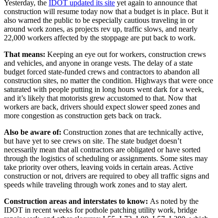
Yesterday, the
IDOT updated its site
yet again to announce that
construction will resume today now that a budget is in place. But it
also warned the public to be especially cautious traveling in or
around work zones, as projects rev up, traffic slows, and nearly
22,000 workers affected by the stoppage are put back to work.
That means:
Keeping an eye out for workers, construction crews
and vehicles, and anyone in orange vests. The delay of a state
budget forced state-funded crews and contractors to abandon all
construction sites, no matter the condition. Highways that were once
saturated with people putting in long hours went dark for a week,
and it’s likely that motorists grew accustomed to that. Now that
workers are back, drivers should expect slower speed zones and
more congestion as construction gets back on track.
Also be aware of:
Construction zones that are technically active,
but have yet to see crews on site. The state budget doesn’t
necessarily mean that all contractors are obligated or have sorted
through the logistics of scheduling or assignments. Some sites may
take priority over others, leaving voids in certain areas. Active
construction or not, drivers are required to obey all traffic signs and
speeds while traveling through work zones and to stay alert.
Construction areas and interstates to know:
As noted by the
IDOT in recent weeks for pothole patching utility work, bridge