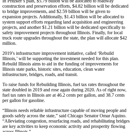
In Pritzker’s plan, $5.79 billion will be allocated to roadway
construction and preservation efforts, $4.82 billion will be dedicated
to bridge improvements, and $2.59 billion will be given to
expansion projects. Additionally, $1.43 billion will be allocated to
system support efforts regarding land acquisition and engineering
projects, and another $1.21 billion will be dedicated specifically to
safety improvement projects throughout Illinois. Finally, for local
truck route upgrades throughout the state, the plan will allocate $42
million.
2019’s infrastructure improvement initiative, called ‘Rebuild
Illinois,’ will be supporting the investment needed for this plan.
Rebuild Illinois aims to aid in the funding of improvements for
Illinois state parks, historic sites, education, clean water
infrastructure, bridges, roads, and transit.
To raise funds for Rebuilding Illinois, fuel tax rates throughout the
state doubled in 2019 and rose again during 2020. As of right now,
fuel tax rates in Illinois are at 46.2 cents per gallon, and 38.7 cents
per gallon for gasoline.
“Illinois needs reliable infrastructure capable of moving people and
goods safely across the state,” said Chicago Senator Omar Aquino.
“Alleviating congestion, resurfacing roads, and rehabilitating bridges
are key activities to keep economic activity and prosperity flowing
across Illinois.”