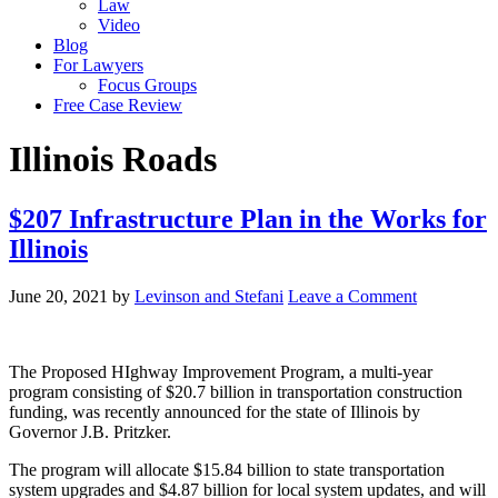
Law
Video
Blog
For Lawyers
Focus Groups
Free Case Review
Illinois Roads
$207 Infrastructure Plan in the Works for
Illinois
June 20, 2021
by
Levinson and Stefani
Leave a Comment
The Proposed HIghway Improvement Program, a multi-year
program consisting of $20.7 billion in transportation construction
funding, was recently announced for the state of Illinois by
Governor J.B. Pritzker.
The program will allocate $15.84 billion to state transportation
system upgrades and $4.87 billion for local system updates, and will