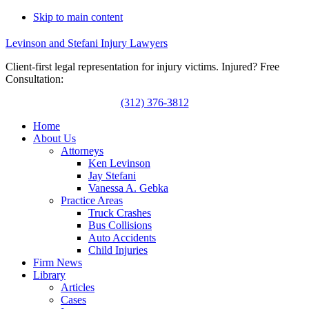
Skip to main content
Levinson and Stefani Injury Lawyers
Client-first legal representation for injury victims. Injured? Free
Consultation:
(312) 376-3812
Home
About Us
Attorneys
Ken Levinson
Jay Stefani
Vanessa A. Gebka
Practice Areas
Truck Crashes
Bus Collisions
Auto Accidents
Child Injuries
Firm News
Library
Articles
Cases