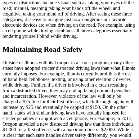
types of distractions include visual, such as taking your eyes off the
road; manual, meaning taking your hands off the wheel; and
cognitive, taking your mind off of driving. After seeing these three
categories, it is easy to imagine just how dangerous our favorite
electronic devices are when driving on the road. For example, using
a cell phone while driving combines all three categories essentially
rendering yourself blind while driving.
Maintaining Road Safety
Outside of Illinois with its Trooper in a Truck program, many other
states have adopted stricter distracted driving laws than what Illinois
currently imposes. For example, Illinois currently prohibits the use
of hand-held cellphones, texting, or using other electronic devices
while driving. Further, if a driver is involved in a crash resulting
from a distracted driver, they may end up facing criminal penalties
and incarceration. However, violators of the law will only be
charged a $75 fine for their first offense, which if caught again will
increase by $25 and eventually be capped at $150. On the other
hand, states with similar driving laws have actually imposed far
stricter penalties if caught with a cell phone. For example, in 2017,
Oregon unveiled a new distracted driving law that fines individuals
$1,000 for a first offense, with a maximum fine of $2,000. While it
is clear that each state handles driver safety differently, you would