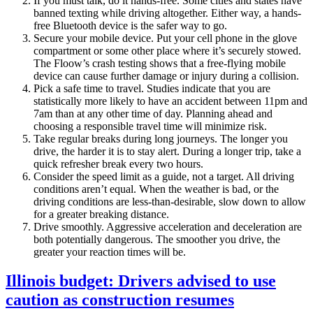
If you must talk, do it hands-free. Some cities and states have
banned texting while driving altogether. Either way, a hands-
free Bluetooth device is the safer way to go.
Secure your mobile device. Put your cell phone in the glove
compartment or some other place where it’s securely stowed.
The Floow’s crash testing shows that a free-flying mobile
device can cause further damage or injury during a collision.
Pick a safe time to travel. Studies indicate that you are
statistically more likely to have an accident between 11pm and
7am than at any other time of day. Planning ahead and
choosing a responsible travel time will minimize risk.
Take regular breaks during long journeys. The longer you
drive, the harder it is to stay alert. During a longer trip, take a
quick refresher break every two hours.
Consider the speed limit as a guide, not a target. All driving
conditions aren’t equal. When the weather is bad, or the
driving conditions are less-than-desirable, slow down to allow
for a greater breaking distance.
Drive smoothly. Aggressive acceleration and deceleration are
both potentially dangerous. The smoother you drive, the
greater your reaction times will be.
Illinois budget: Drivers advised to use
caution as construction resumes