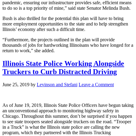
pandemic, ensuring our infrastructure provides safe, efficient means
to do so is a top priority of mine,” said state Senator Melinda Bush.
Bush is also thrilled for the potential this plan will have to bring
more employment opportunities to the state and to help strengthen
Illinois’ economy after such a difficult time.
“Furthermore, the projects outlined in the plan will provide
thousands of jobs for hardworking Illinoisans who have longed for a
return to work,” she added.
Illinois State Police Working Alongside
Truckers to Curb Distracted Driving
June 25, 2019
by
Levinson and Stefani
Leave a Comment
As of June 19, 2019, Illinois State Police Officers have begun taking
an unconventional approach to monitoring highway safety in
Chicago. Throughout this summer, don’t be surprised if you happen
to see state troopers seated alongside truckers on the road. “Trooper
in a Truck” is what the Illinois state police are calling the new
program, which they partnered with the Illinois Trucking