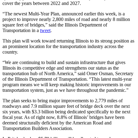
cover the years between 2022 and 2027.
“The newest Multi-Year Plan, announced earlier this week, is a
project to improve nearly 2,800 miles of road and nearly 8 million
square feet of bridges,” said the Illinois Department of
Transportation in a
tweet
.
This plan will work toward returning Illinois to its strong position as
an prominent location for the transportation industry across the
country.
“We are continuing to build and sustain infrastructure that gives
Illinois its competitive edge and strengthens our status as the
transportation hub of North America,” said Omer Osman, Secretary
of the Illinois Department of Transportation. “This latest multi-year
program means we will keep making historic improvements in our
transportation system, just as we have throughout the pandemic.”
The plan seeks to bring major improvements to 2,779 miles of
roadways and 7.9 million square feet of bridge deck over the next
six years, with $3.3 billion being dedicated specifically to the next
fiscal year. As of right now, 8.8% of Illinois’ bridges have been
deemed structurally deficient by the American Road and
Transportation Builders Association.