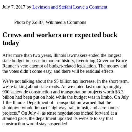
July 7, 2017
by
Levinson and Stefani
Leave a Comment
Photo by Zol87, Wikimedia Commons
Crews and workers are expected back
today
After more than two years, Illinois lawmakers ended the longest
state budget impasse in modern history, overriding Governor Bruce
Rauner’s veto attempt of budget-related legislation. The money and
the votes didn’t come easy, and there will be residual effects.
We’re not talking about the $5 billion tax increase. In the short-term,
we’re talking about state roads. As we noted last month, roughly
900 statewide construction and transportation projects worth $3.3
billion had been put on hold while the budget was in limbo. On July
1 the Illinois Department of Transportation warned that the
shutdown would impact “highway, rail, transit, and aeronautics
projects.” On July 4, as tense negotiations inched forward at a
strained pace, the department updated its website to say that
construction would stay suspended.