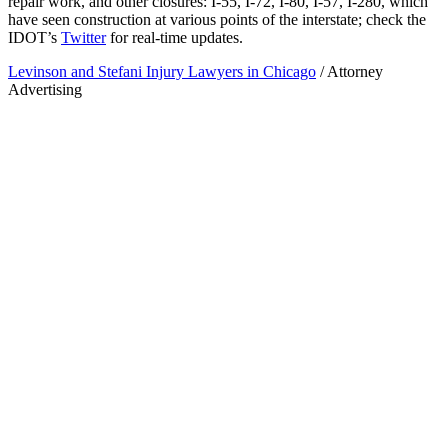
repair work, and other closures: I-55, I-72, I-80, I-57, I-280, which
have seen construction at various points of the interstate; check the
IDOT’s
Twitter
for real-time updates.
Levinson and Stefani Injury Lawyers in Chicago
/ Attorney
Advertising