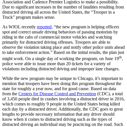
Association and Cadence Premier Logistics to make a possibility.
Due to significant increases in the number of fatalities resulting from
distracted driving all across the United States, the “Trooper in a
Truck” program makes sense.
As WJOL recently
reported,
“the new program is helping officers
spot and correct unsafe driving behaviors of passing motorists by
riding in the cabs of commercial motor vehicles and watching
primarily for distracted driving offenses. Troopers are able to
observe the violation taking place and notify other police units ahead
to take enforcement action.” Based on the initial results, the plan just
th
might work. On a single day of working the program, on June 19
,
police were able to issue more than 20 tickets for a variety of
violations including distracted driving and improper lane changes.
While the new program may be unique to Chicago, it’s important to
mention that troopers have been doing this program throughout the
state for roughly a year now, and for good cause. Based on data
from the
Centers for Disease Control and Prevention
(CDC), a total
of 3,450 people died in crashes involving a distracted driver in 2016,
which comes to roughly 9 people in the United States being killed
each day by a distracted driver. Additionally, the CDC goes to great
lengths to provide necessary information that any driver should
know when it comes to distracted driving such as the types of
distracted driving an individual may be practicing on the road. Such