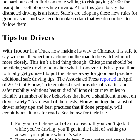
be hard pressed to find someone willing to risk paying $1000 for
using their cell phone while driving. All of this goes to say that
distracted driving is an issue. State’s are adopting these new rules for
good reasons and we need to make certain that we do our best to
follow them.
Tips for Drivers
With Trooper in a Truck now making its way to Chicago, it is safe to
say we can all expect our actions on the road to be watched much
more closely. This isn’t a bad thing though. Chicagoans should be
practicing safe driving no matter what. However, this is a great time
to finally get yourself to put the phone away for good and practice
additional safe driving tips. The Associated Press
reported
in April
of 2019 that Floow, “a telematics-based provider of smarter and
safer mobility solutions has studied billions of journey miles to
identify a number of key behaviors that have a significant impact on
driver safety.” As a result of their tests, Floow put together a list of
driver safety tips and best practices that if done properly, will
certainly result in safer roads. See below for their list:
Put your cell phone out of arm’s reach. If you can’t grab it
while you’re driving, you’ll get in the habit of waiting to
answer your phone when it’s safe.