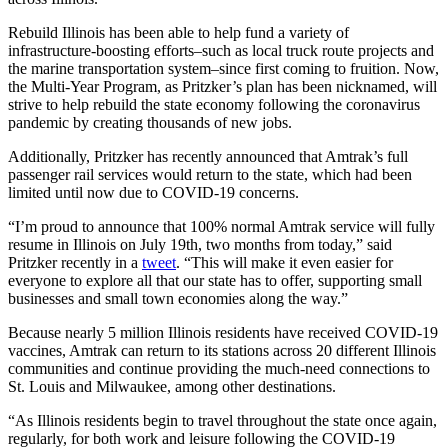
Rebuild Illinois has been able to help fund a variety of
infrastructure-boosting efforts–such as local truck route projects and
the marine transportation system–since first coming to fruition. Now,
the Multi-Year Program, as Pritzker’s plan has been nicknamed, will
strive to help rebuild the state economy following the coronavirus
pandemic by creating thousands of new jobs.
Additionally, Pritzker has recently announced that Amtrak’s full
passenger rail services would return to the state, which had been
limited until now due to COVID-19 concerns.
“I’m proud to announce that 100% normal Amtrak service will fully
resume in Illinois on July 19th, two months from today,” said
Pritzker recently in a
tweet
. “This will make it even easier for
everyone to explore all that our state has to offer, supporting small
businesses and small town economies along the way.”
Because nearly 5 million Illinois residents have received COVID-19
vaccines, Amtrak can return to its stations across 20 different Illinois
communities and continue providing the much-need connections to
St. Louis and Milwaukee, among other destinations.
“As Illinois residents begin to travel throughout the state once again,
regularly, for both work and leisure following the COVID-19