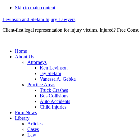
Skip to main content
Levinson and Stefani Injury Lawyers
Client-first legal representation for injury victims. Injured? Free Consu
Home
About Us
Attorneys
Ken Levinson
Jay Stefani
Vanessa A. Gebka
Practice Areas
Truck Crashes
Bus Collisions
Auto Accidents
Child Injuries
Firm News
Library
Articles
Cases
Law