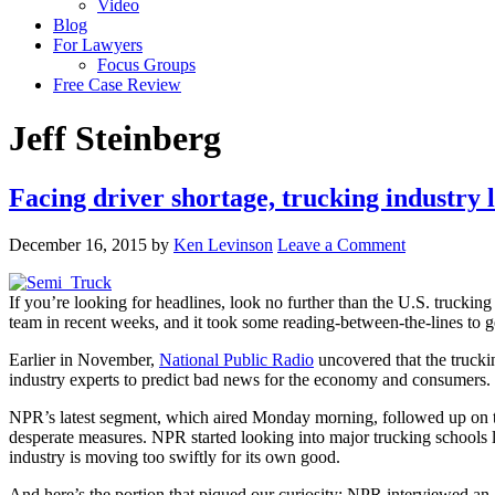
Video
Blog
For Lawyers
Focus Groups
Free Case Review
Jeff Steinberg
Facing driver shortage, trucking industry lo
December 16, 2015
by
Ken Levinson
Leave a Comment
If you’re looking for headlines, look no further than the U.S. trucking
team in recent weeks, and it took some reading-between-the-lines to ge
Earlier in November,
National Public Radio
uncovered that the truckin
industry experts to predict bad news for the economy and consumers. Fr
NPR’s latest segment, which aired Monday morning, followed up on the 
desperate measures. NPR started looking into major trucking schools l
industry is moving too swiftly for its own good.
And here’s the portion that piqued our curiosity: NPR interviewed a