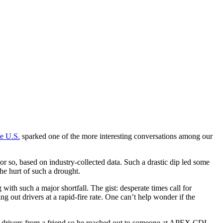
he U.S.
sparked one of the more interesting conversations among our
 or so, based on industry-collected data. Such a drastic dip led some
he hurt of such a drought.
th such a major shortfall. The gist: desperate times call for
 out drivers at a rapid-fire rate. One can’t help wonder if the
k drivers from a friend so he reached out to someone at APEX CDL.