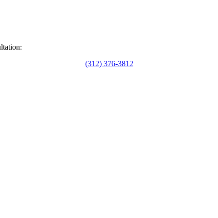
ltation:
(312) 376-3812