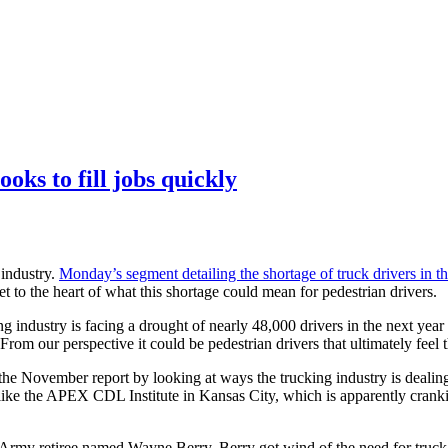
oks to fill jobs quickly
 industry.
Monday’s segment detailing the shortage of truck drivers in t
t to the heart of what this shortage could mean for pedestrian drivers.
g industry is facing a drought of nearly 48,000 drivers in the next year
om our perspective it could be pedestrian drivers that ultimately feel t
November report by looking at ways the trucking industry is dealing wi
ike the APEX CDL Institute in Kansas City, which is apparently cranking
n Army retiree named Wayne Berry. Berry got wind of the need for truc