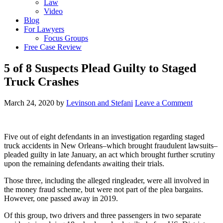
Law
Video
Blog
For Lawyers
Focus Groups
Free Case Review
5 of 8 Suspects Plead Guilty to Staged
Truck Crashes
March 24, 2020
by
Levinson and Stefani
Leave a Comment
Five out of eight defendants in an investigation regarding staged
truck accidents in New Orleans–which brought fraudulent lawsuits–
pleaded guilty in late January, an act which brought further scrutiny
upon the remaining defendants awaiting their trials.
Those three, including the alleged ringleader, were all involved in
the money fraud scheme, but were not part of the plea bargains.
However, one passed away in 2019.
Of this group, two drivers and three passengers in two separate