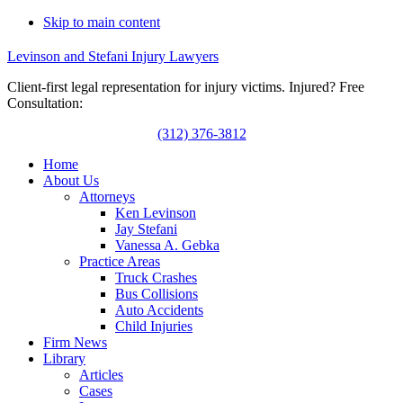
Skip to main content
Levinson and Stefani Injury Lawyers
Client-first legal representation for injury victims. Injured? Free
Consultation:
(312) 376-3812
Home
About Us
Attorneys
Ken Levinson
Jay Stefani
Vanessa A. Gebka
Practice Areas
Truck Crashes
Bus Collisions
Auto Accidents
Child Injuries
Firm News
Library
Articles
Cases