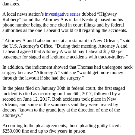
damages.
A local news station’s
investigative series
dubbed “Highway
Robbery” found that Attorney A is in fact Keating–based on his
phone number being the one cited in court filings and by federal
authorities as the one Labeaud would call regarding the accidents.
“Attorney A and Labeaud met at a restaurant in New Orleans,” said
the U.S. Attorney’s Office. “During their meeting, Attorney A and
Labeaud agreed that Attorney A would pay Labeaud $1,000 per
passenger for staged and legitimate accidents with tractor-trailers.”
In addition, the indictment showed that Thomas had undergone neck
surgery because “Attorney A” said she “would get more money
through the lawsuit if she had the surgery.”
In the pleas filed on January 30th in federal court, the first staged
incident is cited as occurring on June 6th, 2017, followed by a
second on June 12, 2017. Both accidents took place in New
Orleans, and some of the scammers said they were treated by
doctors “known to the grand jury at the direction of one of the
attorneys.”
According to the plea agreements, those pleading guilty faced a
$250,000 fine and up to five years in prison.