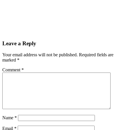
Reader
Leave a Reply
Interactions
Your email address will not be published.
Required fields are
marked
*
Comment
*
Name
*
Email
*