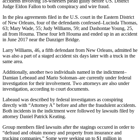
accidents involving 18-wheelers plead guilty before US. District
Judge Eldon Fallon to both conspiracy and wire fraud.
In the plea agreements filed in the U.S. court in the Eastern District
of New Orleans, four of the defendants confessed–Lucinda Thomas,
63; Mary Wade, 55; Judy Williams, 59; and Dashontae Young, 25,
all from Houma. These four left Houma and ended up in an accident
in June 2017 near the Danziger Bridge.
Larry Williams, 46, a fifth defendant from New Orleans, admitted he
was also a part of a staged accident six days later with a truck in the
same area.
Additionally, another two individuals named in the indictment–
Damian Lebeaud and Mario Soloman–are currently under federal
investigation for their involvement. Two attorneys are also under
investigation, according to court documents.
Labeaud was described by federal investigators as conspiring
directly with “Attorney A” before and after the fraudulent accidents.
Both incidents in the indictment were followed by lawsuits filed by
attorney Daniel Patrick Keating.
Group members filed lawsuits after the stagings occured in order to
“defraud and obtain money and property from insurance and
trucking companies.” Some were seeking up to $1 million in