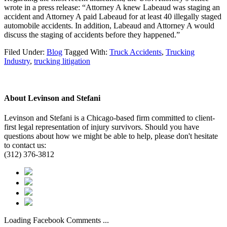
wrote in a press release: “Attorney A knew Labeaud was staging an
accident and Attorney A paid Labeaud for at least 40 illegally staged
automobile accidents. In addition, Labeaud and Attorney A would
discuss the staging of accidents before they happened.”
Filed Under:
Blog
Tagged With:
Truck Accidents
,
Trucking
Industry
,
trucking litigation
About
Levinson and Stefani
Levinson and Stefani is a Chicago-based firm committed to client-
first legal representation of injury survivors. Should you have
questions about how we might be able to help, please don't hesitate
to contact us:
(312) 376-3812
Loading Facebook Comments ...