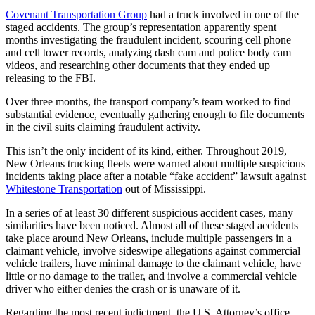
Covenant Transportation Group
had a truck involved in one of the
staged accidents. The group’s representation apparently spent
months investigating the fraudulent incident, scouring cell phone
and cell tower records, analyzing dash cam and police body cam
videos, and researching other documents that they ended up
releasing to the FBI.
Over three months, the transport company’s team worked to find
substantial evidence, eventually gathering enough to file documents
in the civil suits claiming fraudulent activity.
This isn’t the only incident of its kind, either. Throughout 2019,
New Orleans trucking fleets were warned about multiple suspicious
incidents taking place after a notable “fake accident” lawsuit against
Whitestone Transportation
out of Mississippi.
In a series of at least 30 different suspicious accident cases, many
similarities have been noticed. Almost all of these staged accidents
take place around New Orleans, include multiple passengers in a
claimant vehicle, involve sideswipe allegations against commercial
vehicle trailers, have minimal damage to the claimant vehicle, have
little or no damage to the trailer, and involve a commercial vehicle
driver who either denies the crash or is unaware of it.
Regarding the most recent indictment, the U.S. Attorney’s office