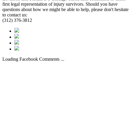
first legal representation of injury survivors. Should you have
questions about how we might be able to help, please don't hesitate
to contact us:
(312) 376-3812
Loading Facebook Comments ...