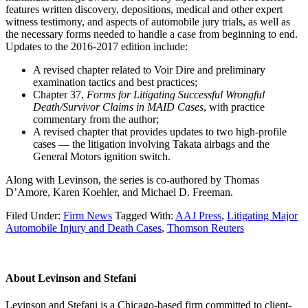
features written discovery, depositions, medical and other expert
witness testimony, and aspects of automobile jury trials, as well as
the necessary forms needed to handle a case from beginning to end.
Updates to the 2016-2017 edition include:
A revised chapter related to Voir Dire and preliminary
examination tactics and best practices;
Chapter 37,
Forms for Litigating Successful Wrongful
Death/Survivor Claims in MAID Cases
, with practice
commentary from the author;
A revised chapter that provides updates to two high-profile
cases — the litigation involving Takata airbags and the
General Motors ignition switch.
Along with Levinson, the series is co-authored by Thomas
D’Amore, Karen Koehler, and Michael D. Freeman.
Filed Under:
Firm News
Tagged With:
AAJ Press
,
Litigating Major
Automobile Injury and Death Cases
,
Thomson Reuters
About
Levinson and Stefani
Levinson and Stefani is a Chicago-based firm committed to client-