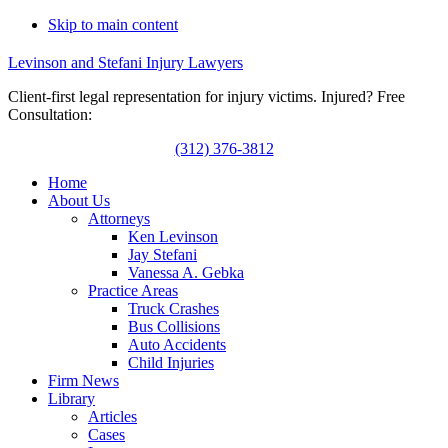
Skip to main content
Levinson and Stefani Injury Lawyers
Client-first legal representation for injury victims. Injured? Free
Consultation:
(312) 376-3812
Home
About Us
Attorneys
Ken Levinson
Jay Stefani
Vanessa A. Gebka
Practice Areas
Truck Crashes
Bus Collisions
Auto Accidents
Child Injuries
Firm News
Library
Articles
Cases