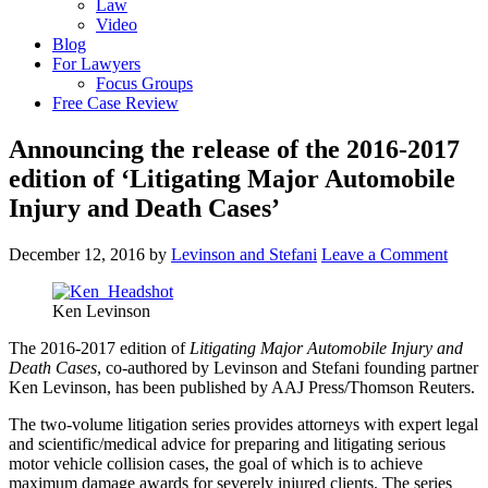
Law
Video
Blog
For Lawyers
Focus Groups
Free Case Review
Announcing the release of the 2016-2017
edition of ‘Litigating Major Automobile
Injury and Death Cases’
December 12, 2016
by
Levinson and Stefani
Leave a Comment
Ken Levinson
The 2016-2017 edition of
Litigating Major Automobile Injury and
Death Cases
, co-authored by Levinson and Stefani founding partner
Ken Levinson, has been published by AAJ Press/Thomson Reuters.
The two-volume litigation series provides attorneys with expert legal
and scientific/medical advice for preparing and litigating serious
motor vehicle collision cases, the goal of which is to achieve
maximum damage awards for severely injured clients. The series