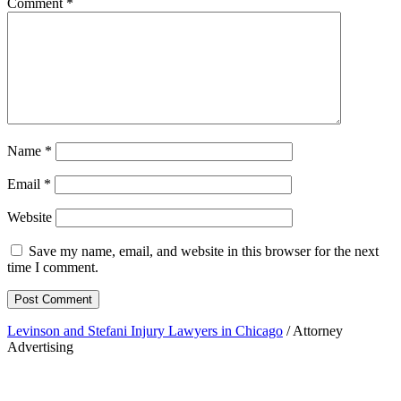
Comment
*
Name
*
Email
*
Website
Save my name, email, and website in this browser for the next
time I comment.
Levinson and Stefani Injury Lawyers in Chicago
/ Attorney
Advertising