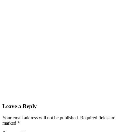
Reader
Leave a Reply
Interactions
Your email address will not be published.
Required fields are
marked
*