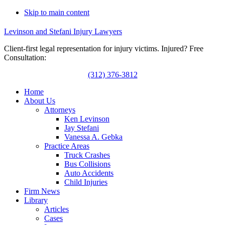
Skip to main content
Levinson and Stefani Injury Lawyers
Client-first legal representation for injury victims. Injured? Free
Consultation:
(312) 376-3812
Home
About Us
Attorneys
Ken Levinson
Jay Stefani
Vanessa A. Gebka
Practice Areas
Truck Crashes
Bus Collisions
Auto Accidents
Child Injuries
Firm News
Library
Articles
Cases