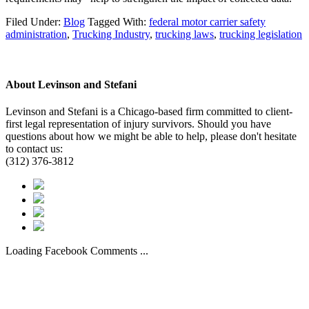
Filed Under:
Blog
Tagged With:
federal motor carrier safety
administration
,
Trucking Industry
,
trucking laws
,
trucking legislation
About
Levinson and Stefani
Levinson and Stefani is a Chicago-based firm committed to client-
first legal representation of injury survivors. Should you have
questions about how we might be able to help, please don't hesitate
to contact us:
(312) 376-3812
Loading Facebook Comments ...