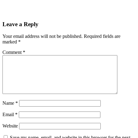
Reader
Leave a Reply
Interactions
Your email address will not be published.
Required fields are
marked
*
Comment
*
Name
*
Email
*
Website
Save my name, email, and website in this browser for the next