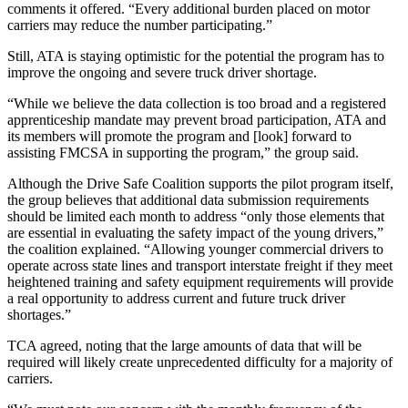
comments it offered. “Every additional burden placed on motor
carriers may reduce the number participating.”
Still, ATA is staying optimistic for the potential the program has to
improve the ongoing and severe truck driver shortage.
“While we believe the data collection is too broad and a registered
apprenticeship mandate may prevent broad participation, ATA and
its members will promote the program and [look] forward to
assisting FMCSA in supporting the program,” the group said.
Although the Drive Safe Coalition supports the pilot program itself,
the group believes that additional data submission requirements
should be limited each month to address “only those elements that
are essential in evaluating the safety impact of the young drivers,”
the coalition explained. “Allowing younger commercial drivers to
operate across state lines and transport interstate freight if they meet
heightened training and safety equipment requirements will provide
a real opportunity to address current and future truck driver
shortages.”
TCA agreed, noting that the large amounts of data that will be
required will likely create unprecedented difficulty for a majority of
carriers.