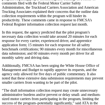
comments filed with the Federal Motor Carrier Safety
Administration, the Truckload Carriers Association and American
Trucking Associates explained their concerns that the outline data
collection requirements within the program will hinder its
productivity. These comments came in response to FMCSA’s
Federal Register information collection request last month.
In this request, the agency predicted that the pilot program’s
necessary data collection would take around 20 minutes for each
response for every carrier, experienced driver, and apprentice
application form; 15 minutes for each response for all safety
benchmark certifications; 90 minutes every month for miscellaneous
data submission; and 60 minutes every month per driver for all
monthly safety and driving data.
Additionally, FMCSA has been urging the White House Office of
Management and Budget to rapidly approve its requests, and the
agency only allowed for five days of public commentary. It also
noted that these extensive data submission requirements may prevent
smaller carriers from wanting to be part of the pilot.
“The draft information collection request may create unnecessary
administrative burdens and/or prevent or delay small- and medium-
sized motor carriers from participating in the program, limiting the
success of the program–potentially significantly,” said ATA in the