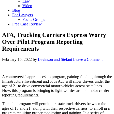
Law
Video
Blog
For Lawyers
Focus Groups
Free Case Review
ATA, Trucking Carriers Express Worry
Over Pilot Program Reporting
Requirements
February 15, 2022
by
Levinson and Stefani
Leave a Comment
A controversial apprenticeship program, gaining funding through the
Infrastructure Investment and Jobs Act, will allow drivers under the
age of 21 to drive commercial motor vehicles across state lines.
Now, this program is bringing to light worries around motor carrier
reporting requirements.
The pilot program will permit intrastate truck drivers between the
ages of 18 and 21, along with their respective carriers, to enroll in a
program requiring proper monitoring and training. In a series of