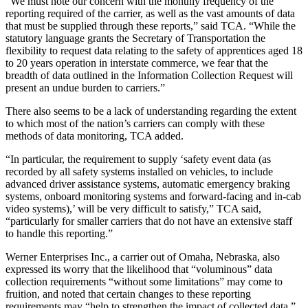
“We must note our concern with the monthly frequency of the
reporting required of the carrier, as well as the vast amounts of data
that must be supplied through these reports,” said TCA. “While the
statutory language grants the Secretary of Transportation the
flexibility to request data relating to the safety of apprentices aged 18
to 20 years operation in interstate commerce, we fear that the
breadth of data outlined in the Information Collection Request will
present an undue burden to carriers.”
There also seems to be a lack of understanding regarding the extent
to which most of the nation’s carriers can comply with these
methods of data monitoring, TCA added.
“In particular, the requirement to supply ‘safety event data (as
recorded by all safety systems installed on vehicles, to include
advanced driver assistance systems, automatic emergency braking
systems, onboard monitoring systems and forward-facing and in-cab
video systems),’ will be very difficult to satisfy,” TCA said,
“particularly for smaller carriers that do not have an extensive staff
to handle this reporting.”
Werner Enterprises Inc., a carrier out of Omaha, Nebraska, also
expressed its worry that the likelihood that “voluminous” data
collection requirements “without some limitations” may come to
fruition, and noted that certain changes to these reporting
requirements may “help to strengthen the impact of collected data.”