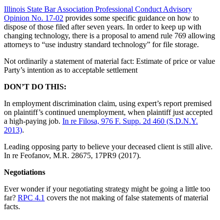
Illinois State Bar Association Professional Conduct Advisory
Opinion No. 17-02
provides some specific guidance on how to
dispose of those filed after seven years. In order to keep up with
changing technology, there is a proposal to amend rule 769 allowing
attorneys to “use industry standard technology” for file storage.
Not ordinarily a statement of material fact: Estimate of price or value
Party’s intention as to acceptable settlement
DON’T DO THIS:
In employment discrimination claim, using expert’s report premised
on plaintiff’s continued unemployment, when plaintiff just accepted
a high-paying job.
In re Filosa, 976 F. Supp. 2d 460 (S.D.N.Y.
2013)
.
Leading opposing party to believe your deceased client is still alive.
In re Feofanov, M.R. 28675, 17PR9 (2017).
Negotiations
Ever wonder if your negotiating strategy might be going a little too
far?
RPC 4.1
covers the not making of false statements of material
facts.