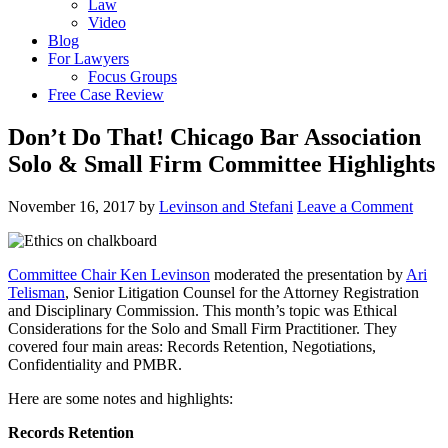
Law
Video
Blog
For Lawyers
Focus Groups
Free Case Review
Don’t Do That! Chicago Bar Association
Solo & Small Firm Committee Highlights
November 16, 2017
by
Levinson and Stefani
Leave a Comment
Committee Chair Ken Levinson
moderated the presentation by
Ari
Telisman
, Senior Litigation Counsel for the Attorney Registration
and Disciplinary Commission. This month’s topic was Ethical
Considerations for the Solo and Small Firm Practitioner. They
covered four main areas: Records Retention, Negotiations,
Confidentiality and PMBR.
Here are some notes and highlights:
Records Retention