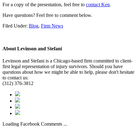
For a copy of the presentation, feel free to
contact Ken
.
Have questions? Feel free to comment below.
Filed Under:
Blog
,
Firm News
About
Levinson and Stefani
Levinson and Stefani is a Chicago-based firm committed to client-
first legal representation of injury survivors. Should you have
questions about how we might be able to help, please don't hesitate
to contact us:
(312) 376-3812
Loading Facebook Comments ...