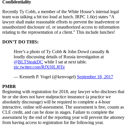
Confidentiality
Recently Ty Cobb, a member of the White House’s internal legal
team was talking a bit too loud at lunch. IRPC 1.6(e) states “A
lawyer shall make reasonable efforts to prevent the inadvertent or
unauthorized disclosure of, or unauthorized access to information
relating to the representation of a client.” This include lunches!
DON’T DO THIS:
Here’s a photo of Ty Cobb & John Dowd casually &
loudly discussing details of Russia investigation at
@BLTSteakDC
while I sat at next table.
pic.twitter.com/RfX9JLJ0Te
— Kenneth P. Vogel (@kenvogel)
September 18, 2017
PMBR
Beginning with registration for 2018, any lawyer who discloses that
he or she does not have malpractice insurance (a practice we
absolutely discourage) will be required to complete a 4-hour
interactive, online self-assessment. The assessment is free, counts as
CLE credit, and can be done in stages. Failure to complete the
assessment by the end of the reporting year will prevent the attorney
from having access to registration for the following year.