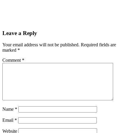
Reader
Leave a Reply
Interactions
Your email address will not be published.
Required fields are
marked
*
Comment
*
Name
*
Email
*
Website