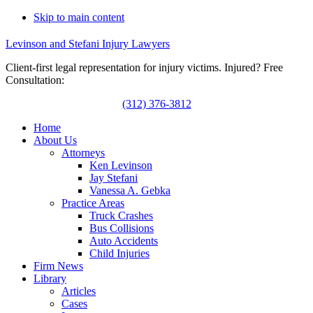
Skip to main content
Levinson and Stefani Injury Lawyers
Client-first legal representation for injury victims. Injured? Free
Consultation:
(312) 376-3812
Home
About Us
Attorneys
Ken Levinson
Jay Stefani
Vanessa A. Gebka
Practice Areas
Truck Crashes
Bus Collisions
Auto Accidents
Child Injuries
Firm News
Library
Articles
Cases