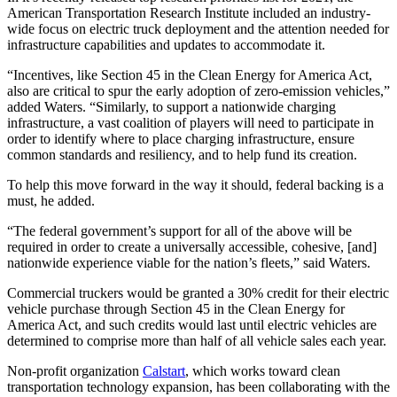
American Transportation Research Institute included an industry-
wide focus on electric truck deployment and the attention needed for
infrastructure capabilities and updates to accommodate it.
“Incentives, like Section 45 in the Clean Energy for America Act,
also are critical to spur the early adoption of zero-emission vehicles,”
added Waters. “Similarly, to support a nationwide charging
infrastructure, a vast coalition of players will need to participate in
order to identify where to place charging infrastructure, ensure
common standards and resiliency, and to help fund its creation.
To help this move forward in the way it should, federal backing is a
must, he added.
“The federal government’s support for all of the above will be
required in order to create a universally accessible, cohesive, [and]
nationwide experience viable for the nation’s fleets,” said Waters.
Commercial truckers would be granted a 30% credit for their electric
vehicle purchase through Section 45 in the Clean Energy for
America Act, and such credits would last until electric vehicles are
determined to comprise more than half of all vehicle sales each year.
Non-profit organization
Calstart
, which works toward clean
transportation technology expansion, has been collaborating with the