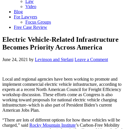
Law
Video
Blog
For Lawyers
Focus Groups
Free Case Review
Electric Vehicle-Related Infrastructure
Becomes Priority Across America
June 24, 2021
by
Levinson and Stefani
Leave a Comment
Local and regional agencies have been working to promote and
implement commercial electric vehicle infrastructure, according to
experts at a recent North American Council for Freight Efficiency
workshop discussion. These efforts come as Congress is also
working toward proposals for national electric vehicle charging
infrastructure–which is also part of President Biden’s current
American Jobs Plan.
“There are lots of different options for how these vehicles will be
charged,” said
Rocky Mountain Institute
’s Carbon-Free Mobility