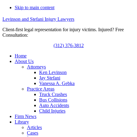
Skip to main content
Levinson and Stefani Injury Lawyers
Client-first legal representation for injury victims. Injured? Free
Consultation:
(312) 376-3812
Home
About Us
Attorneys
Ken Levinson
Jay Stefani
Vanessa A. Gebka
Practice Areas
Truck Crashes
Bus Collisions
Auto Accidents
Child Injuries
Firm News
Library
Articles
Cases