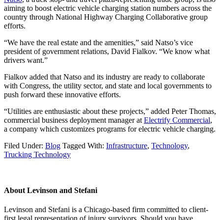
aiming to boost electric vehicle charging station numbers across the
country through National Highway Charging Collaborative group
efforts.
“We have the real estate and the amenities,” said Natso’s vice
president of government relations, David Fialkov. “We know what
drivers want.”
Fialkov added that Natso and its industry are ready to collaborate
with Congress, the utility sector, and state and local governments to
push forward these innovative efforts.
“Utilities are enthusiastic about these projects,” added Peter Thomas,
commercial business deployment manager at
Electrify Commercial
,
a company which customizes programs for electric vehicle charging.
Filed Under:
Blog
Tagged With:
Infrastructure
,
Technology
,
Trucking Technology
About
Levinson and Stefani
Levinson and Stefani is a Chicago-based firm committed to client-
first legal representation of injury survivors. Should you have