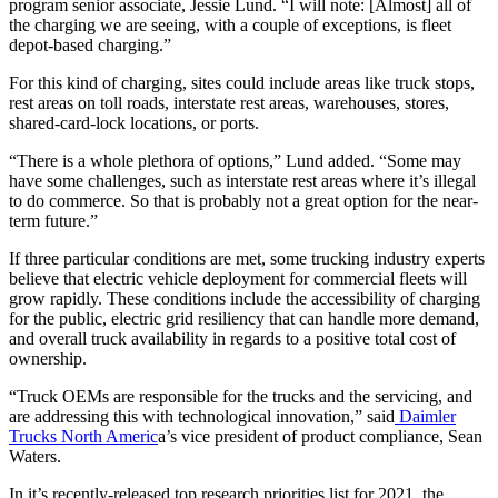
program senior associate, Jessie Lund. “I will note: [Almost] all of
the charging we are seeing, with a couple of exceptions, is fleet
depot-based charging.”
For this kind of charging, sites could include areas like truck stops,
rest areas on toll roads, interstate rest areas, warehouses, stores,
shared-card-lock locations, or ports.
“There is a whole plethora of options,” Lund added. “Some may
have some challenges, such as interstate rest areas where it’s illegal
to do commerce. So that is probably not a great option for the near-
term future.”
If three particular conditions are met, some trucking industry experts
believe that electric vehicle deployment for commercial fleets will
grow rapidly. These conditions include the accessibility of charging
for the public, electric grid resiliency that can handle more demand,
and overall truck availability in regards to a positive total cost of
ownership.
“Truck OEMs are responsible for the trucks and the servicing, and
are addressing this with technological innovation,” said
Daimler
Trucks North Americ
a’s vice president of product compliance, Sean
Waters.
In it’s recently-released top research priorities list for 2021, the