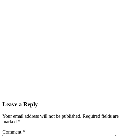
Reader
Leave a Reply
Interactions
Your email address will not be published.
Required fields are
marked
*
Comment
*