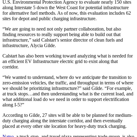
U.S. Environmental Protection Agency to evaluate nearly 150 sites
along Interstate 5 down the West Coast for potential infrastructure
for alternative fuel methods. As of now, this evaluation includes 62
sites for depot and public charging infrastructure.
“We are going to need not only partner collaboration, but also
finding resources to really support being able to build out that
infrastructure,” said Calstart’s senior director of clean fuels and
infrastructure, Alycia Gilde.
Calstart has also been working toward analyzing what is needed for
an efficient EV Infrastructure electric grid to exist along that
corridor.
“We wanted to understand, where do we anticipate the transition to
zero-emission vehicles, the traffic, and throughput in terms of where
we should be prioritizing infrastructure?” said Gilde. “For example,
at truck stops…and then understanding what is the current load, and
what additional load do we need in order to support electrification
along I-5?”
According to Gilde, 27 sites will be able to be planned for medium-
duty charging along the interstate corridor, and then eventually
placed at every other site location for heavy-duty truck charging.
Natso
, a truck stop- and travel plaza-representing trade group, is also