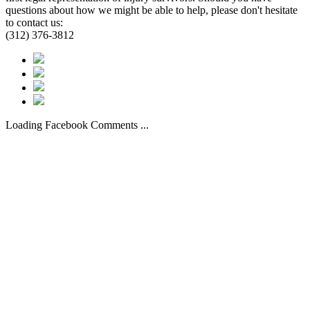
questions about how we might be able to help, please don't hesitate
to contact us:
(312) 376-3812
Loading Facebook Comments ...