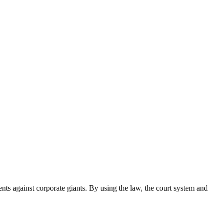
ents against corporate giants. By using the law, the court system and