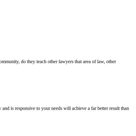
community, do they teach other lawyers that area of law, other
nd is responsive to your needs will achieve a far better result than