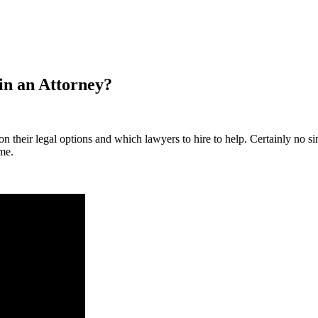
in an Attorney?
 their legal options and which lawyers to hire to help. Certainly no sim
 me.