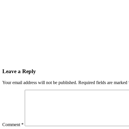
Reader
Leave a Reply
Interactions
Your email address will not be published.
Required fields are marked
Comment
*