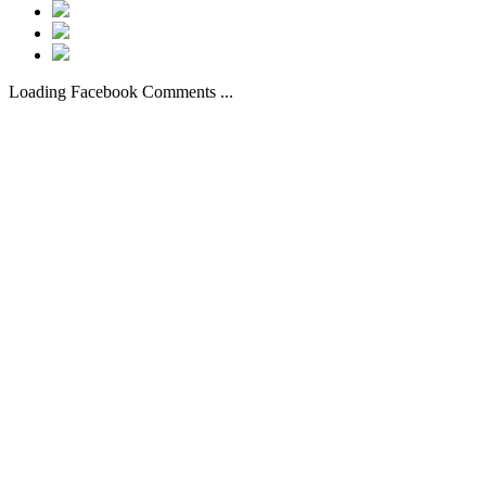
Loading Facebook Comments ...