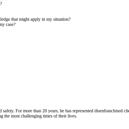
e?
edge that might apply in my situation?
my case?
d safety. For more than 20 years, he has represented disenfranchised cli
ing the most challenging times of their lives.