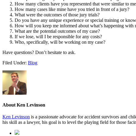
How many clients have you represented that were similar to m
How many cases like mine have you tried in front of a jury?
What were the outcomes of those jury trials?
Do you have any unique experience or special training or knowl
How will you keep me informed about what’s happening with 
What are the potential outcomes of my case?
If we lose, will I be responsible for any costs?
Who, specifically, will be working on my case?
Have questions? Don’t hesitate to ask.
Filed Under:
Blog
About
Ken Levinson
Ken Levinson
is a passionate advocate for accident survivors and chil
his skill as a lawyer, his goal is to level the playing field for those fac