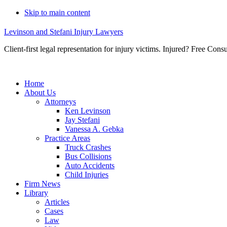
Skip to main content
Levinson and Stefani Injury Lawyers
Client-first legal representation for injury victims. Injured? Free Consu
Home
About Us
Attorneys
Ken Levinson
Jay Stefani
Vanessa A. Gebka
Practice Areas
Truck Crashes
Bus Collisions
Auto Accidents
Child Injuries
Firm News
Library
Articles
Cases
Law