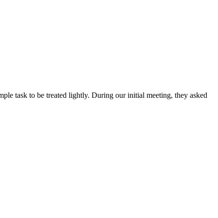
ple task to be treated lightly. During our initial meeting, they asked