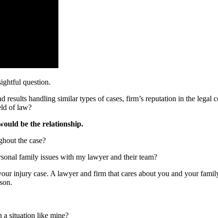
ightful question.
 results handling similar types of cases, firm’s reputation in the legal 
eld of law?
would be the relationship.
ghout the case?
rsonal family issues with my lawyer and their team?
r injury case. A lawyer and firm that cares about you and your family a
rson.
 a situation like mine?