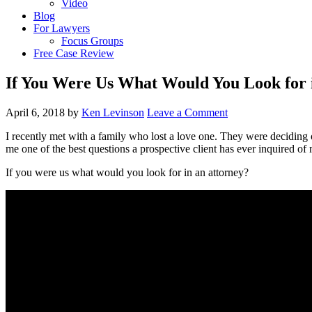
Video
Blog
For Lawyers
Focus Groups
Free Case Review
If You Were Us What Would You Look for 
April 6, 2018
by
Ken Levinson
Leave a Comment
I recently met with a family who lost a love one. They were deciding on
me one of the best questions a prospective client has ever inquired of
If you were us what would you look for in an attorney?