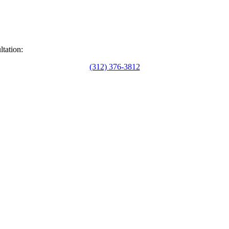
ltation:
(312) 376-3812