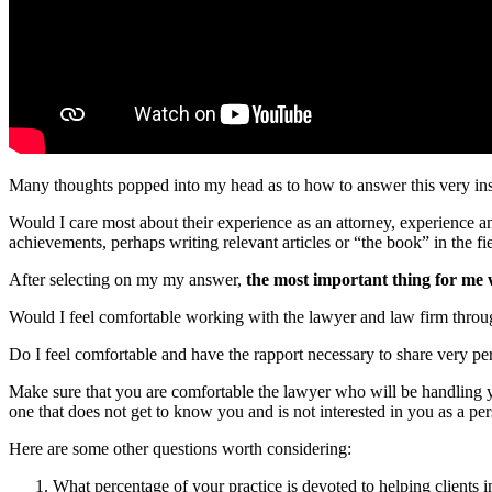
Many thoughts popped into my head as to how to answer this very ins
Would I care most about their experience as an attorney, experience and
achievements, perhaps writing relevant articles or “the book” in the fi
After selecting on my my answer,
the most important thing for me 
Would I feel comfortable working with the lawyer and law firm throu
Do I feel comfortable and have the rapport necessary to share very pe
Make sure that you are comfortable the lawyer who will be handling you
one that does not get to know you and is not interested in you as a pe
Here are some other questions worth considering:
What percentage of your practice is devoted to helping clients in