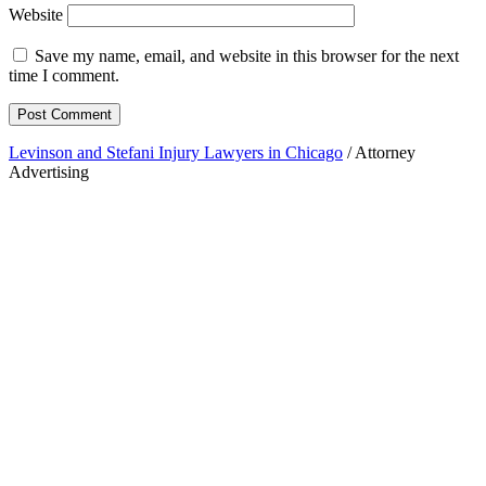
Website
Save my name, email, and website in this browser for the next
time I comment.
Levinson and Stefani Injury Lawyers in Chicago
/ Attorney
Advertising