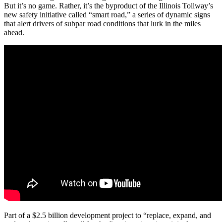
But it’s no game. Rather, it’s the byproduct of the Illinois Tollway’s
new safety initiative called “smart road,” a series of dynamic signs
that alert drivers of subpar road conditions that lurk in the miles
ahead.
Part of a $2.5 billion development project to “replace, expand, and