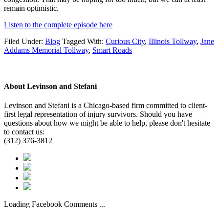
remain optimistic.
Listen to the complete episode here
Filed Under:
Blog
Tagged With:
Curious City
,
Illinois Tollway
,
Jane
Addams Memorial Tollway
,
Smart Roads
About
Levinson and Stefani
Levinson and Stefani is a Chicago-based firm committed to client-
first legal representation of injury survivors. Should you have
questions about how we might be able to help, please don't hesitate
to contact us:
(312) 376-3812
Loading Facebook Comments ...