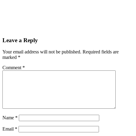
Reader
Leave a Reply
Interactions
Your email address will not be published.
Required fields are
marked
*
Comment
*
Name
*
Email
*