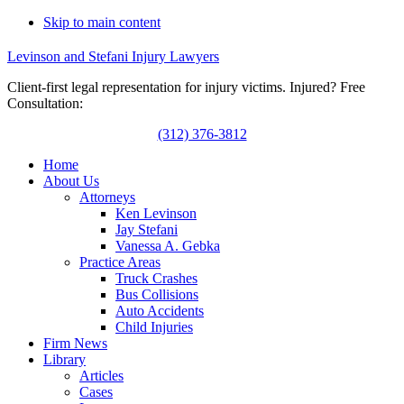
Skip to main content
Levinson and Stefani Injury Lawyers
Client-first legal representation for injury victims. Injured? Free
Consultation:
(312) 376-3812
Home
About Us
Attorneys
Ken Levinson
Jay Stefani
Vanessa A. Gebka
Practice Areas
Truck Crashes
Bus Collisions
Auto Accidents
Child Injuries
Firm News
Library
Articles
Cases