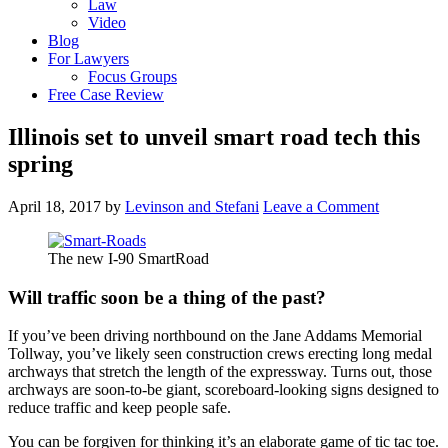
Law
Video
Blog
For Lawyers
Focus Groups
Free Case Review
Illinois set to unveil smart road tech this
spring
April 18, 2017
by
Levinson and Stefani
Leave a Comment
The new I-90 SmartRoad
Will traffic soon be a thing of the past?
If you’ve been driving northbound on the Jane Addams Memorial
Tollway, you’ve likely seen construction crews erecting long medal
archways that stretch the length of the expressway. Turns out, those
archways are soon-to-be giant, scoreboard-looking signs designed to
reduce traffic and keep people safe.
You can be forgiven for thinking it’s an elaborate game of tic tac toe.