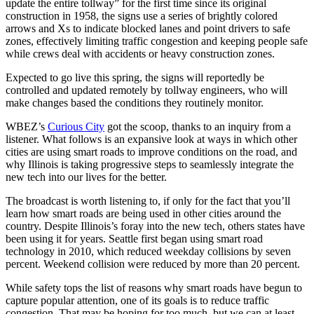
update the entire tollway” for the first time since its original
construction in 1958, the signs use a series of brightly colored
arrows and Xs to indicate blocked lanes and point drivers to safe
zones, effectively limiting traffic congestion and keeping people safe
while crews deal with accidents or heavy construction zones.
Expected to go live this spring, the signs will reportedly be
controlled and updated remotely by tollway engineers, who will
make changes based the conditions they routinely monitor.
WBEZ’s
Curious City
got the scoop, thanks to an inquiry from a
listener. What follows is an expansive look at ways in which other
cities are using smart roads to improve conditions on the road, and
why Illinois is taking progressive steps to seamlessly integrate the
new tech into our lives for the better.
The broadcast is worth listening to, if only for the fact that you’ll
learn how smart roads are being used in other cities around the
country. Despite Illinois’s foray into the new tech, others states have
been using it for years. Seattle first began using smart road
technology in 2010, which reduced weekday collisions by seven
percent. Weekend collision were reduced by more than 20 percent.
While safety tops the list of reasons why smart roads have begun to
capture popular attention, one of its goals is to reduce traffic
congestion. That may be hoping for too much, but we can at least