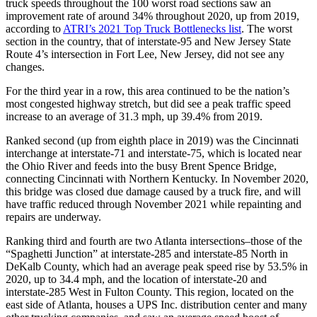
truck speeds throughout the 100 worst road sections saw an
improvement rate of around 34% throughout 2020, up from 2019,
according to
ATRI’s 2021 Top Truck Bottlenecks list
. The worst
section in the country, that of interstate-95 and New Jersey State
Route 4’s intersection in Fort Lee, New Jersey, did not see any
changes.
For the third year in a row, this area continued to be the nation’s
most congested highway stretch, but did see a peak traffic speed
increase to an average of 31.3 mph, up 39.4% from 2019.
Ranked second (up from eighth place in 2019) was the Cincinnati
interchange at interstate-71 and interstate-75, which is located near
the Ohio River and feeds into the busy Brent Spence Bridge,
connecting Cincinnati with Northern Kentucky. In November 2020,
this bridge was closed due damage caused by a truck fire, and will
have traffic reduced through November 2021 while repainting and
repairs are underway.
Ranking third and fourth are two Atlanta intersections–those of the
“Spaghetti Junction” at interstate-285 and interstate-85 North in
DeKalb County, which had an average peak speed rise by 53.5% in
2020, up to 34.4 mph, and the location of interstate-20 and
interstate-285 West in Fulton County. This region, located on the
east side of Atlanta, houses a UPS Inc. distribution center and many