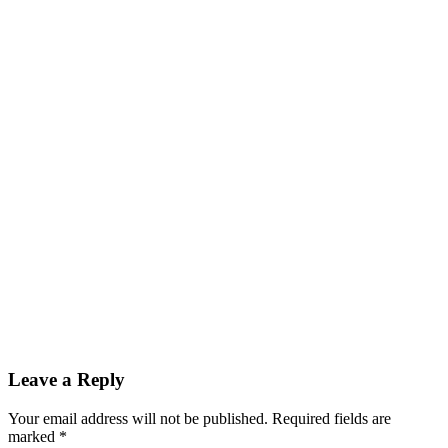
Reader
Leave a Reply
Interactions
Your email address will not be published.
Required fields are
marked
*