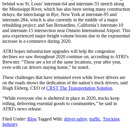
behind was St. Louis’ interstate-64 and interstate-55 stretch along
the Mississippi River, which has also been seeing many construction
delays; the interchange in Rye, New York at interstate-95 and
interstate-284, which is also currently in the middle of a major
rebuilding project; and San Bernardino, California’s interstate-10
and interstate-15 intersection near Ontario International Airport. This
area experienced major freight volume boosts due to the exponential
increase in e-commerce during 2020.
ATRI hopes infrastructure upgrades will help the congestion
declines we saw throughout 2020 continue on, according to ATRI’s
Brewster. “These are a lot of the same locations, year after year,
even with car drivers staying home,” he noted.
These challenges that have remained even while fewer drivers are
on the roads shows the dedication of the nation’s truck drivers, said
Hugh Ekberg, CEO of
CRST The Transportation Solution
.
“While everyone else is sheltered in place in 2020, trucks keep
rolling, delivering essential goods to communities,” he said in
ATRI’s news release.
Filed Under:
Blog
Tagged With:
driver safety
,
traffic
,
Trucking
Industry