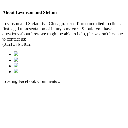
About
Levinson and Stefani
Levinson and Stefani is a Chicago-based firm committed to client-
first legal representation of injury survivors. Should you have
questions about how we might be able to help, please don't hesitate
to contact us:
(312) 376-3812
Loading Facebook Comments ...