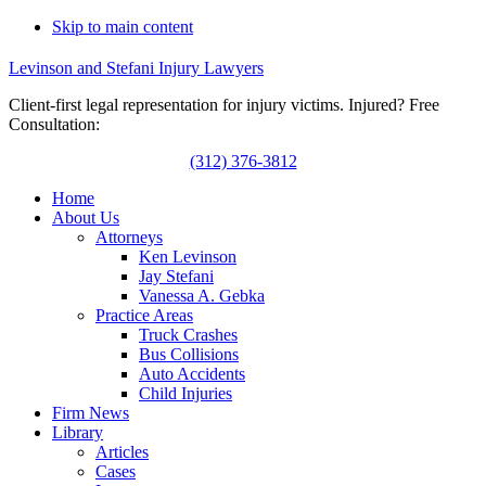
Skip to main content
Levinson and Stefani Injury Lawyers
Client-first legal representation for injury victims. Injured? Free
Consultation:
(312) 376-3812
Home
About Us
Attorneys
Ken Levinson
Jay Stefani
Vanessa A. Gebka
Practice Areas
Truck Crashes
Bus Collisions
Auto Accidents
Child Injuries
Firm News
Library
Articles
Cases