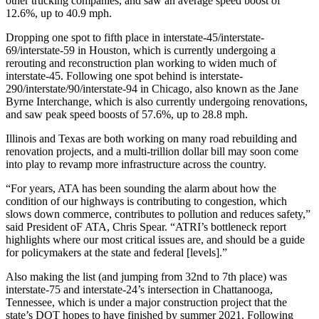
other trucking companies, and saw an average speed boost of
12.6%, up to 40.9 mph.
Dropping one spot to fifth place in interstate-45/interstate-
69/interstate-59 in Houston, which is currently undergoing a
rerouting and reconstruction plan working to widen much of
interstate-45. Following one spot behind is interstate-
290/interstate/90/interstate-94 in Chicago, also known as the Jane
Byrne Interchange, which is also currently undergoing renovations,
and saw peak speed boosts of 57.6%, up to 28.8 mph.
Illinois and Texas are both working on many road rebuilding and
renovation projects, and a multi-trillion dollar bill may soon come
into play to revamp more infrastructure across the country.
“For years, ATA has been sounding the alarm about how the
condition of our highways is contributing to congestion, which
slows down commerce, contributes to pollution and reduces safety,”
said President oF ATA, Chris Spear. “ATRI’s bottleneck report
highlights where our most critical issues are, and should be a guide
for policymakers at the state and federal [levels].”
Also making the list (and jumping from 32nd to 7th place) was
interstate-75 and interstate-24’s intersection in Chattanooga,
Tennessee, which is under a major construction project that the
state’s DOT hopes to have finished by summer 2021. Following