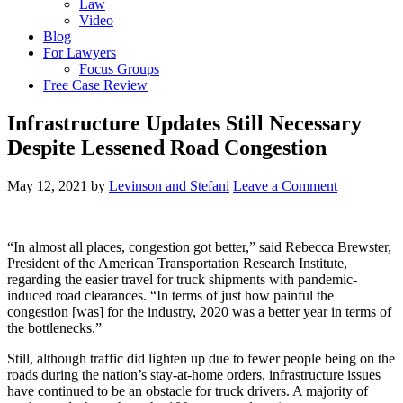
Law
Video
Blog
For Lawyers
Focus Groups
Free Case Review
Infrastructure Updates Still Necessary
Despite Lessened Road Congestion
May 12, 2021
by
Levinson and Stefani
Leave a Comment
“In almost all places, congestion got better,” said Rebecca Brewster,
President of the American Transportation Research Institute,
regarding the easier travel for truck shipments with pandemic-
induced road clearances. “In terms of just how painful the
congestion [was] for the industry, 2020 was a better year in terms of
the bottlenecks.”
Still, although traffic did lighten up due to fewer people being on the
roads during the nation’s stay-at-home orders, infrastructure issues
have continued to be an obstacle for truck drivers. A majority of