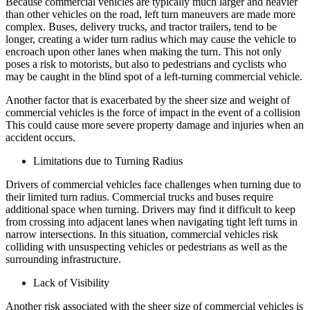
Because commercial vehicles are typically much larger and heavier
than other vehicles on the road, left turn maneuvers are made more
complex. Buses, delivery trucks, and tractor trailers, tend to be
longer, creating a wider turn radius which may cause the vehicle to
encroach upon other lanes when making the turn. This not only
poses a risk to motorists, but also to pedestrians and cyclists who
may be caught in the blind spot of a left-turning commercial vehicle.
Another factor that is exacerbated by the sheer size and weight of
commercial vehicles is the force of impact in the event of a collision
This could cause more severe property damage and injuries when an
accident occurs.
Limitations due to Turning Radius
Drivers of commercial vehicles face challenges when turning due to
their limited turn radius. Commercial trucks and buses require
additional space when turning. Drivers may find it difficult to keep
from crossing into adjacent lanes when navigating tight left turns in
narrow intersections. In this situation, commercial vehicles risk
colliding with unsuspecting vehicles or pedestrians as well as the
surrounding infrastructure.
Lack of Visibility
Another risk associated with the sheer size of commercial vehicles is