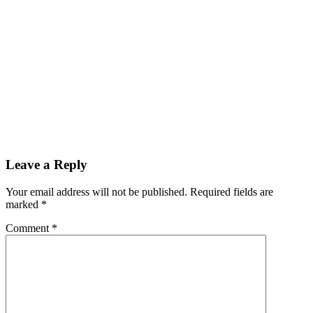
Reader
Leave a Reply
Interactions
Your email address will not be published.
Required fields are
marked
*
Comment
*