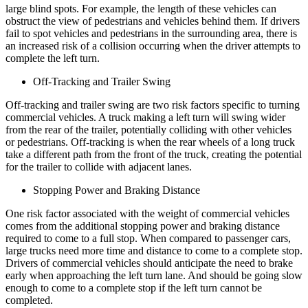
large blind spots. For example, the length of these vehicles can
obstruct the view of pedestrians and vehicles behind them. If drivers
fail to spot vehicles and pedestrians in the surrounding area, there is
an increased risk of a collision occurring when the driver attempts to
complete the left turn.
Off-Tracking and Trailer Swing
Off-tracking and trailer swing are two risk factors specific to turning
commercial vehicles. A truck making a left turn will swing wider
from the rear of the trailer, potentially colliding with other vehicles
or pedestrians. Off-tracking is when the rear wheels of a long truck
take a different path from the front of the truck, creating the potential
for the trailer to collide with adjacent lanes.
Stopping Power and Braking Distance
One risk factor associated with the weight of commercial vehicles
comes from the additional stopping power and braking distance
required to come to a full stop. When compared to passenger cars,
large trucks need more time and distance to come to a complete stop.
Drivers of commercial vehicles should anticipate the need to brake
early when approaching the left turn lane. And should be going slow
enough to come to a complete stop if the left turn cannot be
completed.