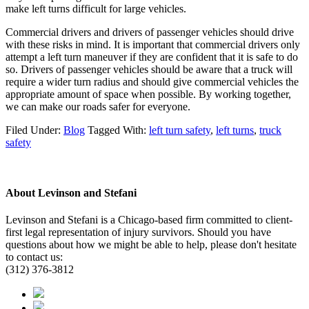
make left turns difficult for large vehicles.
Commercial drivers and drivers of passenger vehicles should drive
with these risks in mind. It is important that commercial drivers only
attempt a left turn maneuver if they are confident that it is safe to do
so. Drivers of passenger vehicles should be aware that a truck will
require a wider turn radius and should give commercial vehicles the
appropriate amount of space when possible. By working together,
we can make our roads safer for everyone.
Filed Under:
Blog
Tagged With:
left turn safety
,
left turns
,
truck
safety
About
Levinson and Stefani
Levinson and Stefani is a Chicago-based firm committed to client-
first legal representation of injury survivors. Should you have
questions about how we might be able to help, please don't hesitate
to contact us:
(312) 376-3812