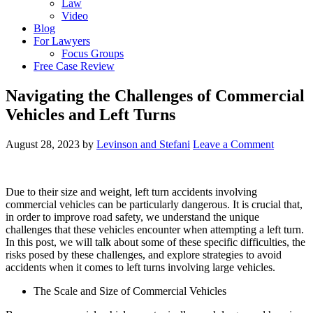
Law
Video
Blog
For Lawyers
Focus Groups
Free Case Review
Navigating the Challenges of Commercial
Vehicles and Left Turns
August 28, 2023
by
Levinson and Stefani
Leave a Comment
Due to their size and weight, left turn accidents involving
commercial vehicles can be particularly dangerous. It is crucial that,
in order to improve road safety, we understand the unique
challenges that these vehicles encounter when attempting a left turn.
In this post, we will talk about some of these specific difficulties, the
risks posed by these challenges, and explore strategies to avoid
accidents when it comes to left turns involving large vehicles.
The Scale and Size of Commercial Vehicles