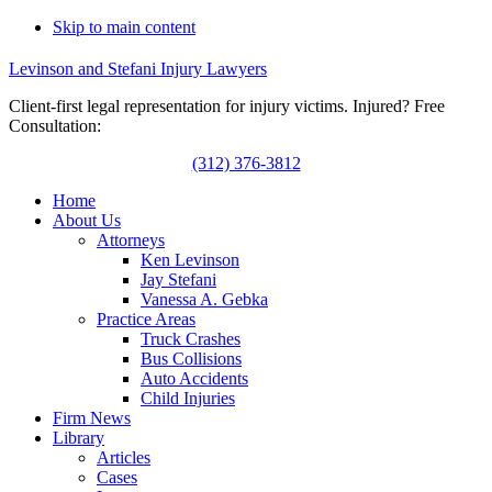
Skip to main content
Levinson and Stefani Injury Lawyers
Client-first legal representation for injury victims. Injured? Free
Consultation:
(312) 376-3812
Home
About Us
Attorneys
Ken Levinson
Jay Stefani
Vanessa A. Gebka
Practice Areas
Truck Crashes
Bus Collisions
Auto Accidents
Child Injuries
Firm News
Library
Articles
Cases