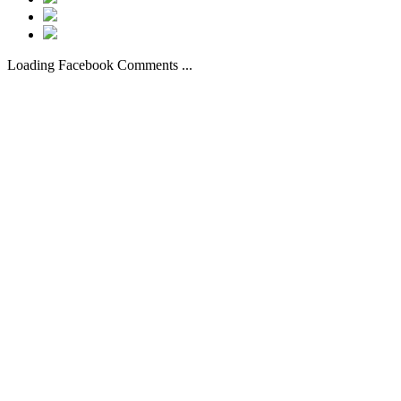
Loading Facebook Comments ...