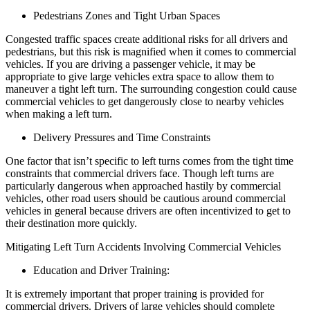
Pedestrians Zones and Tight Urban Spaces
Congested traffic spaces create additional risks for all drivers and
pedestrians, but this risk is magnified when it comes to commercial
vehicles. If you are driving a passenger vehicle, it may be
appropriate to give large vehicles extra space to allow them to
maneuver a tight left turn. The surrounding congestion could cause
commercial vehicles to get dangerously close to nearby vehicles
when making a left turn.
Delivery Pressures and Time Constraints
One factor that isn’t specific to left turns comes from the tight time
constraints that commercial drivers face. Though left turns are
particularly dangerous when approached hastily by commercial
vehicles, other road users should be cautious around commercial
vehicles in general because drivers are often incentivized to get to
their destination more quickly.
Mitigating Left Turn Accidents Involving Commercial Vehicles
Education and Driver Training:
It is extremely important that proper training is provided for
commercial drivers. Drivers of large vehicles should complete