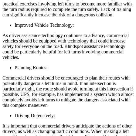
practical exercises involving left turns to become more familiar with
the turn radius required to complete the turn safely. Lack of training
can significantly increase the risk of a dangerous collision.
Improved Vehicle Technology:
As driver assistance technology continues to advance, commercial
vehicles should be equipped with technology that could increase
safety for everyone on the road. Blindspot assistance technology
could be particularly helpful for left turns involving commercial
vehicles.
Planning Routes:
Commercial drivers should be encouraged to plan their routes with
potentially dangerous left turns in mind. If an intersection is
particularly tight, the route should avoid turning at this intersection if
possible. UPS, for example, has implemented a system which almost
completely avoids left turns to mitigate the dangers associated with
this complex maneuver.
Driving Defensively:
It is important that commercial drivers anticipate the actions of other
drivers, as well as changing traffic conditions. When making a left