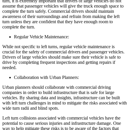
turn, it is extremely important that drivers of large vehicles do not
assume that passenger vehicles will give the truck enough space to
complete the turn safely. Commercial drivers should maintain
awareness of their surroundings and refrain from making the left
turn unless they are confident that they have enough room to
complete the turn.
Regular Vehicle Maintenance:
While not specific to left turns, regular vehicle maintenance is
crucial for the safety of commercial drivers and passenger vehicles.
Drivers of large vehicles should make sure their vehicle is safe to
drive by completing frequent inspections and getting repairs if
needed.
Collaboration with Urban Planners:
Urban planners should collaborate with commercial driving
companies in order to build infrastructure that is safe for large
vehicles. By sharing data and insights, infrastructure can be built
with left turn challenges in mind to mitigate the risks associated with
wide turn radii and blind spots.
Left turn collisions associated with commercial vehicles have the
potential to cause serious injuries and infrastructure damage. One
way to help mitigate these risks is to be aware of the factors that