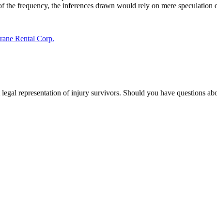
f the frequency, the inferences drawn would rely on mere speculation or c
Crane Rental Corp.
 legal representation of injury survivors. Should you have questions abo