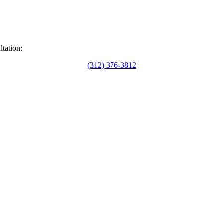
ltation:
(312) 376-3812