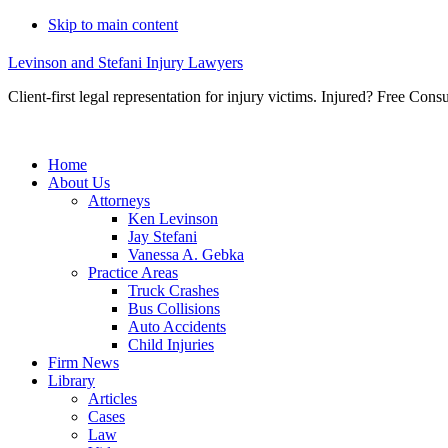
Skip to main content
Levinson and Stefani Injury Lawyers
Client-first legal representation for injury victims. Injured? Free Consu
Home
About Us
Attorneys
Ken Levinson
Jay Stefani
Vanessa A. Gebka
Practice Areas
Truck Crashes
Bus Collisions
Auto Accidents
Child Injuries
Firm News
Library
Articles
Cases
Law