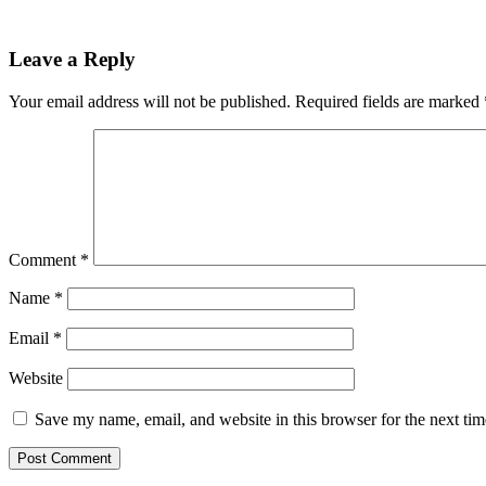
Reader
Leave a Reply
Interactions
Your email address will not be published.
Required fields are marked
Comment
*
Name
*
Email
*
Website
Save my name, email, and website in this browser for the next ti