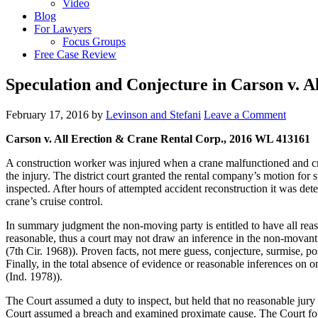
Video
Blog
For Lawyers
Focus Groups
Free Case Review
Speculation and Conjecture in Carson v. A
February 17, 2016
by
Levinson and Stefani
Leave a Comment
Carson v. All Erection & Crane Rental Corp., 2016 WL 413161
A construction worker was injured when a crane malfunctioned and crus
the injury. The district court granted the rental company’s motion for
inspected. After hours of attempted accident reconstruction it was deter
crane’s cruise control.
In summary judgment the non-moving party is entitled to have all rea
reasonable, thus a court may not draw an inference in the non-movan
(7th Cir. 1968)). Proven facts, not mere guess, conjecture, surmise, p
Finally, in the total absence of evidence or reasonable inferences on 
(Ind. 1978)).
The Court assumed a duty to inspect, but held that no reasonable jury 
Court assumed a breach and examined proximate cause. The Court found 