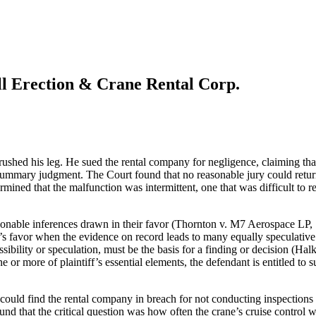
ll Erection & Crane Rental Corp.
hed his leg. He sued the rental company for negligence, claiming that 
 summary judgment. The Court found that no reasonable jury could return 
mined that the malfunction was intermittent, one that was difficult to re
sonable inferences drawn in their favor (Thornton v. M7 Aerospace LP,
t’s favor when the evidence on record leads to many equally speculativ
ossibility or speculation, must be the basis for a finding or decision (
one or more of plaintiff’s essential elements, the defendant is entitled
could find the rental company in breach for not conducting inspections a
that the critical question was how often the crane’s cruise control was