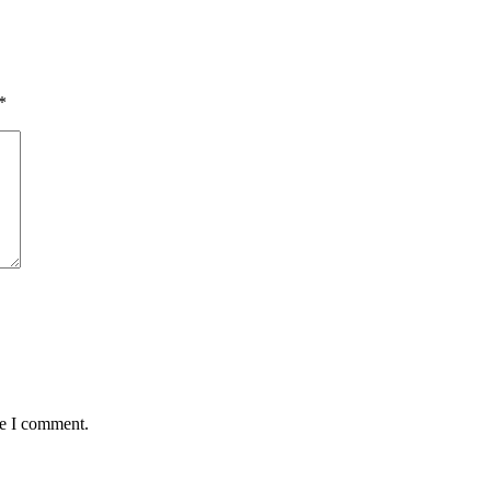
*
me I comment.