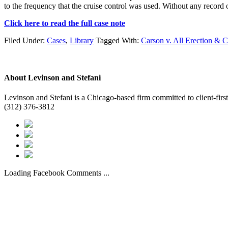
to the frequency that the cruise control was used. Without any record o
Click here to read the full case note
Filed Under:
Cases
,
Library
Tagged With:
Carson v. All Erection & 
About
Levinson and Stefani
Levinson and Stefani is a Chicago-based firm committed to client-first
(312) 376-3812
Loading Facebook Comments ...