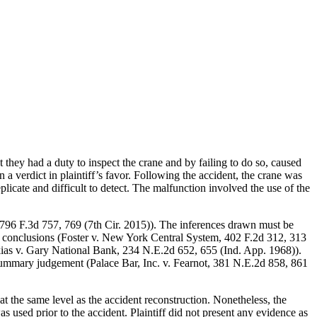
they had a duty to inspect the crane and by failing to do so, caused
a verdict in plaintiff’s favor. Following the accident, the crane was
plicate and difficult to detect. The malfunction involved the use of the
 796 F.3d 757, 769 (7th Cir. 2015)). The inferences drawn must be
e conclusions (Foster v. New York Central System, 402 F.2d 312, 313
Halkias v. Gary National Bank, 234 N.E.2d 652, 655 (Ind. App. 1968)).
 to summary judgement (Palace Bar, Inc. v. Fearnot, 381 N.E.2d 858, 861
t the same level as the accident reconstruction. Nonetheless, the
 used prior to the accident. Plaintiff did not present any evidence as