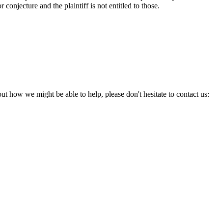
onjecture and the plaintiff is not entitled to those.
ut how we might be able to help, please don't hesitate to contact us: