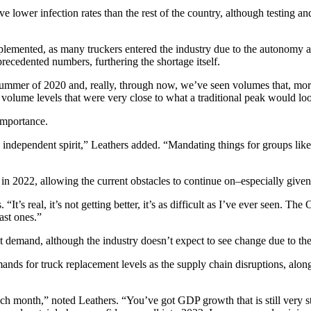
ve lower infection rates than the rest of the country, although testing a
lemented, as many truckers entered the industry due to the autonomy av
cedented numbers, furthering the shortage itself.
summer of 2020 and, really, through now, we’ve seen volumes that, more
and volume levels that were very close to what a traditional peak would
 importance.
independent spirit,” Leathers added. “Mandating things for groups like t
y in 2022, allowing the current obstacles to continue on–especially giv
. “It’s real, it’s not getting better, it’s as difficult as I’ve ever seen.
past ones.”
ght demand, although the industry doesn’t expect to see change due to the
ds for truck replacement levels as the supply chain disruptions, along
 month,” noted Leathers. “You’ve got GDP growth that is still very stro