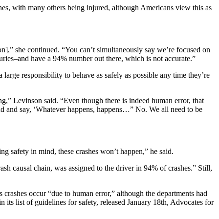
ashes, with many others being injured, although Americans view this as
tion],” she continued. “You can’t simultaneously say we’re focused on
njuries–and have a 94% number out there, which is not accurate.”
large responsibility to behave as safely as possible any time they’re
ng,” Levinson said. “Even though there is indeed human error, that
e sand and say, ‘Whatever happens, happens…” No. We all need to be
ing safety in mind, these crashes won’t happen,” he said.
sh causal chain, was assigned to the driver in 94% of crashes.” Still,
ous crashes occur “due to human error,” although the departments had
its list of guidelines for safety, released January 18th, Advocates for