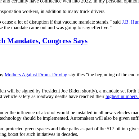
nger and certainly have confidence well into 2022. In my personal opinion
ansportation workers, in addition to many truck drivers.
 cause a lot of disruption if that vaccine mandate stands,” said
J.B. Hun
e the mandate came out and was going to stay effective.”
h Mandates, Congress Says
 by
Mothers Against Drunk Driving
signifies “the beginning of the end
ich will be signed by President Joe Biden shortly), a mandate set forth b
st vehicle safety as roadway deaths have reached their
highest numbers 
er the influence of alcohol would be installed in all new vehicles ma
echnology should be implemented. Automakers will also be given suffic
e protected green spaces and bike paths as part of the $17 billion given
ing boost for such initiatives in decades.