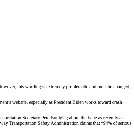
r. However, this wording is extremely problematic and must be changed,
ment’s website, especially as President Biden works toward crash-
nsportation Secretary Pete Buttigieg about the issue as recently as
ighway Transportation Safety Administration claims that “94% of serious