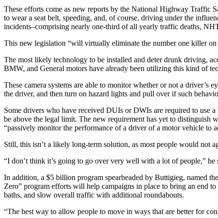
These efforts come as new reports by the National Highway Traffic Safe
to wear a seat belt, speeding, and, of course, driving under the infl
incidents–comprising nearly one-third of all yearly traffic deaths, N
This new legislation “will virtually eliminate the number one killer 
The most likely technology to be installed and deter drunk driving, a
BMW, and General motors have already been utilizing this kind of tech 
These camera systems are able to monitor whether or not a driver’s eye
the driver, and then turn on hazard lights and pull over if such behavi
Some drivers who have received DUIs or DWIs are required to use a brea
be above the legal limit. The new requirement has yet to distinguish w
“passively monitor the performance of a driver of a motor vehicle to a
Still, this isn’t a likely long-term solution, as most people would not 
“I don’t think it’s going to go over very well with a lot of people,” he 
In addition, a $5 billion program spearheaded by Buttigieg, named the “
Zero” program efforts will help campaigns in place to bring an end to 
baths, and slow overall traffic with additional roundabouts.
“The best way to allow people to move in ways that are better for conge