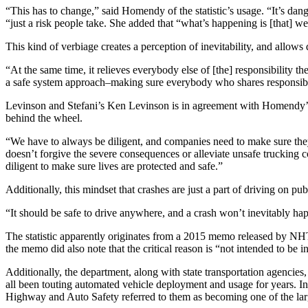
“This has to change,” said Homendy of the statistic’s usage. “It’s dan
“just a risk people take. She added that “what’s happening is [that] we 
This kind of verbiage creates a perception of inevitability, and allows d
“At the same time, it relieves everybody else of [the] responsibility 
a safe system approach–making sure everybody who shares responsibility
Levinson and Stefani’s Ken Levinson is in agreement with Homendy’s cl
behind the wheel.
“We have to always be diligent, and companies need to make sure they 
doesn’t forgive the severe consequences or alleviate unsafe trucking 
diligent to make sure lives are protected and safe.”
Additionally, this mindset that crashes are just a part of driving on p
“It should be safe to drive anywhere, and a crash won’t inevitably ha
The statistic apparently originates from a 2015 memo released by NHTSA
the memo did also note that the critical reason is “not intended to be i
Additionally, the department, along with state transportation agencie
all been touting automated vehicle deployment and usage for years. In 
Highway and Auto Safety referred to them as becoming one of the large