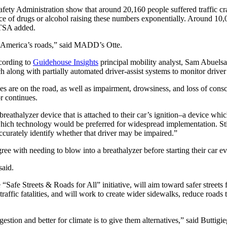
ty Administration show that around 20,160 people suffered traffic crash f
uence of drugs or alcohol raising these numbers exponentially. Around 1
HTSA added.
on America’s roads,” said MADD’s Otte.
ccording to
Guidehouse Insights
principal mobility analyst, Sam Abuelsa
along with partially automated driver-assist systems to monitor driver 
s are on the road, as well as impairment, drowsiness, and loss of conscio
or continues.
thalyzer device that is attached to their car’s ignition–a device which w
hich technology would be preferred for widespread implementation. Still
ccurately identify whether that driver may be impaired.”
agree with needing to blow into a breathalyzer before starting their car 
said.
Safe Streets & Roads for All” initiative, will aim toward safer streets f
traffic fatalities, and will work to create wider sidewalks, reduce roa
stion and better for climate is to give them alternatives,” said Buttigi