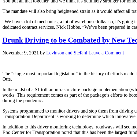
You put all that together, and we think it’s definitely stronger for lo
The mandate will also bring heightened strain as it would affect all tr
“We have a lot of mechanics, a lot of warehouse folks–so, it’s going to
dedicated contract services, Nick Hobbs. “We’ve been prepared in cas
Drunk Driving to be Combated by New Tec
November 9, 2021
by
Levinson and Stefani
Leave a Comment
The “single most important legislation” in the history of efforts made
Otte.
In the midst of a $1 trillion infrastructure package implementation (wh
works. This requirement comes as part of the package’s efforts to boo
during the pandemic.
Systems programmed to monitor drivers and stop them from driving und
Transportation Department is working to determine which innovative t
In addition to this driver monitoring technology, roadways will see mor
Eno Center for Transportation noted that this has been the largest fund