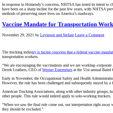
In response to Homendy’s concerns, NHTSA has noted its intent to chang
have been on a sharp incline for the past few years, with NHTSA previ
methods of preserving more lives on America’s roadways.
Vaccine Mandate for Transportation Work
November 29, 2021
by
Levinson and Stefani
Leave a Comment
The trucking indus
try is facing concerns that a federal vaccine mandat
transportation workers.
“We are encouraging the vaccinations and we are working–corporate Am
Derek Leathers, CEO of
Werner Enterprises
at the 51st annual Baird 
Early in November, the Occupational Safety and Health Administratio
However, the rule has been challenged and subsequently stayed by a fed
American Trucking Associations, along with other industry groups, ha
other people. This rule would indeed apply to solo-working truckers.
“When we saw the final rule come out, our interpretation right away 
they should be excluded.”