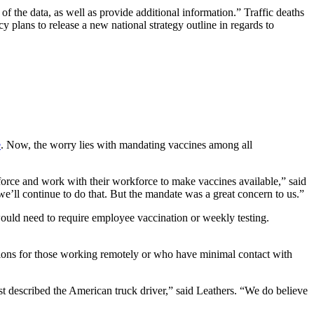
f the data, as well as provide additional information.” Traffic deaths
plans to release a new national strategy outline in regards to
e
. Now, the worry lies with mandating vaccines among all
orce and work with their workforce to make vaccines available,” said
we’ll continue to do that. But the mandate was a great concern to us.”
uld need to require employee vaccination or weekly testing.
tions for those working remotely or who have minimal contact with
t described the American truck driver,” said Leathers. “We do believe