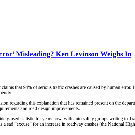
rror’ Misleading? Ken Levinson Weighs In
ent claims that 94% of serious traffic crashes are caused by human erro
omendy.
ion regarding this explanation that has remained present on the depart
requirements and road design improvements.
ely-used statistic for years now, with auto safety groups writing to Tra
tic as a sad “excuse” for an increase in roadway crashes (the National H