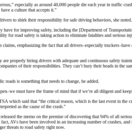
gerous,” especially as around 40,000 people die each year in traffic cr
have a culture that accepts it.”
rivers to shirk their responsibility for safe driving behaviors, she noted.
they have for improving safety, including the [Department of Transporta
 for road safety is taking action to eliminate fatalities and serious i
aims, emphasizing the fact that all drivers–especially truckers–have a 
are properly hiring drivers with adequate and continuous safety traini
companies of their responsibilities. They can’t bury their heads in th
ublic roads is something that needs to change, he added.
ppen–we must have the frame of mind that if we’re all diligent and keep
 which said that “the critical reason, which is the last event in the cra
nterpreted as the cause of the crash.”
s, released the memo on the premise of discovering that 94% of all seri
fact, AVs have been involved in an increasing number of crashes, and in 
r threats to road safety right now.