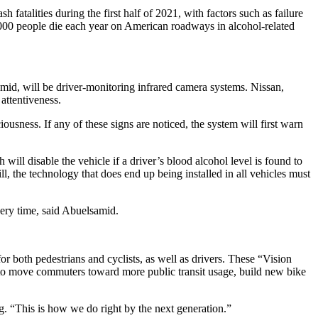
atalities during the first half of 2021, with factors such as failure
0,000 people die each year on American roadways in alcohol-related
mid, will be driver-monitoring infrared camera systems. Nissan,
attentiveness.
usness. If any of these signs are noticed, the system will first warn
ill disable the vehicle if a driver’s blood alcohol level is found to
, the technology that does end up being installed in all vehicles must
every time, said Abuelsamid.
or both pedestrians and cyclists, as well as drivers. These “Vision
ds to move commuters toward more public transit usage, build new bike
eg. “This is how we do right by the next generation.”