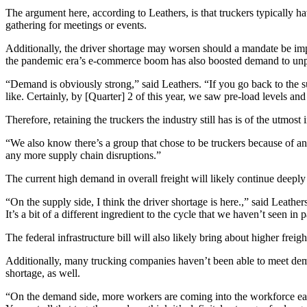
The argument here, according to Leathers, is that truckers typically ha
gathering for meetings or events.
Additionally, the driver shortage may worsen should a mandate be imp
the pandemic era’s e-commerce boom has also boosted demand to unpre
“Demand is obviously strong,” said Leathers. “If you go back to the 
like. Certainly, by [Quarter] 2 of this year, we saw pre-load levels 
Therefore, retaining the truckers the industry still has is of the utmost
“We also know there’s a group that chose to be truckers because of an 
any more supply chain disruptions.”
The current high demand in overall freight will likely continue deepl
“On the supply side, I think the driver shortage is here.,” said Leathers
It’s a bit of a different ingredient to the cycle that we haven’t seen in 
The federal infrastructure bill will also likely bring about higher frei
Additionally, many trucking companies haven’t been able to meet deman
shortage, as well.
“On the demand side, more workers are coming into the workforce each