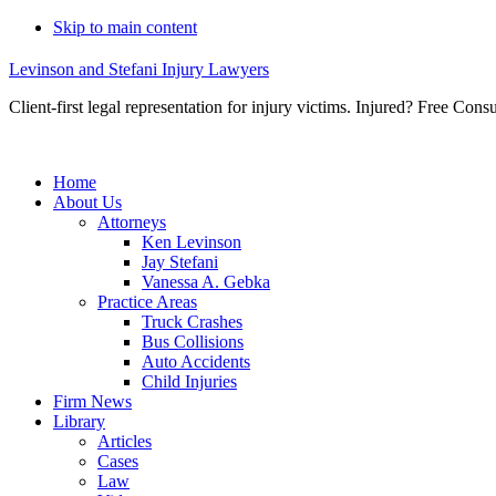
Skip to main content
Levinson and Stefani Injury Lawyers
Client-first legal representation for injury victims. Injured? Free Consu
Home
About Us
Attorneys
Ken Levinson
Jay Stefani
Vanessa A. Gebka
Practice Areas
Truck Crashes
Bus Collisions
Auto Accidents
Child Injuries
Firm News
Library
Articles
Cases
Law