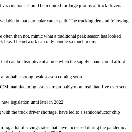
nd vaccinations should be required for large groups of truck drivers
ailable in that particular career path. The trucking demand following
 often than not, mimic what a traditional peak season has looked
 look like. The network can only handle so much more.”
hat can be disruptive at a time when the supply chain can ill afford
en a probable strong peak season coming soon.
 The OEM manufacturing issues are probably more real than I’ve ever seen.
 new legislation until later in 2022.
 with the truck driver shortage, have led to a semiconductor chip
ng, a lot of savings rates that have increased during the pandemic.