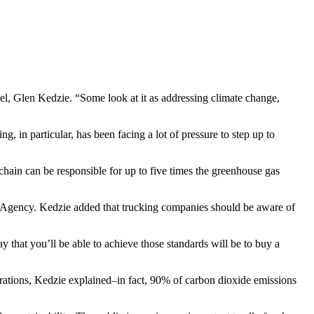
sel, Glen Kedzie. “Some look at it as addressing climate change,
 in particular, has been facing a lot of pressure to step up to
 chain can be responsible for up to five times the greenhouse gas
on Agency. Kedzie added that trucking companies should be aware of
that you’ll be able to achieve those standards will be to buy a
erations, Kedzie explained–in fact, 90% of carbon dioxide emissions