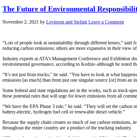
The Future of Environmental Responsibilit
November 2, 2021
by
Levinson and Stefani
Leave a Comment
“Lots of people look at sustainability through different lenses,” sai
reducing carbon emissions; others are more expansive in their view of 
Industry experts at ATA’s Management Conference and Exhibition discuss
environmental governance, according to Kedzie–although he noted that
“It’s not just from trucks,” he said. “You have to look at what happens
emissions [as much] than from just one singular source [or] from an 
Some federal and state regulations are in the works, such as truck-s
these potential rules that will urge for lower emissions from all commer
“We have the EPA Phase 3 rule,” he said. “They will set the carbon me
battery-electric, hydrogen fuel cell or renewable diesel vehicle.”
Because the supply chain creates so much of our carbon emissions, in
throughout the entire country are a product of the trucking industry.