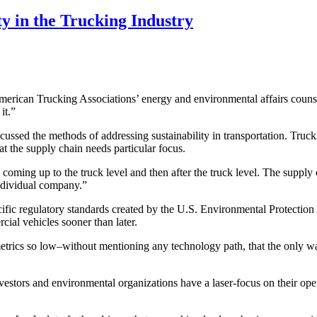
y in the Trucking Industry
d American Trucking Associations’ energy and environmental affairs coun
it.”
ed the methods of addressing sustainability in transportation. Trucking,
 the supply chain needs particular focus.
 coming up to the truck level and then after the truck level. The supply
individual company.”
pecific regulatory standards created by the U.S. Environmental Protecti
cial vehicles sooner than later.
trics so low–without mentioning any technology path, that the only way 
vestors and environmental organizations have a laser-focus on their op