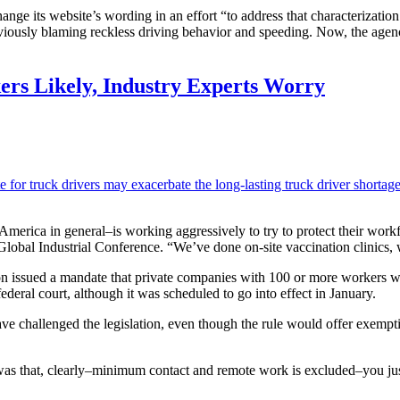
e its website’s wording in an effort “to address that characterization o
ously blaming reckless driving behavior and speeding. Now, the agency 
ers Likely, Industry Experts Worry
e for truck drivers may exacerbate the long-lasting truck driver shortag
erica in general–is working aggressively to try to protect their workf
Global Industrial Conference. “We’ve done on-site vaccination clinics, 
n issued a mandate that private companies with 100 or more workers wo
eral court, although it was scheduled to go into effect in January.
ve challenged the legislation, even though the rule would offer exemp
was that, clearly–minimum contact and remote work is excluded–you jus