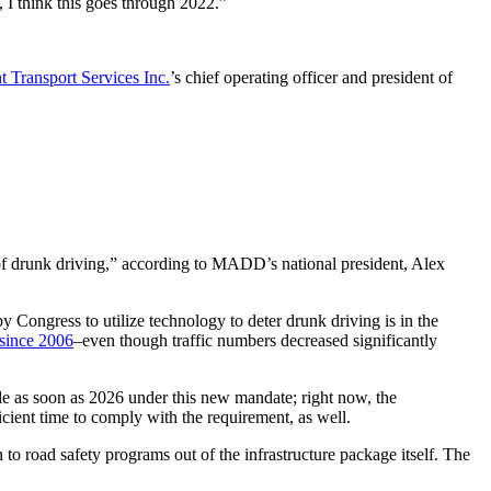
, I think this goes through 2022.”
t Transport Services Inc.
’s chief operating officer and president of
 of drunk driving,” according to MADD’s national president, Alex
y Congress to utilize technology to deter drunk driving is in the
since 2006
–even though traffic numbers decreased significantly
de as soon as 2026 under this new mandate; right now, the
ient time to comply with the requirement, as well.
 to road safety programs out of the infrastructure package itself. The