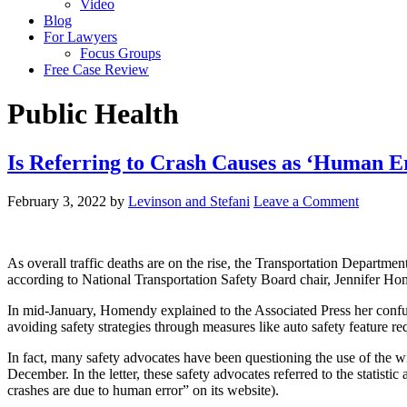
Video
Blog
For Lawyers
Focus Groups
Free Case Review
Public Health
Is Referring to Crash Causes as ‘Human E
February 3, 2022
by
Levinson and Stefani
Leave a Comment
As overall traffic deaths are on the rise, the Transportation Departm
according to National Transportation Safety Board chair, Jennifer H
In mid-January, Homendy explained to the Associated Press her confus
avoiding safety strategies through measures like auto safety feature 
In fact, many safety advocates have been questioning the use of the wid
December. In the letter, these safety advocates referred to the statis
crashes are due to human error” on its website).