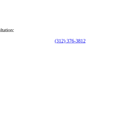
ltation:
(312) 376-3812