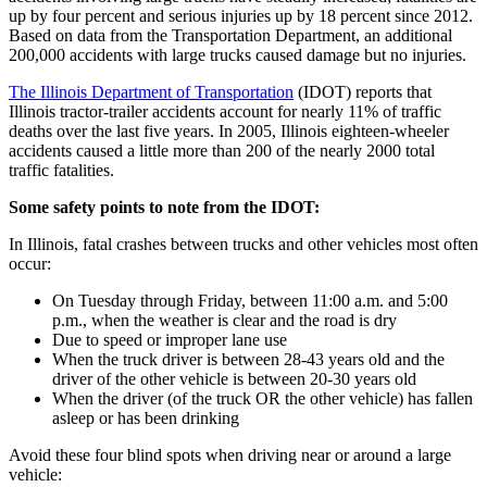
up by four percent and serious injuries up by 18 percent since 2012.
Based on data from the Transportation Department, an additional
200,000 accidents with large trucks caused damage but no injuries.
The Illinois Department of Transportation
(IDOT) reports that
Illinois tractor-trailer accidents account for nearly 11% of traffic
deaths over the last five years. In 2005, Illinois eighteen-wheeler
accidents caused a little more than 200 of the nearly 2000 total
traffic fatalities.
Some safety points to note from the IDOT:
In Illinois, fatal crashes between trucks and other vehicles most often
occur:
On Tuesday through Friday, between 11:00 a.m. and 5:00
p.m., when the weather is clear and the road is dry
Due to speed or improper lane use
When the truck driver is between 28-43 years old and the
driver of the other vehicle is between 20-30 years old
When the driver (of the truck OR the other vehicle) has fallen
asleep or has been drinking
Avoid these four blind spots when driving near or around a large
vehicle: