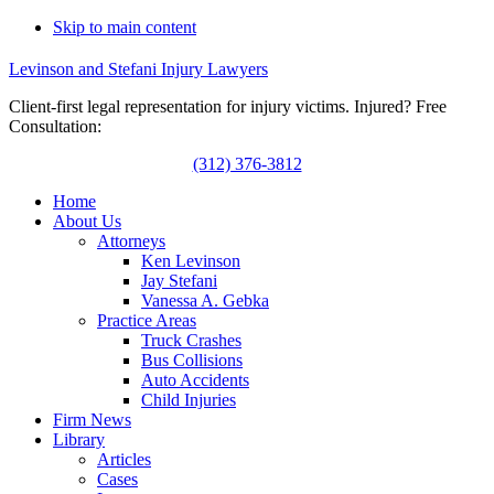
Skip to main content
Levinson and Stefani Injury Lawyers
Client-first legal representation for injury victims. Injured? Free
Consultation:
(312) 376-3812
Home
About Us
Attorneys
Ken Levinson
Jay Stefani
Vanessa A. Gebka
Practice Areas
Truck Crashes
Bus Collisions
Auto Accidents
Child Injuries
Firm News
Library
Articles
Cases