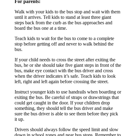
For parents:
Walk with your kids to the bus stop and wait with them
until it arrives. Tell kids to stand at least three giant
steps back from the curb as the bus approaches and
board the bus one at a time.
Teach kids to wait for the bus to come to a complete
stop before getting off and never to walk behind the
bus.
If your child needs to cross the street after exiting the
bus, he or she should take five giant steps in front of the
bus, make eye contact with the bus driver and cross
when the driver indicates it’s safe. Teach kids to look
left, right and left again before crossing the street.
Instruct younger kids to use handrails when boarding or
exiting the bus. Be careful of straps or drawstrings that
could get caught in the door. If your children drop
something, they should tell the bus driver and make
sure the bus driver is able to see them before they pick
it up.
Drivers should always follow the speed limit and slow
down in school zones and near bus stops. Remember to