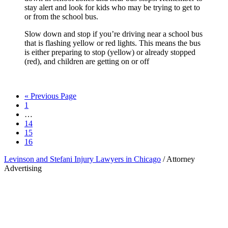
stay alert and look for kids who may be trying to get to
or from the school bus.
Slow down and stop if you’re driving near a school bus
that is flashing yellow or red lights. This means the bus
is either preparing to stop (yellow) or already stopped
(red), and children are getting on or off
Go
«
Previous Page
Page
to
1
Interim
…
pages
Page
14
omitted
Page
15
Page
16
Levinson and Stefani Injury Lawyers in Chicago
/ Attorney
Advertising