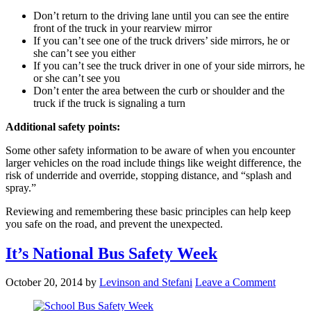
Don’t return to the driving lane until you can see the entire
front of the truck in your rearview mirror
If you can’t see one of the truck drivers’ side mirrors, he or
she can’t see you either
If you can’t see the truck driver in one of your side mirrors, he
or she can’t see you
Don’t enter the area between the curb or shoulder and the
truck if the truck is signaling a turn
Additional safety points:
Some other safety information to be aware of when you encounter
larger vehicles on the road include things like weight difference, the
risk of underride and override, stopping distance, and “splash and
spray.”
Reviewing and remembering these basic principles can help keep
you safe on the road, and prevent the unexpected.
It’s National Bus Safety Week
October 20, 2014
by
Levinson and Stefani
Leave a Comment