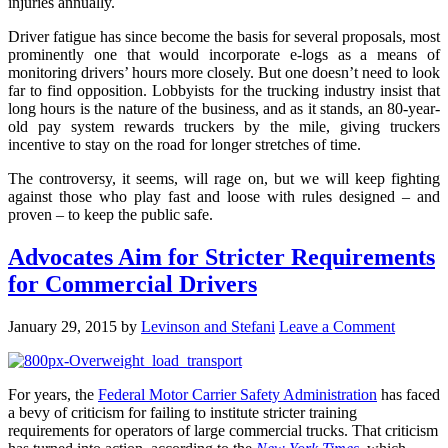
injuries annually.
Driver fatigue has since become the basis for several proposals, most
prominently one that would incorporate e-logs as a means of
monitoring drivers’ hours more closely. But one doesn’t need to look
far to find opposition. Lobbyists for the trucking industry insist that
long hours is the nature of the business, and as it stands, an 80-year-
old pay system rewards truckers by the mile, giving truckers
incentive to stay on the road for longer stretches of time.
The controversy, it seems, will rage on, but we will keep fighting
against those who play fast and loose with rules designed – and
proven – to keep the public safe.
Advocates Aim for Stricter Requirements
for Commercial Drivers
January 29, 2015
by
Levinson and Stefani
Leave a Comment
For years, the
Federal Motor Carrier Safety Administration
has faced
a bevy of criticism for failing to institute stricter training
requirements for operators of large commercial trucks. That criticism