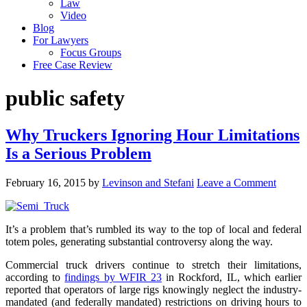
Law
Video
Blog
For Lawyers
Focus Groups
Free Case Review
public safety
Why Truckers Ignoring Hour Limitations
Is a Serious Problem
February 16, 2015
by
Levinson and Stefani
Leave a Comment
It’s a problem that’s rumbled its way to the top of local and federal
totem poles, generating substantial controversy along the way.
Commercial truck drivers continue to stretch their limitations,
according to
findings by WFIR 23
in Rockford, IL, which earlier
reported that operators of large rigs knowingly neglect the industry-
mandated (and federally mandated) restrictions on driving hours to