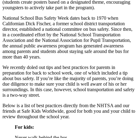
(students create posters based on a designated theme, encouraging
youngsters to actively take part in the program).
National School Bus Safety Week dates back to 1970 when
Californian Dick Fischer, a former school district transportation
director, established a national committee on bus safety. Since then,
in a coordinated effort by the National School Transportation
Association and the National Association for Pupil Transportation,
the annual public awareness program has generated awareness
among parents and students about staying safe around the bus for
more than 40 years.
We recently doled out tips and best practices for parents in
preparation for back to school week, one of which included a tip
about bus safety. If you’re like the majority of parents, you’re doing
due diligence to make sure your child is well aware of his or her
surroundings. In this case, however, school transportation and safety
is a two-way street.
Below is a list of best practices directly from the NHTSA and our
friends at Safe Kids Worldwide, good for both you and your child to
review throughout the school year.
For kids:
Never walk behind the bus