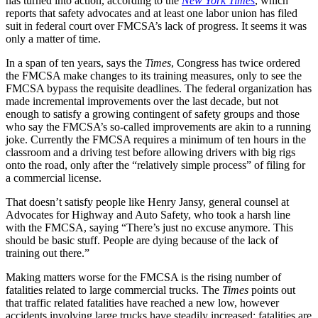
has turned into action, according to the
New York Times
, which
reports that safety advocates and at least one labor union has filed
suit in federal court over FMCSA’s lack of progress. It seems it was
only a matter of time.
In a span of ten years, says the
Times
, Congress has twice ordered
the FMCSA make changes to its training measures, only to see the
FMCSA bypass the requisite deadlines. The federal organization has
made incremental improvements over the last decade, but not
enough to satisfy a growing contingent of safety groups and those
who say the FMCSA’s so-called improvements are akin to a running
joke. Currently the FMCSA requires a minimum of ten hours in the
classroom and a driving test before allowing drivers with big rigs
onto the road, only after the “relatively simple process” of filing for
a commercial license.
That doesn’t satisfy people like Henry Jansy, general counsel at
Advocates for Highway and Auto Safety, who took a harsh line
with the FMCSA, saying “There’s just no excuse anymore. This
should be basic stuff. People are dying because of the lack of
training out there.”
Making matters worse for the FMCSA is the rising number of
fatalities related to large commercial trucks. The
Times
points out
that traffic related fatalities have reached a new low, however
accidents involving large trucks have steadily increased; fatalities are