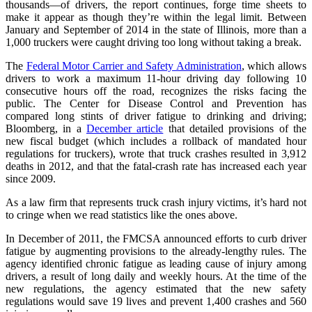
thousands—of drivers, the report continues, forge time sheets to
make it appear as though they’re within the legal limit. Between
January and September of 2014 in the state of Illinois, more than a
1,000 truckers were caught driving too long without taking a break.
The
F
ederal Motor Carrier and Safety Administration
, which allows
drivers to work a maximum 11-hour driving day following 10
consecutive hours off the road, recognizes the risks facing the
public. The Center for Disease Control and Prevention has
compared long stints of driver fatigue to drinking and driving;
Bloomberg, in a
December article
that detailed provisions of the
new fiscal budget (which includes a rollback of mandated hour
regulations for truckers), wrote that truck crashes resulted in 3,912
deaths in 2012, and that the fatal-crash rate has increased each year
since 2009.
As a law firm that represents truck crash injury victims, it’s hard not
to cringe when we read statistics like the ones above.
In December of 2011, the FMCSA announced efforts to curb driver
fatigue by augmenting provisions to the already-lengthy rules. The
agency identified chronic fatigue as leading cause of injury among
drivers, a result of long daily and weekly hours. At the time of the
new regulations, the agency estimated that the new safety
regulations would save 19 lives and prevent 1,400 crashes and 560