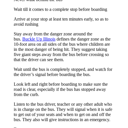
Wait till it comes to a complete stop before boarding
Arrive at your stop at least ten minutes early, so as to
avoid rushing
Stay away from the danger zone around the
bus.
Buckle Up Illinois
defines the danger zone as the
10-foot area on all sides of the bus where children are
in the most danger of being hit. They suggest taking
five giant steps away from the bus before crossing so
that the driver can see them.
Wait until the bus is completely stopped, and watch for
the driver’s signal before boarding the bus.
Look left and right before boarding to make sure the
road is clear, especially if the bus has stopped away
from the curb.
Listen to the bus driver, teacher or any other adult who
is in charge on the bus. They will signal when it is safe
to get out of your seats and when to get on and off the
bus. They also will give instructions in an emergency.