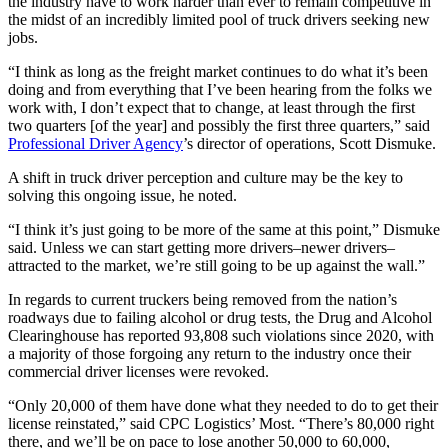
the industry have to work harder than ever to remain competitive in
the midst of an incredibly limited pool of truck drivers seeking new
jobs.
“I think as long as the freight market continues to do what it’s been
doing and from everything that I’ve been hearing from the folks we
work with, I don’t expect that to change, at least through the first
two quarters [of the year] and possibly the first three quarters,” said
Professional Driver Agency
’s director of operations, Scott Dismuke.
A shift in truck driver perception and culture may be the key to
solving this ongoing issue, he noted.
“I think it’s just going to be more of the same at this point,” Dismuke
said. Unless we can start getting more drivers–newer drivers–
attracted to the market, we’re still going to be up against the wall.”
In regards to current truckers being removed from the nation’s
roadways due to failing alcohol or drug tests, the Drug and Alcohol
Clearinghouse has reported 93,808 such violations since 2020, with
a majority of those forgoing any return to the industry once their
commercial driver licenses were revoked.
“Only 20,000 of them have done what they needed to do to get their
license reinstated,” said CPC Logistics’ Most. “There’s 80,000 right
there, and we’ll be on pace to lose another 50,000 to 60,000,