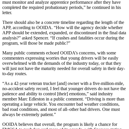
must monitor and analyze apprentice performance after they have
completed the required probationary periods,” he continued in his
letter.
There should also be a concrete timeline regarding the length of the
APP, according to OOIDA. “How will the agency decide whether
APP should be extended, expanded, or discontinued in the final data
analysis?” asked Spencer. “If crashes and fatalities occur during the
program, will those be made public?”
Many public comments echoed OOIDA’s concerns, with some
commenters expressing worries that young drivers will be easily
overwhelmed with the demands of the industry today, or that they
will just not have the maturity needed for overall safety in their day-
to-day routes.
“As a 42-year veteran trucker [and] owner with a five-million-mile,
no-accident safety record, I feel that younger drivers do not have the
patience and ability to control [their] emotions,” said industry
member Marc Edleston in a public comment. “Driving is more than
operating a large vehicle. You encounter bad weather conditions,
bad road conditions, and most of all–other bad drivers. One must
always be extremely patient.”
OOIDA believes that overall, the program is likely a chance for