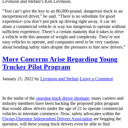
Levinson and Stefani’s Ken Levinson.
“You can’t give the key to an 80,000-pound, dangerous truck to an
inexperienced driver,” he said. “There is no substitute for good
experience–you don’t just pick up driving right away. A car–let
alone a commercial vehicle–is way too dangerous to operate without
sufficient experience. There’s a certain maturity that it takes to drive
a vehicle with this amount of weight and complexity. They’re not
easy vehicles to operate, and companies need to be very cautious
about bending safety rules despite the pressures to hire new drivers.”
More Concerns Arise Regarding Young
Trucker Pilot Program
January 21, 2022
by
Levinson and Stefani
Leave a Comment
In the midst of the
ongoing truck driver shortage
, many carriers and
industry members have been backing the proposed pilot program
that would allow drivers under the age of 21 to operate commercial
vehicles in interstate commerce. Now, safety advocates within the
Owner-Operator Independent Drivers Association
are begging the
question, will these young truck drivers even be able to find