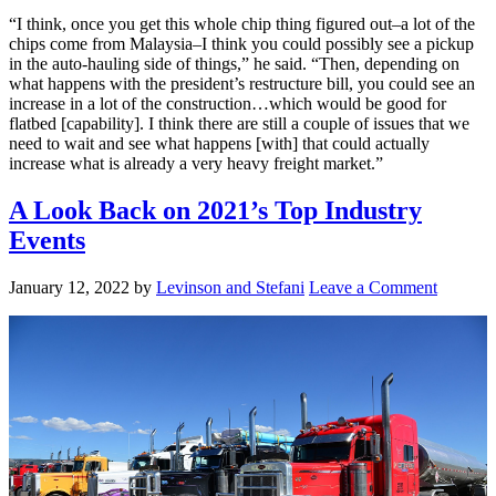
“I think, once you get this whole chip thing figured out–a lot of the
chips come from Malaysia–I think you could possibly see a pickup
in the auto-hauling side of things,” he said. “Then, depending on
what happens with the president’s restructure bill, you could see an
increase in a lot of the construction…which would be good for
flatbed [capability]. I think there are still a couple of issues that we
need to wait and see what happens [with] that could actually
increase what is already a very heavy freight market.”
A Look Back on 2021’s Top Industry
Events
January 12, 2022
by
Levinson and Stefani
Leave a Comment