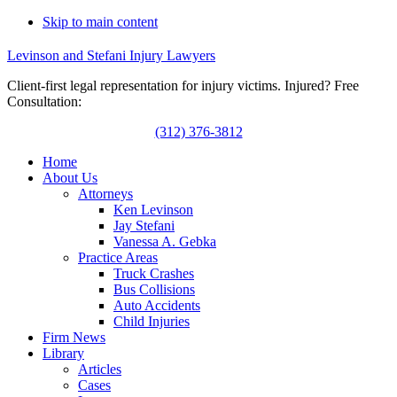
Skip to main content
Levinson and Stefani Injury Lawyers
Client-first legal representation for injury victims. Injured? Free
Consultation:
(312) 376-3812
Home
About Us
Attorneys
Ken Levinson
Jay Stefani
Vanessa A. Gebka
Practice Areas
Truck Crashes
Bus Collisions
Auto Accidents
Child Injuries
Firm News
Library
Articles
Cases