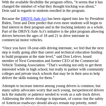
With the available flexibility the program offers, “it seems that it has
changed the mindset of what they thought trucking was about,”
Dein said in regards to students enrolled in the program.
Because the
DRIVE-Safe Act
has been signed into law by President
Biden, Trent and Dein predict that even more students will begin to
find interest in their program and in the trucking industry as a whole.
Part of the DRIVE-Safe Act’s initiative is the pilot program allowing
drivers between the ages of 18 and 21 to drive interstate in
commercial motor vehicles.
“Once you have 18-year-olds driving interstate, we feel that the next
step is really going after that career and technical education funding
to build programs at the state level,” said Don Lefeve, board
member of Next Generation and former CEO of the Commercial
Vehicle Training Association. “That’s working not only to get them
interested while in high school, but really to partner with community
colleges and private truck schools that may be in their area to help
deliver the skills training for them.”
Attempts to increase interest among young drivers is common, but
many safety advocates worry that such young, inexperienced drivers
lack the maturity or patience needed to work as a safe truck driver.
Addressing the driver shortage is important, of course–but the safety
of American roadways should always remain top priority, noted