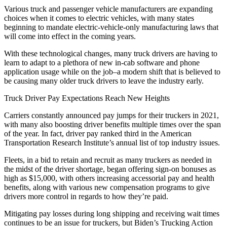
Various truck and passenger vehicle manufacturers are expanding
choices when it comes to electric vehicles, with many states
beginning to mandate electric-vehicle-only manufacturing laws that
will come into effect in the coming years.
With these technological changes, many truck drivers are having to
learn to adapt to a plethora of new in-cab software and phone
application usage while on the job–a modern shift that is believed to
be causing many older truck drivers to leave the industry early.
Truck Driver Pay Expectations Reach New Heights
Carriers constantly announced pay jumps for their truckers in 2021,
with many also boosting driver benefits multiple times over the span
of the year. In fact, driver pay ranked third in the American
Transportation Research Institute’s annual list of top industry issues.
Fleets, in a bid to retain and recruit as many truckers as needed in
the midst of the driver shortage, began offering sign-on bonuses as
high as $15,000, with others increasing accessorial pay and health
benefits, along with various new compensation programs to give
drivers more control in regards to how they’re paid.
Mitigating pay losses during long shipping and receiving wait times
continues to be an issue for truckers, but Biden’s Trucking Action