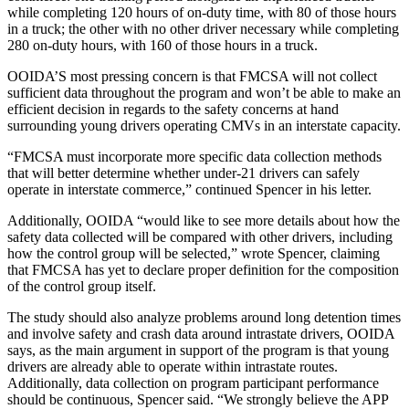
while completing 120 hours of on-duty time, with 80 of those hours
in a truck; the other with no other driver necessary while completing
280 on-duty hours, with 160 of those hours in a truck.
OOIDA’S most pressing concern is that FMCSA will not collect
sufficient data throughout the program and won’t be able to make an
efficient decision in regards to the safety concerns at hand
surrounding young drivers operating CMVs in an interstate capacity.
“FMCSA must incorporate more specific data collection methods
that will better determine whether under-21 drivers can safely
operate in interstate commerce,” continued Spencer in his letter.
Additionally, OOIDA “would like to see more details about how the
safety data collected will be compared with other drivers, including
how the control group will be selected,” wrote Spencer, claiming
that FMCSA has yet to declare proper definition for the composition
of the control group itself.
The study should also analyze problems around long detention times
and involve safety and crash data around intrastate drivers, OOIDA
says, as the main argument in support of the program is that young
drivers are already able to operate within intrastate routes.
Additionally, data collection on program participant performance
should be continuous, Spencer said. “We strongly believe the APP