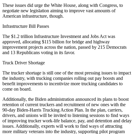
These issues did urge the White House, along with Congress, to
negotiate new legislation aiming to improve vast amounts of
American infrastructure, though.
Infrastructure Bill Passes
The $1.2 trillion Infrastructure Investment and Jobs Act was
approved, allocating $115 billion for bridge and highway
improvement projects across the nation, passed by 215 Democrats
and 13 Republicans voting in its favor.
Truck Driver Shortage
The trucker shortage is still one of the most pressing issues to impact
the industry, with trucking companies rolling out pay boosts and
benefit improvements to incentivize more trucking candidates to
come on board.
Additionally, the Biden administration announced its plans to boost
retention of current truckers and recruitment of new ones with the
90-day Biden-Harris Trucking Action Plan. In the plan, carriers,
drivers, and unions will be invited to listening sessions to find ways
of improving trucker work-life balance, pay, and detention and delay
issues. Additionally, experts will work to find ways of attracting
more military veterans into the industry, supporting pilot program