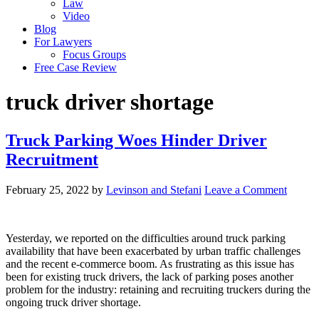
Law
Video
Blog
For Lawyers
Focus Groups
Free Case Review
truck driver shortage
Truck Parking Woes Hinder Driver
Recruitment
February 25, 2022
by
Levinson and Stefani
Leave a Comment
Yesterday, we reported on the difficulties around truck parking
availability that have been exacerbated by urban traffic challenges
and the recent e-commerce boom. As frustrating as this issue has
been for existing truck drivers, the lack of parking poses another
problem for the industry: retaining and recruiting truckers during the
ongoing truck driver shortage.