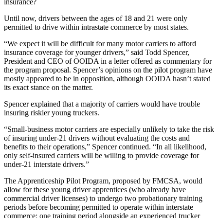
insurance?
Until now, drivers between the ages of 18 and 21 were only
permitted to drive within intrastate commerce by most states.
“We expect it will be difficult for many motor carriers to afford
insurance coverage for younger drivers,” said Todd Spencer,
President and CEO of OOIDA in a letter offered as commentary for
the program proposal. Spencer’s opinions on the pilot program have
mostly appeared to be in opposition, although OOIDA hasn’t stated
its exact stance on the matter.
Spencer explained that a majority of carriers would have trouble
insuring riskier young truckers.
“Small-business motor carriers are especially unlikely to take the risk
of insuring under-21 drivers without evaluating the costs and
benefits to their operations,” Spencer continued. “In all likelihood,
only self-insured carriers will be willing to provide coverage for
under-21 interstate drivers.”
The Apprenticeship Pilot Program, proposed by FMCSA, would
allow for these young driver apprentices (who already have
commercial driver licenses) to undergo two probationary training
periods before becoming permitted to operate within interstate
commerce: one training period alongside an experienced trucker