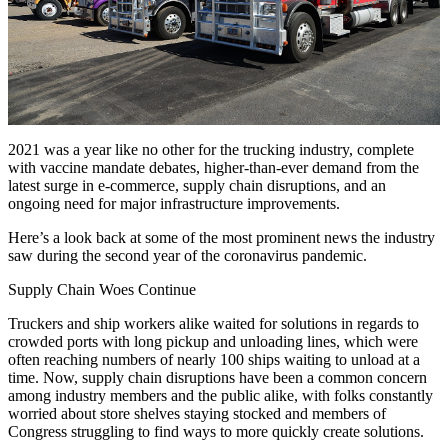
2021 was a year like no other for the trucking industry, complete
with vaccine mandate debates, higher-than-ever demand from the
latest surge in e-commerce, supply chain disruptions, and an
ongoing need for major infrastructure improvements.
Here’s a look back at some of the most prominent news the industry
saw during the second year of the coronavirus pandemic.
Supply Chain Woes Continue
Truckers and ship workers alike waited for solutions in regards to
crowded ports with long pickup and unloading lines, which were
often reaching numbers of nearly 100 ships waiting to unload at a
time. Now, supply chain disruptions have been a common concern
among industry members and the public alike, with folks constantly
worried about store shelves staying stocked and members of
Congress struggling to find ways to more quickly create solutions.