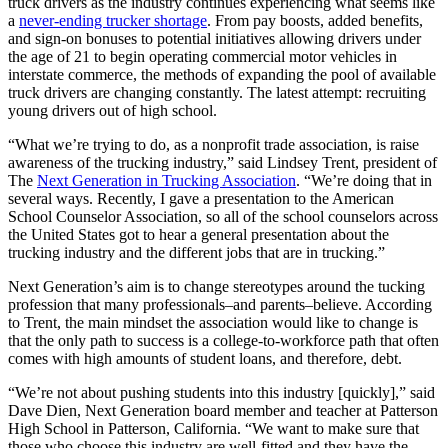
truck drivers as the industry continues experiencing what seems like
a
never-ending trucker shortage
. From pay boosts, added benefits,
and sign-on bonuses to potential initiatives allowing drivers under
the age of 21 to begin operating commercial motor vehicles in
interstate commerce, the methods of expanding the pool of available
truck drivers are changing constantly. The latest attempt: recruiting
young drivers out of high school.
“What we’re trying to do, as a nonprofit trade association, is raise
awareness of the trucking industry,” said Lindsey Trent, president of
The
Next Generation in Trucking Association
. “We’re doing that in
several ways. Recently, I gave a presentation to the American
School Counselor Association, so all of the school counselors across
the United States got to hear a general presentation about the
trucking industry and the different jobs that are in trucking.”
Next Generation’s aim is to change stereotypes around the tucking
profession that many professionals–and parents–believe. According
to Trent, the main mindset the association would like to change is
that the only path to success is a college-to-workforce path that often
comes with high amounts of student loans, and therefore, debt.
“We’re not about pushing students into this industry [quickly],” said
Dave Dien, Next Generation board member and teacher at Patterson
High School in Patterson, California. “We want to make sure that
those who choose this industry are well-fitted and they have the