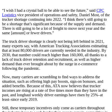
“I wish I had a crystal ball to be able to see the future,” said
CPC
Logistics
vice president of operations and safety, Daniel Most, of the
trucker shortage continuing into 2022. “I think there’s still going to
be a shortage that’s significant because of the supply and demand.
There is still going to be a lot of freight to move next year and the
same [amount] or fewer drivers.”
The truck driver shortage is clearly not being left behind in 2021,
many experts say, with American Trucking Associations estimating
that at least 80,000 drivers are currently needed in the industry. By
2030, that number could reach higher than 160,000, all thanks to a
lack of truck driver retention and recruitment, as well as higher
demand than ever brought about by the surge in e-commerce
following the pandemic.
Now, many carriers are scrambling to find ways to address the
situation, such as offering high pay boosts, sign-on bonuses, and
added benefits. Because of this, ATA now believes that trucker
incomes are rising at a rate of five times more than they have in the
past, and longhaul weekly driver earnings have risen by 25%–at
least–since early 2019.
Still, these temporary incentives only come as carriers throughout