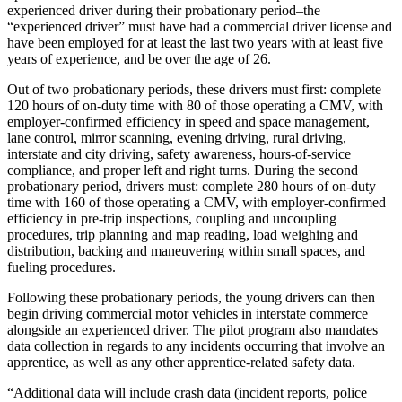
experienced driver during their probationary period–the
“experienced driver” must have had a commercial driver license and
have been employed for at least the last two years with at least five
years of experience, and be over the age of 26.
Out of two probationary periods, these drivers must first: complete
120 hours of on-duty time with 80 of those operating a CMV, with
employer-confirmed efficiency in speed and space management,
lane control, mirror scanning, evening driving, rural driving,
interstate and city driving, safety awareness, hours-of-service
compliance, and proper left and right turns. During the second
probationary period, drivers must: complete 280 hours of on-duty
time with 160 of those operating a CMV, with employer-confirmed
efficiency in pre-trip inspections, coupling and uncoupling
procedures, trip planning and map reading, load weighing and
distribution, backing and maneuvering within small spaces, and
fueling procedures.
Following these probationary periods, the young drivers can then
begin driving commercial motor vehicles in interstate commerce
alongside an experienced driver. The pilot program also mandates
data collection in regards to any incidents occurring that involve an
apprentice, as well as any other apprentice-related safety data.
“Additional data will include crash data (incident reports, police