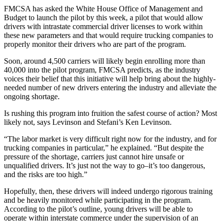
FMCSA has asked the White House Office of Management and
Budget to launch the pilot by this week, a pilot that would allow
drivers with intrastate commercial driver licenses to work within
these new parameters and that would require trucking companies to
properly monitor their drivers who are part of the program.
Soon, around 4,500 carriers will likely begin enrolling more than
40,000 into the pilot program, FMCSA predicts, as the industry
voices their belief that this initiative will help bring about the highly-
needed number of new drivers entering the industry and alleviate the
ongoing shortage.
Is rushing this program into fruition the safest course of action? Most
likely not, says Levinson and Stefani’s Ken Levinson.
“The labor market is very difficult right now for the industry, and for
trucking companies in particular,” he explained. “But despite the
pressure of the shortage, carriers just cannot hire unsafe or
unqualified drivers. It’s just not the way to go–it’s too dangerous,
and the risks are too high.”
Hopefully, then, these drivers will indeed undergo rigorous training
and be heavily monitored while participating in the program.
According to the pilot’s outline, young drivers will be able to
operate within interstate commerce under the supervision of an