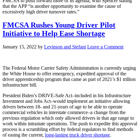
FMCSA to push forward more of its agenda, with Spencer stating
that the APP “is another opportunity to examine the cause of
excessively high driver turnover rates.”
FMCSA Rushes Young Driver Pilot
Initiative to Help Ease Shortage
January 15, 2022
by
Levinson and Stefani
Leave a Comment
The Federal Motor Carrier Safety Administration is currently urging
the White House to offer emergency, expedited approval of the
driver apprenticeship program that came as part of 2021’s $1 trillion
infrastructure bill.
President Biden’s DRIVE-Safe Act–included in his Infrastructure
Investment and Jobs Act–would implement an initiative allowing
drivers between 18- and 21-years of age to be able to operate
commercial vehicles in interstate commerce–a change from the
previous regulation which only allowed drivers in that age range to
work within intrastate operations. The push to expedite this approval
process is a scrambling effort by federal regulators to find methods
of easing the current,
long-lasting truck driver shortage
.