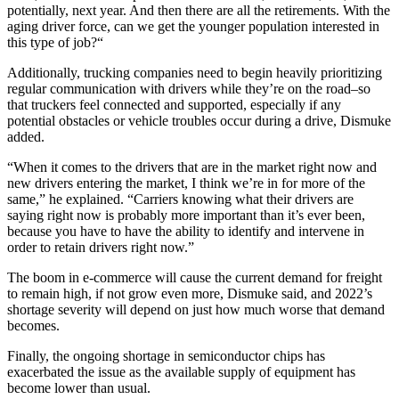
potentially, next year. And then there are all the retirements. With the
aging driver force, can we get the younger population interested in
this type of job?“
Additionally, trucking companies need to begin heavily prioritizing
regular communication with drivers while they’re on the road–so
that truckers feel connected and supported, especially if any
potential obstacles or vehicle troubles occur during a drive, Dismuke
added.
“When it comes to the drivers that are in the market right now and
new drivers entering the market, I think we’re in for more of the
same,” he explained. “Carriers knowing what their drivers are
saying right now is probably more important than it’s ever been,
because you have to have the ability to identify and intervene in
order to retain drivers right now.”
The boom in e-commerce will cause the current demand for freight
to remain high, if not grow even more, Dismuke said, and 2022’s
shortage severity will depend on just how much worse that demand
becomes.
Finally, the ongoing shortage in semiconductor chips has
exacerbated the issue as the available supply of equipment has
become lower than usual.