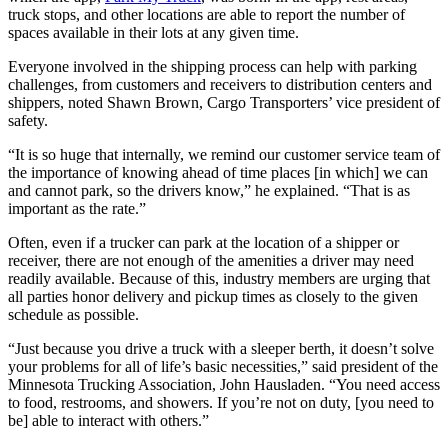
truck stops, and other locations are able to report the number of
spaces available in their lots at any given time.
Everyone involved in the shipping process can help with parking
challenges, from customers and receivers to distribution centers and
shippers, noted Shawn Brown, Cargo Transporters’ vice president of
safety.
“It is so huge that internally, we remind our customer service team of
the importance of knowing ahead of time places [in which] we can
and cannot park, so the drivers know,” he explained. “That is as
important as the rate.”
Often, even if a trucker can park at the location of a shipper or
receiver, there are not enough of the amenities a driver may need
readily available. Because of this, industry members are urging that
all parties honor delivery and pickup times as closely to the given
schedule as possible.
“Just because you drive a truck with a sleeper berth, it doesn’t solve
your problems for all of life’s basic necessities,” said president of the
Minnesota Trucking Association, John Hausladen. “You need access
to food, restrooms, and showers. If you’re not on duty, [you need to
be] able to interact with others.”