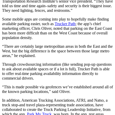
Transportation Research Institute’s senior vice president. “They have
told us time and time again–safety and security is their biggest issue.
They need lighting, fences, and restrooms.”
Some mobile apps are coming into play to hopefully make finding
available parking easier, such as
Trucker Path
; the app’s chief
marketing officer, Chris Oliver, noted that parking on the East Coast
has been more difficult than on the West Coast because of overall
population density.
“There are certainly large metropolitan areas in both the East and the
West, but the big difference is the space between those large metro
areas,” he explained.
Through crowdsourcing information (like sending pop-up questions
to ask about available spaces or if a lot is full), Trucker Path is able
to offer real-time parking availability information directly to
commercial drivers.
“This is made possible via geofences we’ve established around all of
the known parking locations,” said Oliver.
In addition, American Trucking Associations, ATRI, and Natso, a
truck stop-and travel plaza-representing trade association, have
collaborated to create the Truck Parking Leadership Initiative, from
which the app,
Park My Truck
, was born. In the app, rest areas,