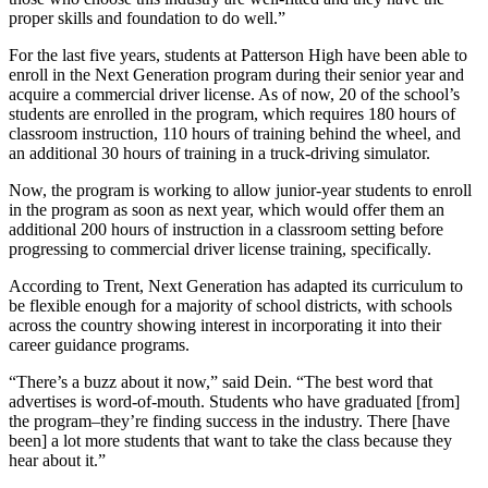
proper skills and foundation to do well.”
For the last five years, students at Patterson High have been able to
enroll in the Next Generation program during their senior year and
acquire a commercial driver license. As of now, 20 of the school’s
students are enrolled in the program, which requires 180 hours of
classroom instruction, 110 hours of training behind the wheel, and
an additional 30 hours of training in a truck-driving simulator.
Now, the program is working to allow junior-year students to enroll
in the program as soon as next year, which would offer them an
additional 200 hours of instruction in a classroom setting before
progressing to commercial driver license training, specifically.
According to Trent, Next Generation has adapted its curriculum to
be flexible enough for a majority of school districts, with schools
across the country showing interest in incorporating it into their
career guidance programs.
“There’s a buzz about it now,” said Dein. “The best word that
advertises is word-of-mouth. Students who have graduated [from]
the program–they’re finding success in the industry. There [have
been] a lot more students that want to take the class because they
hear about it.”