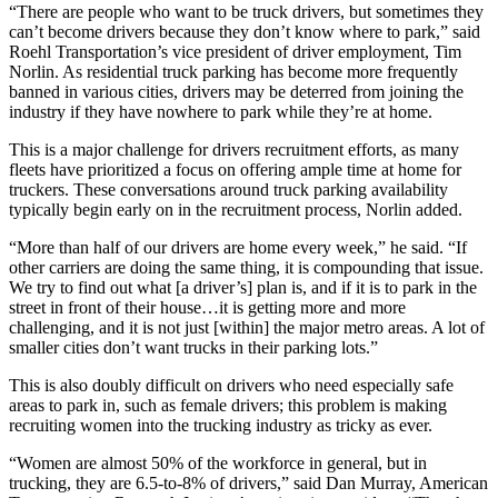
“There are people who want to be truck drivers, but sometimes they
can’t become drivers because they don’t know where to park,” said
Roehl Transportation’s vice president of driver employment, Tim
Norlin. As residential truck parking has become more frequently
banned in various cities, drivers may be deterred from joining the
industry if they have nowhere to park while they’re at home.
This is a major challenge for drivers recruitment efforts, as many
fleets have prioritized a focus on offering ample time at home for
truckers. These conversations around truck parking availability
typically begin early on in the recruitment process, Norlin added.
“More than half of our drivers are home every week,” he said. “If
other carriers are doing the same thing, it is compounding that issue.
We try to find out what [a driver’s] plan is, and if it is to park in the
street in front of their house…it is getting more and more
challenging, and it is not just [within] the major metro areas. A lot of
smaller cities don’t want trucks in their parking lots.”
This is also doubly difficult on drivers who need especially safe
areas to park in, such as female drivers; this problem is making
recruiting women into the trucking industry as tricky as ever.
“Women are almost 50% of the workforce in general, but in
trucking, they are 6.5-to-8% of drivers,” said Dan Murray, American