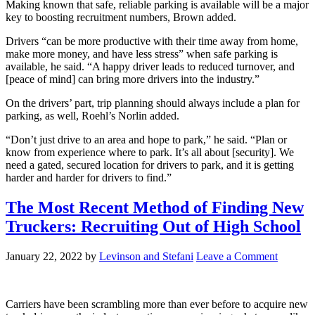
Making known that safe, reliable parking is available will be a major
key to boosting recruitment numbers, Brown added.
Drivers “can be more productive with their time away from home,
make more money, and have less stress” when safe parking is
available, he said. “A happy driver leads to reduced turnover, and
[peace of mind] can bring more drivers into the industry.”
On the drivers’ part, trip planning should always include a plan for
parking, as well, Roehl’s Norlin added.
“Don’t just drive to an area and hope to park,” he said. “Plan or
know from experience where to park. It’s all about [security]. We
need a gated, secured location for drivers to park, and it is getting
harder and harder for drivers to find.”
The Most Recent Method of Finding New
Truckers: Recruiting Out of High School
January 22, 2022
by
Levinson and Stefani
Leave a Comment
Carriers have been scrambling more than ever before to acquire new