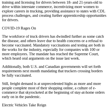
training and licensing for drivers between 18- and 21-years-old to
drive within interstate commerce, incentivizing more women to
explore careers in trucking, providing assistance to states with CDL
process challenges, and creating further apprenticeship opportunities
for drivers.
COVID-19 Rages On
The workforce of truck drivers has dwindled further as some catch
the disease, and others leave due to health concerns or a refusal to
become vaccinated. Mandatory vaccinations and testing are both in
the works for the industry, especially for companies with 100 or
more employees. The mandate has reached the Supreme Court,
which heard oral arguments on the issue last week.
Additionally, both U.S. and Canadian governments will set forth
requirements next month mandating that truckers crossing borders
be fully vaccinated.
Still, freight demand is at unprecedented highs as more and more
people complete most of their shopping online, a culture of e-
commerce that skyrocketed at the beginning of stay-at-home orders
early on in the pandemic.
Electric Vehicles Take Reign