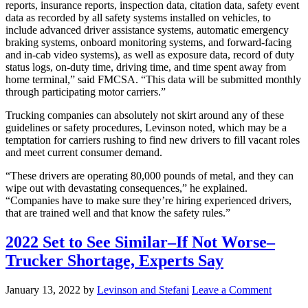
reports, insurance reports, inspection data, citation data, safety event
data as recorded by all safety systems installed on vehicles, to
include advanced driver assistance systems, automatic emergency
braking systems, onboard monitoring systems, and forward-facing
and in-cab video systems), as well as exposure data, record of duty
status logs, on-duty time, driving time, and time spent away from
home terminal,” said FMCSA. “This data will be submitted monthly
through participating motor carriers.”
Trucking companies can absolutely not skirt around any of these
guidelines or safety procedures, Levinson noted, which may be a
temptation for carriers rushing to find new drivers to fill vacant roles
and meet current consumer demand.
“These drivers are operating 80,000 pounds of metal, and they can
wipe out with devastating consequences,” he explained.
“Companies have to make sure they’re hiring experienced drivers,
that are trained well and that know the safety rules.”
2022 Set to See Similar–If Not Worse–
Trucker Shortage, Experts Say
January 13, 2022
by
Levinson and Stefani
Leave a Comment