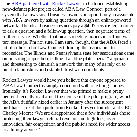
The
ABA partnered with Rocket Lawyer
in October, establishing a
now-defunct pilot project called ABA Law Connect, part of a
system that allows small business owners an opportunity to associate
with ABA lawyers by asking questions through an online-powered
network. The idea: business owners pay a $4.95 service fee in order
to ask a question and a follow-up question, then negotiate terms of
further service. Whether that means meeting in-person, offline via
text message, I’m not sure. I am sure, though, that the ABA faced a
lot of criticism for Law Connect, forcing the association to
reconsider. The Illinois and Pennsylvania state bar associations came
out in strong opposition, calling it a “blue plate special” approach
and threatening to diminish a network that many of us rely on to
build relationships and establish trust with our clients.
Rocket Lawyer would have you believe that anyone opposed to
ABA Law Connect is simply concerned with one thing: money.
Ironically, it’s Rocket Lawyer that was primed to make a pretty
penny. I recently read about the demise of the pilot program, which
the ABA dutifully nixed earlier in January after the subsequent
pushback. I read this quote from Rocket Lawyer founder and CEO
Charley Moore: “We are disappointed that a few individuals chose
protecting their lawyer referral revenue and high fees, over
innovation, fair competition and the public’s need for wider access
to attorney advice.”