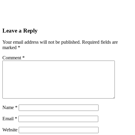
Reader
Leave a Reply
Interactions
Your email address will not be published.
Required fields are
marked
*
Comment
*
Name
*
Email
*
Website