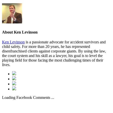
About
Ken Levinson
Ken Levinson
is a passionate advocate for accident survivors and
child safety. For more than 20 years, he has represented
disenfranchised clients against corporate giants. By using the law,
the court system and his skill as a lawyer, his goal is to level the
playing field for those facing the most challenging times of their
lives.
Loading Facebook Comments ...