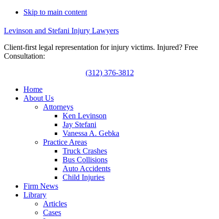
Skip to main content
Levinson and Stefani Injury Lawyers
Client-first legal representation for injury victims. Injured? Free
Consultation:
(312) 376-3812
Home
About Us
Attorneys
Ken Levinson
Jay Stefani
Vanessa A. Gebka
Practice Areas
Truck Crashes
Bus Collisions
Auto Accidents
Child Injuries
Firm News
Library
Articles
Cases