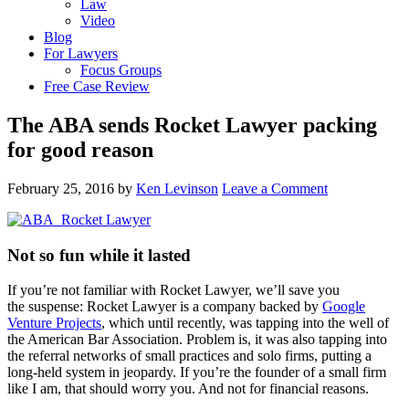
Law
Video
Blog
For Lawyers
Focus Groups
Free Case Review
The ABA sends Rocket Lawyer packing
for good reason
February 25, 2016
by
Ken Levinson
Leave a Comment
Not so fun while it lasted
If you’re not familiar with Rocket Lawyer, we’ll save you
the suspense: Rocket Lawyer is a company backed by
Google
Venture Projects
, which until recently, was tapping into the well of
the American Bar Association. Problem is, it was also tapping into
the referral networks of small practices and solo firms, putting a
long-held system in jeopardy. If you’re the founder of a small firm
like I am, that should worry you. And not for financial reasons.