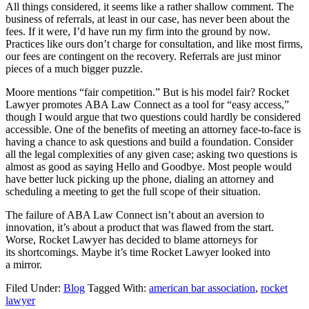
All things considered, it seems like a rather shallow comment. The
business of referrals, at least in our case, has never been about the
fees. If it were, I’d have run my firm into the ground by now.
Practices like ours don’t charge for consultation, and like most firms,
our fees are contingent on the recovery. Referrals are just minor
pieces of a much bigger puzzle.
Moore mentions “fair competition.” But is his model fair? Rocket
Lawyer promotes ABA Law Connect as a tool for “easy access,”
though I would argue that two questions could hardly be considered
accessible. One of the benefits of meeting an attorney face-to-face is
having a chance to ask questions and build a foundation. Consider
all the legal complexities of any given case; asking two questions is
almost as good as saying Hello and Goodbye. Most people would
have better luck picking up the phone, dialing an attorney and
scheduling a meeting to get the full scope of their situation.
The failure of ABA Law Connect isn’t about an aversion to
innovation, it’s about a product that was flawed from the start.
Worse, Rocket Lawyer has decided to blame attorneys for
its shortcomings. Maybe it’s time Rocket Lawyer looked into
a mirror.
Filed Under:
Blog
Tagged With:
american bar association
,
rocket
lawyer