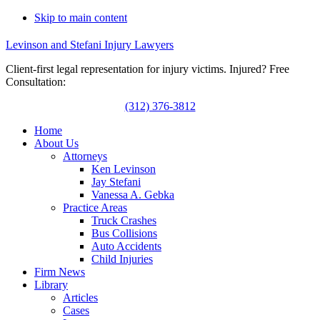
Skip to main content
Levinson and Stefani Injury Lawyers
Client-first legal representation for injury victims. Injured? Free
Consultation:
(312) 376-3812
Home
About Us
Attorneys
Ken Levinson
Jay Stefani
Vanessa A. Gebka
Practice Areas
Truck Crashes
Bus Collisions
Auto Accidents
Child Injuries
Firm News
Library
Articles
Cases