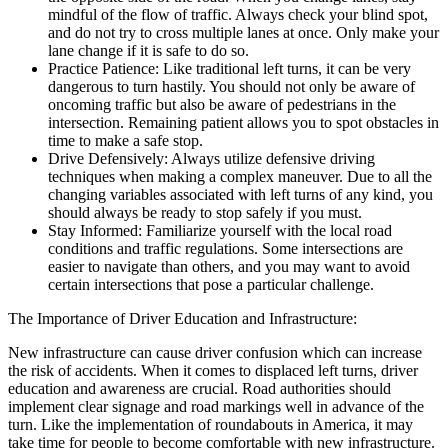
mindful of the flow of traffic. Always check your blind spot,
and do not try to cross multiple lanes at once. Only make your
lane change if it is safe to do so.
Practice Patience: Like traditional left turns, it can be very
dangerous to turn hastily. You should not only be aware of
oncoming traffic but also be aware of pedestrians in the
intersection. Remaining patient allows you to spot obstacles in
time to make a safe stop.
Drive Defensively: Always utilize defensive driving
techniques when making a complex maneuver. Due to all the
changing variables associated with left turns of any kind, you
should always be ready to stop safely if you must.
Stay Informed: Familiarize yourself with the local road
conditions and traffic regulations. Some intersections are
easier to navigate than others, and you may want to avoid
certain intersections that pose a particular challenge.
The Importance of Driver Education and Infrastructure:
New infrastructure can cause driver confusion which can increase
the risk of accidents. When it comes to displaced left turns, driver
education and awareness are crucial. Road authorities should
implement clear signage and road markings well in advance of the
turn. Like the implementation of roundabouts in America, it may
take time for people to become comfortable with new infrastructure.