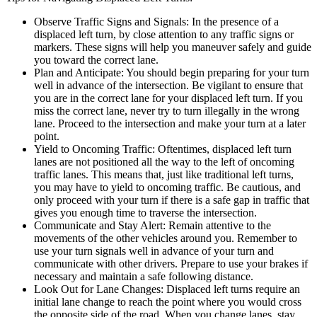
Observe Traffic Signs and Signals: In the presence of a
displaced left turn, by close attention to any traffic signs or
markers. These signs will help you maneuver safely and guide
you toward the correct lane.
Plan and Anticipate: You should begin preparing for your turn
well in advance of the intersection. Be vigilant to ensure that
you are in the correct lane for your displaced left turn. If you
miss the correct lane, never try to turn illegally in the wrong
lane. Proceed to the intersection and make your turn at a later
point.
Yield to Oncoming Traffic: Oftentimes, displaced left turn
lanes are not positioned all the way to the left of oncoming
traffic lanes. This means that, just like traditional left turns,
you may have to yield to oncoming traffic. Be cautious, and
only proceed with your turn if there is a safe gap in traffic that
gives you enough time to traverse the intersection.
Communicate and Stay Alert: Remain attentive to the
movements of the other vehicles around you. Remember to
use your turn signals well in advance of your turn and
communicate with other drivers. Prepare to use your brakes if
necessary and maintain a safe following distance.
Look Out for Lane Changes: Displaced left turns require an
initial lane change to reach the point where you would cross
the opposite side of the road. When you change lanes, stay