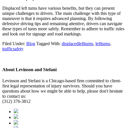
Displaced left turns have various benefits, but they can present
unique challenges to drivers. The main challenge with this type of
maneuver is that it requires advanced planning. By following
defensive driving tips and remaining attentive, drivers can navigate
these types of turns more safely. Remember to adhere to traffic rules
and look out for signage and road markings.
Filed Under:
Blog
Tagged With:
displacedleftturns
,
leftturns
,
trafficsafety
About
Levinson and Stefani
Levinson and Stefani is a Chicago-based firm committed to client-
first legal representation of injury survivors. Should you have
questions about how we might be able to help, please don't hesitate
to contact us:
(312) 376-3812