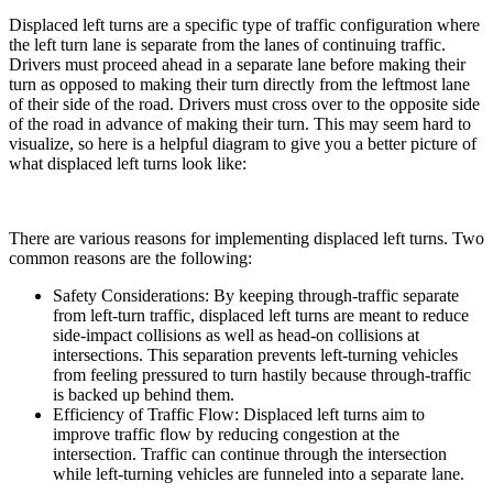
Displaced left turns are a specific type of traffic configuration where
the left turn lane is separate from the lanes of continuing traffic.
Drivers must proceed ahead in a separate lane before making their
turn as opposed to making their turn directly from the leftmost lane
of their side of the road. Drivers must cross over to the opposite side
of the road in advance of making their turn. This may seem hard to
visualize, so here is a helpful diagram to give you a better picture of
what displaced left turns look like:
There are various reasons for implementing displaced left turns. Two
common reasons are the following:
Safety Considerations: By keeping through-traffic separate
from left-turn traffic, displaced left turns are meant to reduce
side-impact collisions as well as head-on collisions at
intersections. This separation prevents left-turning vehicles
from feeling pressured to turn hastily because through-traffic
is backed up behind them.
Efficiency of Traffic Flow: Displaced left turns aim to
improve traffic flow by reducing congestion at the
intersection. Traffic can continue through the intersection
while left-turning vehicles are funneled into a separate lane.