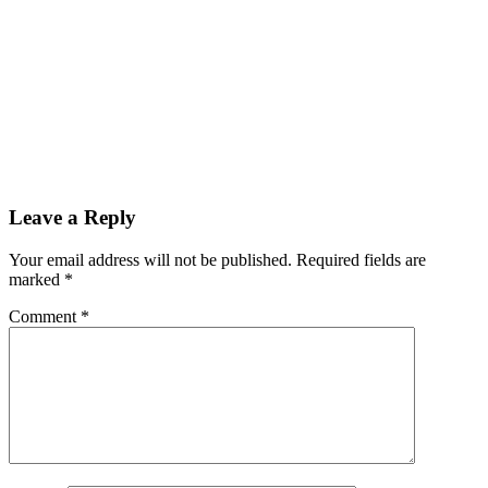
Reader
Leave a Reply
Interactions
Your email address will not be published.
Required fields are
marked
*
Comment
*