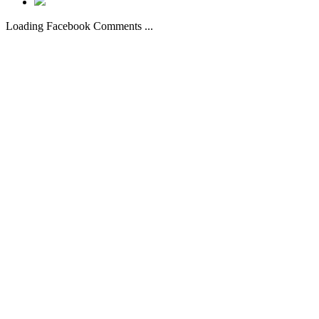
Loading Facebook Comments ...