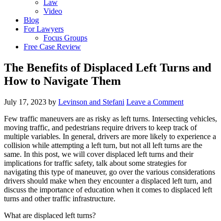
Law
Video
Blog
For Lawyers
Focus Groups
Free Case Review
The Benefits of Displaced Left Turns and
How to Navigate Them
July 17, 2023
by
Levinson and Stefani
Leave a Comment
Few traffic maneuvers are as risky as left turns. Intersecting vehicles,
moving traffic, and pedestrians require drivers to keep track of
multiple variables. In general, drivers are more likely to experience a
collision while attempting a left turn, but not all left turns are the
same. In this post, we will cover displaced left turns and their
implications for traffic safety, talk about some strategies for
navigating this type of maneuver, go over the various considerations
drivers should make when they encounter a displaced left turn, and
discuss the importance of education when it comes to displaced left
turns and other traffic infrastructure.
What are displaced left turns?