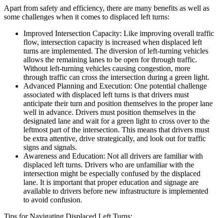
Apart from safety and efficiency, there are many benefits as well as
some challenges when it comes to displaced left turns:
Improved Intersection Capacity: Like improving overall traffic
flow, intersection capacity is increased when displaced left
turns are implemented. The diversion of left-turning vehicles
allows the remaining lanes to be open for through traffic.
Without left-turning vehicles causing congestion, more
through traffic can cross the intersection during a green light.
Advanced Planning and Execution: One potential challenge
associated with displaced left turns is that drivers must
anticipate their turn and position themselves in the proper lane
well in advance. Drivers must position themselves in the
designated lane and wait for a green light to cross over to the
leftmost part of the intersection. This means that drivers must
be extra attentive, drive strategically, and look out for traffic
signs and signals.
Awareness and Education: Not all drivers are familiar with
displaced left turns. Drivers who are unfamiliar with the
intersection might be especially confused by the displaced
lane. It is important that proper education and signage are
available to drivers before new infrastructure is implemented
to avoid confusion.
Tips for Navigating Displaced Left Turns: