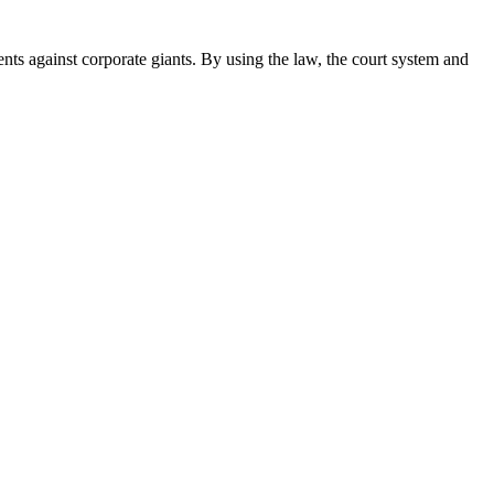
ents against corporate giants. By using the law, the court system and