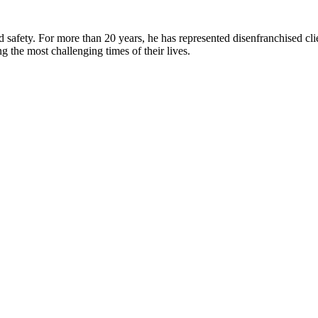
d safety. For more than 20 years, he has represented disenfranchised cli
ing the most challenging times of their lives.