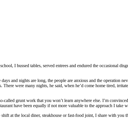
hool, I bussed tables, served entrees and endured the occasional disgr
he days and nights are long, the people are anxious and the operation n
s. There were many nights, he said, when he’d come home tired, irritate
so-called grunt work that you won’t learn anywhere else. I’m convinced 
taurant have been equally if not more valuable to the approach I take wi
ift at the local diner, steakhouse or fast-food joint, I share with you t