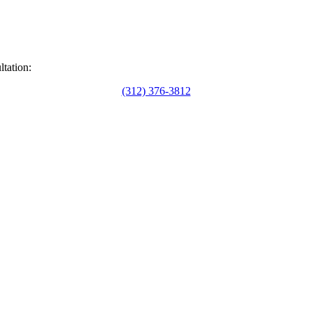
ltation:
(312) 376-3812