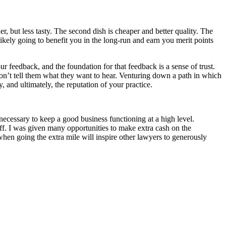
, but less tasty. The second dish is cheaper and better quality. The
likely going to benefit you in the long-run and earn you merit points
ur feedback, and the foundation for that feedback is a sense of trust.
u don’t tell them what they want to hear. Venturing down a path in which
y, and ultimately, the reputation of your practice.
necessary to keep a good business functioning at a high level.
off. I was given many opportunities to make extra cash on the
when going the extra mile will inspire other lawyers to generously