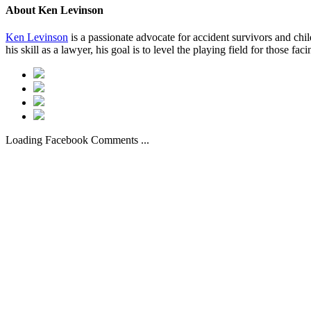
About
Ken Levinson
Ken Levinson
is a passionate advocate for accident survivors and chil
his skill as a lawyer, his goal is to level the playing field for those fac
Loading Facebook Comments ...