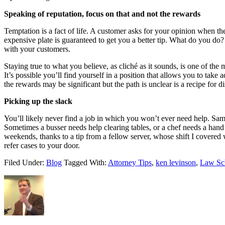
Speaking of reputation, focus on that and not the rewards
Temptation is a fact of life. A customer asks for your opinion when th
expensive plate is guaranteed to get you a better tip. What do you do?
with your customers.
Staying true to what you believe, as cliché as it sounds, is one of the
It’s possible you’ll find yourself in a position that allows you to tak
the rewards may be significant but the path is unclear is a recipe for di
Picking up the slack
You’ll likely never find a job in which you won’t ever need help. Same
Sometimes a busser needs help clearing tables, or a chef needs a hand 
weekends, thanks to a tip from a fellow server, whose shift I covered
refer cases to your door.
Filed Under:
Blog
Tagged With:
Attorney Tips
,
ken levinson
,
Law Sc