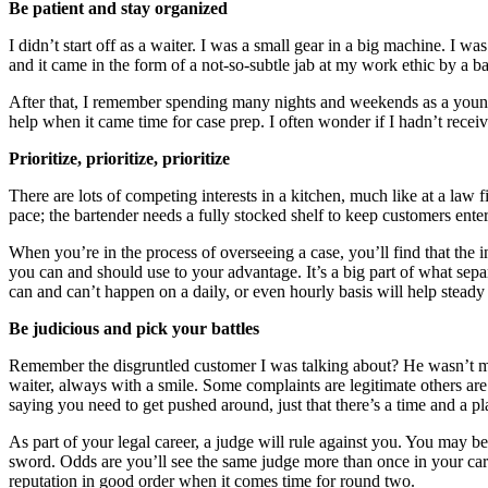
Be patient and stay organized
I didn’t start off as a waiter. I was a small gear in a big machine. I w
and it came in the form of a not-so-subtle jab at my work ethic by a 
After that, I remember spending many nights and weekends as a young l
help when it came time for case prep. I often wonder if I hadn’t rece
Prioritize, prioritize, prioritize
There are lots of competing interests in a kitchen, much like at a law 
pace; the bartender needs a fully stocked shelf to keep customers enter
When you’re in the process of overseeing a case, you’ll find that the i
you can and should use to your advantage. It’s a big part of what sepa
can and can’t happen on a daily, or even hourly basis will help stea
Be judicious and pick your battles
Remember the disgruntled customer I was talking about? He wasn’t my f
waiter, always with a smile. Some complaints are legitimate others are 
saying you need to get pushed around, just that there’s a time and a pl
As part of your legal career, a judge will rule against you. You may 
sword. Odds are you’ll see the same judge more than once in your care
reputation in good order when it comes time for round two.