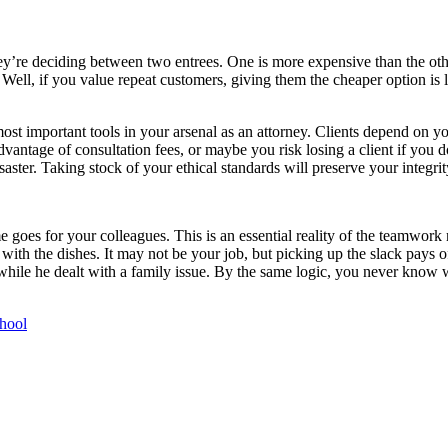
ey’re deciding between two entrees. One is more expensive than the other
 Well, if you value repeat customers, giving them the cheaper option is 
 most important tools in your arsenal as an attorney. Clients depend on yo
e advantage of consultation fees, or maybe you risk losing a client if yo
saster. Taking stock of your ethical standards will preserve your integrit
 goes for your colleagues. This is an essential reality of the teamwork 
with the dishes. It may not be your job, but picking up the slack pays 
 while he dealt with a family issue. By the same logic, you never know 
hool