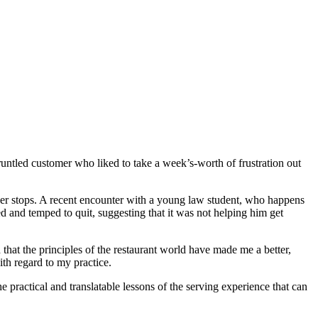
untled customer who liked to take a week’s-worth of frustration out
ever stops. A recent encounter with a young law student, who happens
d and temped to quit, suggesting that it was not helping him get
that the principles of the restaurant world have made me a better,
th regard to my practice.
he practical and translatable lessons of the serving experience that can