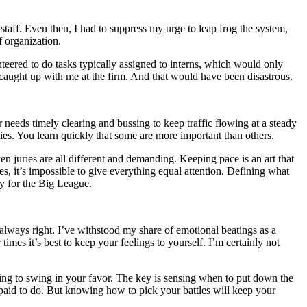
t staff. Even then, I had to suppress my urge to leap frog the system,
f organization.
teered to do tasks typically assigned to interns, which would only
 caught up with me at the firm. And that would have been disastrous.
r needs timely clearing and bussing to keep traffic flowing at a steady
ities. You learn quickly that some are more important than others.
en juries are all different and demanding. Keeping pace is an art that
s, it’s impossible to give everything equal attention. Defining what
y for the Big League.
always right. I’ve withstood my share of emotional beatings as a
imes it’s best to keep your feelings to yourself. I’m certainly not
oing to swing in your favor. The key is sensing when to put down the
 paid to do. But knowing how to pick your battles will keep your