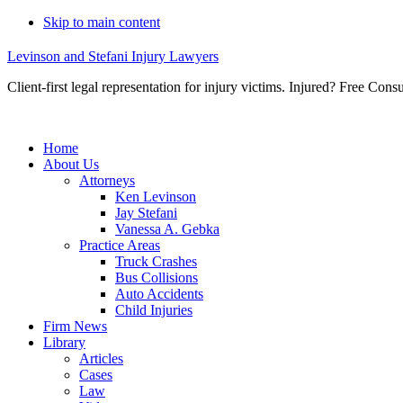
Skip to main content
Levinson and Stefani Injury Lawyers
Client-first legal representation for injury victims. Injured? Free Consu
Home
About Us
Attorneys
Ken Levinson
Jay Stefani
Vanessa A. Gebka
Practice Areas
Truck Crashes
Bus Collisions
Auto Accidents
Child Injuries
Firm News
Library
Articles
Cases
Law