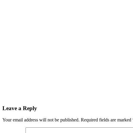
Reader
Leave a Reply
Interactions
Your email address will not be published.
Required fields are marked