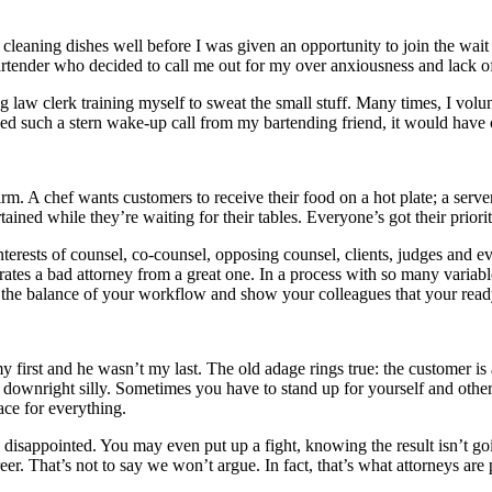
as cleaning dishes well before I was given an opportunity to join the wai
bartender who decided to call me out for my over anxiousness and lack o
aw clerk training myself to sweat the small stuff. Many times, I volun
ived such a stern wake-up call from my bartending friend, it would have
firm. A chef wants customers to receive their food on a hot plate; a serve
tained while they’re waiting for their tables. Everyone’s got their prior
nterests of counsel, co-counsel, opposing counsel, clients, judges and ev
rates a bad attorney from a great one. In a process with so many variable
dy the balance of your workflow and show your colleagues that your read
irst and he wasn’t my last. The old adage rings true: the customer is 
downright silly. Sometimes you have to stand up for yourself and other t
ace for everything.
be disappointed. You may even put up a fight, knowing the result isn’t g
er. That’s not to say we won’t argue. In fact, that’s what attorneys are