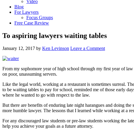
Video
Blog
For Lawyers
Focus Groups
Free Case Review
To aspiring lawyers waiting tables
January 12, 2017
by
Ken Levinson
Leave a Comment
From my sophomore year of high school through my first year of law sc
on poor, unassuming servers.
Like the legal world, working at a restaurant is sometimes surreal. T
to be waiting tables to pay for school, reminded me of those early day
where he wanted to go with respect to the law.
But there are benefits of enduring late night harangues and doing the 
more humble lawyer. The lessons that I learned while working at a res
For any discouraged law students or pre-law students working the late sh
help you achieve your goals as a future attorney.