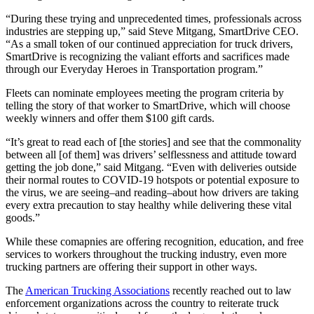
“During these trying and unprecedented times, professionals across
industries are stepping up,” said Steve Mitgang, SmartDrive CEO.
“As a small token of our continued appreciation for truck drivers,
SmartDrive is recognizing the valiant efforts and sacrifices made
through our Everyday Heroes in Transportation program.”
Fleets can nominate employees meeting the program criteria by
telling the story of that worker to SmartDrive, which will choose
weekly winners and offer them $100 gift cards.
“It’s great to read each of [the stories] and see that the commonality
between all [of them] was drivers’ selflessness and attitude toward
getting the job done,” said Mitgang. “Even with deliveries outside
their normal routes to COVID-19 hotspots or potential exposure to
the virus, we are seeing–and reading–about how drivers are taking
every extra precaution to stay healthy while delivering these vital
goods.”
While these comapnies are offering recognition, education, and free
services to workers throughout the trucking industry, even more
trucking partners are offering their support in other ways.
The
American Trucking Associations
recently reached out to law
enforcement organizations across the country to reiterate truck