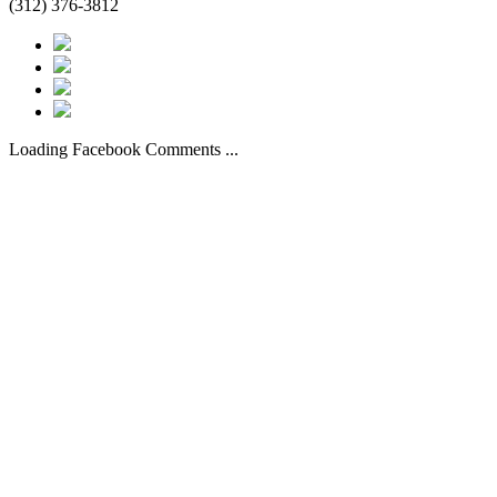
(312) 376-3812
Loading Facebook Comments ...