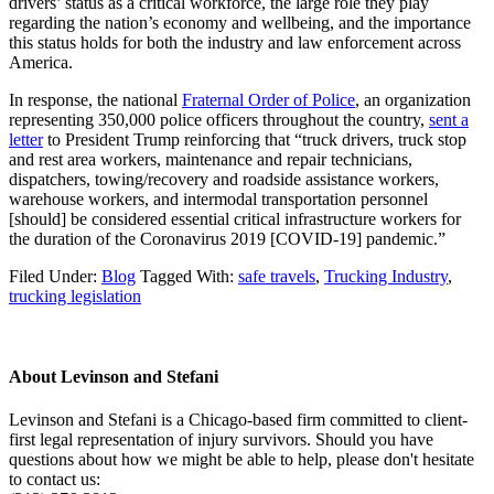
drivers’ status as a critical workforce, the large role they play
regarding the nation’s economy and wellbeing, and the importance
this status holds for both the industry and law enforcement across
America.
In response, the national
Fraternal Order of Police
, an organization
representing 350,000 police officers throughout the country,
sent a
letter
to President Trump reinforcing that “truck drivers, truck stop
and rest area workers, maintenance and repair technicians,
dispatchers, towing/recovery and roadside assistance workers,
warehouse workers, and intermodal transportation personnel
[should] be considered essential critical infrastructure workers for
the duration of the Coronavirus 2019 [COVID-19] pandemic.”
Filed Under:
Blog
Tagged With:
safe travels
,
Trucking Industry
,
trucking legislation
About
Levinson and Stefani
Levinson and Stefani is a Chicago-based firm committed to client-
first legal representation of injury survivors. Should you have
questions about how we might be able to help, please don't hesitate
to contact us: