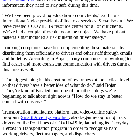
information they need to stay safe during this time.
“We have been providing education to our clients,” said Hub
International’s vice president of fleet risk services, Steve Bojan. “We
have created a COVID-19 resource center for all of our clients.
We’ve had a couple of webinars on the subject. We have put out
materials that included a risk bulletin on driver safety.”
Trucking companies have been implementing these materials by
distributing them efficiently to drivers and other staff through emails
and bulletins. According to Bojan, many companies are working to
find easier and more consistent communication with drivers during
this time as well.
“The biggest thing is this creation of awareness at the tactical level
so that drivers have a better idea of what do do,” said Bojan.
“They’re kind of isolated, and one of the other things we’re
beginning to talk about right now is “How do we stay in better
contact with drivers?’”
Transportation intelligence platform and video-centric safety
program,
SmartDrive Systems Inc.
, also began recognizing truck
drivers on the front lines of COVID-19 by launching its Everyday
Heroes in Transportation program in order to recognize hard-
working drivers, fleet managers, and dispatchers.