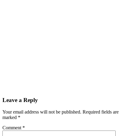
Reader
Leave a Reply
Interactions
Your email address will not be published.
Required fields are
marked
*
Comment
*