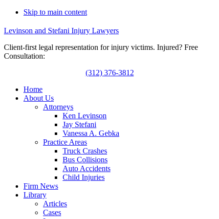
Skip to main content
Levinson and Stefani Injury Lawyers
Client-first legal representation for injury victims. Injured? Free
Consultation:
(312) 376-3812
Home
About Us
Attorneys
Ken Levinson
Jay Stefani
Vanessa A. Gebka
Practice Areas
Truck Crashes
Bus Collisions
Auto Accidents
Child Injuries
Firm News
Library
Articles
Cases