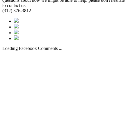
questions about how we might be able to help, please don't hesitate
to contact us:
(312) 376-3812
Loading Facebook Comments ...