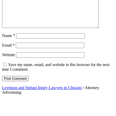
Name
*
Email
*
Website
Save my name, email, and website in this browser for the next
time I comment.
Levinson and Stefani Injury Lawyers in Chicago
/ Attorney
Advertising