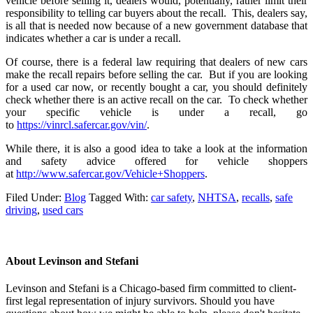
vehicle before selling it, dealers would, potentially, rather limit their
responsibility to telling car buyers about the recall. This, dealers say,
is all that is needed now because of a new government database that
indicates whether a car is under a recall.
Of course, there is a federal law requiring that dealers of new cars
make the recall repairs before selling the car. But if you are looking
for a used car now, or recently bought a car, you should definitely
check whether there is an active recall on the car. To check whether
your specific vehicle is under a recall, go
to
https://vinrcl.safercar.gov/vin/
.
While there, it is also a good idea to take a look at the information
and safety advice offered for vehicle shoppers
at
http://www.safercar.gov/Vehicle+Shoppers
.
Filed Under:
Blog
Tagged With:
car safety
,
NHTSA
,
recalls
,
safe
driving
,
used cars
About
Levinson and Stefani
Levinson and Stefani is a Chicago-based firm committed to client-
first legal representation of injury survivors. Should you have