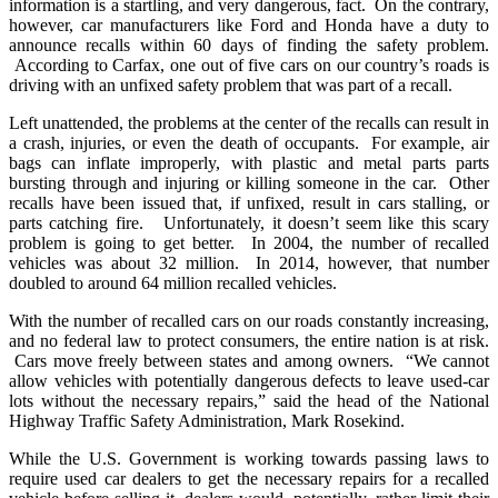
information is a startling, and very dangerous, fact. On the contrary,
however, car manufacturers like Ford and Honda have a duty to
announce recalls within 60 days of finding the safety problem.
According to Carfax, one out of five cars on our country’s roads is
driving with an unfixed safety problem that was part of a recall.
Left unattended, the problems at the center of the recalls can result in
a crash, injuries, or even the death of occupants. For example, air
bags can inflate improperly, with plastic and metal parts parts
bursting through and injuring or killing someone in the car. Other
recalls have been issued that, if unfixed, result in cars stalling, or
parts catching fire. Unfortunately, it doesn’t seem like this scary
problem is going to get better. In 2004, the number of recalled
vehicles was about 32 million. In 2014, however, that number
doubled to around 64 million recalled vehicles.
With the number of recalled cars on our roads constantly increasing,
and no federal law to protect consumers, the entire nation is at risk.
Cars move freely between states and among owners. “We cannot
allow vehicles with potentially dangerous defects to leave used-car
lots without the necessary repairs,” said the head of the National
Highway Traffic Safety Administration, Mark Rosekind.
While the U.S. Government is working towards passing laws to
require used car dealers to get the necessary repairs for a recalled