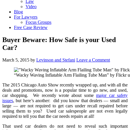
Law
Video
Blog
For Lawyers
Focus Groups
Free Case Review
Buyer Beware: How Safe is your Used
Car?
March 5, 2015
by
Levinson and Stefani
Leave a Comment
“Wacky Waving Inflatable Arm Flailing Tube Man” by Flickr 
The 2015 Chicago Auto Show recently wrapped up, and with all the
deals and promotions, now is a popular time to go new, and used,
car shopping. We recently wrote about some
major car safety
issues
, but here’s another: did you know that dealers — small and
large — are not required to get cars under recall repaired before
selling them to you? Used car salespeople are not even legally
required to tell you that the car needs repairs at all!
That used car dealers do not need to reveal such important