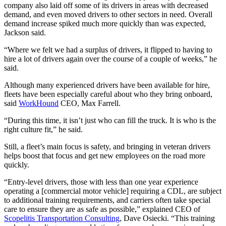
company also laid off some of its drivers in areas with decreased
demand, and even moved drivers to other sectors in need. Overall
demand increase spiked much more quickly than was expected,
Jackson said.
“Where we felt we had a surplus of drivers, it flipped to having to
hire a lot of drivers again over the course of a couple of weeks,” he
said.
Although many experienced drivers have been available for hire,
fleets have been especially careful about who they bring onboard,
said
WorkHound
CEO, Max Farrell.
“During this time, it isn’t just who can fill the truck. It is who is the
right culture fit,” he said.
Still, a fleet’s main focus is safety, and bringing in veteran drivers
helps boost that focus and get new employees on the road more
quickly.
“Entry-level drivers, those with less than one year experience
operating a [commercial motor vehicle] requiring a CDL, are subject
to additional training requirements, and carriers often take special
care to ensure they are as safe as possible,” explained CEO of
Scopelitis Transportation Consulting
, Dave Osiecki. “This training