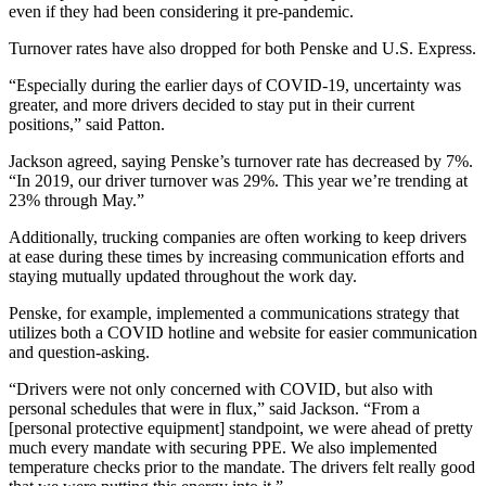
even if they had been considering it pre-pandemic.
Turnover rates have also dropped for both Penske and U.S. Express.
“Especially during the earlier days of COVID-19, uncertainty was
greater, and more drivers decided to stay put in their current
positions,” said Patton.
Jackson agreed, saying Penske’s turnover rate has decreased by 7%.
“In 2019, our driver turnover was 29%. This year we’re trending at
23% through May.”
Additionally, trucking companies are often working to keep drivers
at ease during these times by increasing communication efforts and
staying mutually updated throughout the work day.
Penske, for example, implemented a communications strategy that
utilizes both a COVID hotline and website for easier communication
and question-asking.
“Drivers were not only concerned with COVID, but also with
personal schedules that were in flux,” said Jackson. “From a
[personal protective equipment] standpoint, we were ahead of pretty
much every mandate with securing PPE. We also implemented
temperature checks prior to the mandate. The drivers felt really good