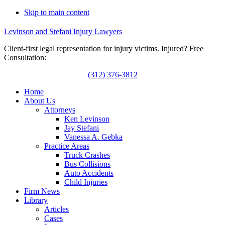
Skip to main content
Levinson and Stefani Injury Lawyers
Client-first legal representation for injury victims. Injured? Free
Consultation:
(312) 376-3812
Home
About Us
Attorneys
Ken Levinson
Jay Stefani
Vanessa A. Gebka
Practice Areas
Truck Crashes
Bus Collisions
Auto Accidents
Child Injuries
Firm News
Library
Articles
Cases