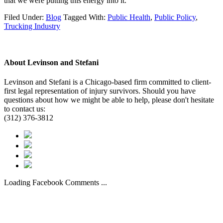
that we were putting this energy into it.”
Filed Under:
Blog
Tagged With:
Public Health
,
Public Policy
,
Trucking Industry
About
Levinson and Stefani
Levinson and Stefani is a Chicago-based firm committed to client-
first legal representation of injury survivors. Should you have
questions about how we might be able to help, please don't hesitate
to contact us:
(312) 376-3812
Loading Facebook Comments ...