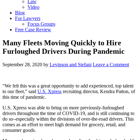
Law
Video
Blog
For Lawyers
Focus Groups
Free Case Review
Many Fleets Moving Quickly to Hire
Furloughed Drivers During Pandemic
September 28, 2020
by
Levinson and Stefani
Leave a Comment
“We felt this was a great opportunity to add experienced, top talent
to our fleet,” said
U.S. Xpress
recruiting director, Kendra Patton, of
this time of pandemic.
U.S. Xpress was able to bring on more previously-furloughed
drivers throughout the time of COVID-19, and is still continuing to
do so–especially within the divisions of over-the-road drivers. This
comes as an effort to meet high demand for grocery, retail, and
consumer goods.