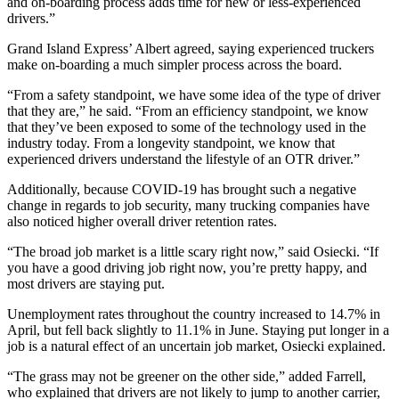
and on-boarding process adds time for new or less-experienced
drivers.”
Grand Island Express’ Albert agreed, saying experienced truckers
make on-boarding a much simpler process across the board.
“From a safety standpoint, we have some idea of the type of driver
that they are,” he said. “From an efficiency standpoint, we know
that they’ve been exposed to some of the technology used in the
industry today. From a longevity standpoint, we know that
experienced drivers understand the lifestyle of an OTR driver.”
Additionally, because COVID-19 has brought such a negative
change in regards to job security, many trucking companies have
also noticed higher overall driver retention rates.
“The broad job market is a little scary right now,” said Osiecki. “If
you have a good driving job right now, you’re pretty happy, and
most drivers are staying put.
Unemployment rates throughout the country increased to 14.7% in
April, but fell back slightly to 11.1% in June. Staying put longer in a
job is a natural effect of an uncertain job market, Osiecki explained.
“The grass may not be greener on the other side,” added Farrell,
who explained that drivers are not likely to jump to another carrier,