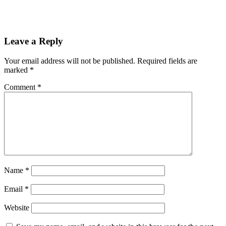
Reader
Leave a Reply
Interactions
Your email address will not be published.
Required fields are
marked
*
Comment
*
Name
*
Email
*
Website