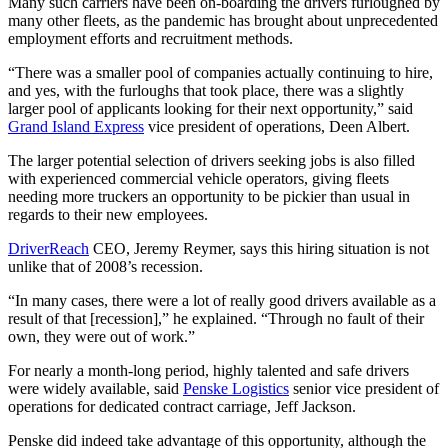
Many such carriers have been on-boarding the drivers furloughed by
many other fleets, as the pandemic has brought about unprecedented
employment efforts and recruitment methods.
“There was a smaller pool of companies actually continuing to hire,
and yes, with the furloughs that took place, there was a slightly
larger pool of applicants looking for their next opportunity,” said
Grand Island Express
vice president of operations, Deen Albert.
The larger potential selection of drivers seeking jobs is also filled
with experienced commercial vehicle operators, giving fleets
needing more truckers an opportunity to be pickier than usual in
regards to their new employees.
DriverReach
CEO, Jeremy Reymer, says this hiring situation is not
unlike that of 2008’s recession.
“In many cases, there were a lot of really good drivers available as a
result of that [recession],” he explained. “Through no fault of their
own, they were out of work.”
For nearly a month-long period, highly talented and safe drivers
were widely available, said
Penske Logistics
senior vice president of
operations for dedicated contract carriage, Jeff Jackson.
Penske did indeed take advantage of this opportunity, although the